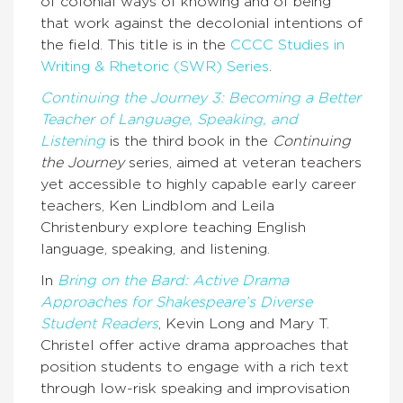
of colonial ways of knowing and of being
that work against the decolonial intentions of
the field. This title is in the
CCCC Studies in
Writing & Rhetoric (SWR) Series
.
Continuing the Journey 3: Becoming a Better
Teacher of Language, Speaking, and
Listening
is the third book in the
Continuing
the Journey
series, aimed at veteran teachers
yet accessible to highly capable early career
teachers, Ken Lindblom and Leila
Christenbury explore teaching English
language, speaking, and listening.
In
Bring on the Bard: Active Drama
Approaches for Shakespeare’s Diverse
Student Readers
, Kevin Long and Mary T.
Christel offer active drama approaches that
position students to engage with a rich text
through low-risk speaking and improvisation