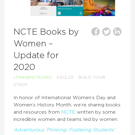
NCTE Books by
Women –
Update for
2020
LFINK@NCTE.ORG
03.12.20
BUILD YOUR
STACK
In honor of International Women’s Day and
Women’s History Month, we’re sharing books
and resources from
NCTE
written by some
incredible women and teams led by women.
Adventurous Thinking: Fostering Students’