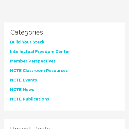
Categories
Build Your Stack
Intellectual Freedom Center
Member Perspectives
NCTE Classroom Resources
NCTE Events
NCTE News
NCTE Publications