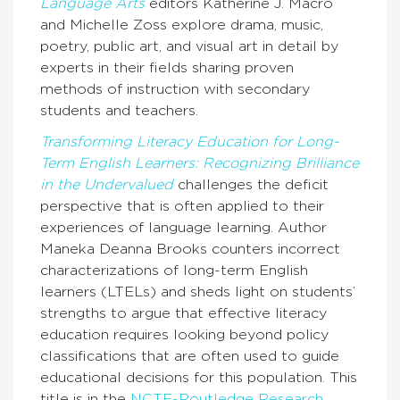
Language Arts
editors Katherine J. Macro
and Michelle Zoss explore drama, music,
poetry, public art, and visual art in detail by
experts in their fields sharing proven
methods of instruction with secondary
students and teachers.
Transforming Literacy Education for Long-
Term English Learners: Recognizing Brilliance
in the Undervalued
challenges the deficit
perspective that is often applied to their
experiences of language learning. Author
Maneka Deanna Brooks counters incorrect
characterizations of long-term English
learners (LTELs) and sheds light on students’
strengths to argue that effective literacy
education requires looking beyond policy
classifications that are often used to guide
educational decisions for this population. This
title is in the
NCTE-Routledge Research