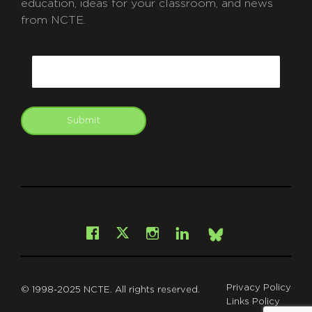
education, ideas for your classroom, and news
from NCTE.
CAPTCHA
Email
Submit
git
Facebook
Instagram
LinkedIn
X
Bsky
Privacy Policy
© 1998-2025 NCTE. All rights reserved.
Links Policy