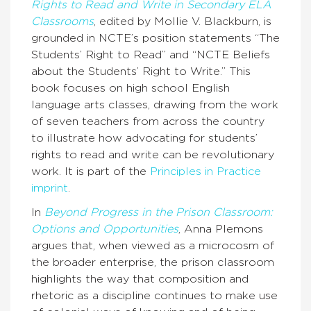
Rights to Read and Write in Secondary ELA
Classrooms
, edited by Mollie V. Blackburn, is
grounded in NCTE’s position statements “The
Students’ Right to Read” and “NCTE Beliefs
about the Students’ Right to Write.” This
book focuses on high school English
language arts classes, drawing from the work
of seven teachers from across the country
to illustrate how advocating for students’
rights to read and write can be revolutionary
work. It is part of the
Principles in Practice
imprint
.
In
Beyond Progress in the Prison Classroom:
Options and Opportunities
, Anna Plemons
argues that, when viewed as a microcosm of
the broader enterprise, the prison classroom
highlights the way that composition and
rhetoric as a discipline continues to make use