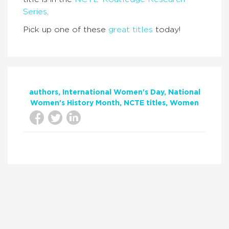
Series
.
Pick up one of these
great titles
today!
authors
International Women's Day
National
Women's History Month
NCTE titles
Women