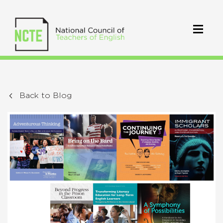
Back to Blog