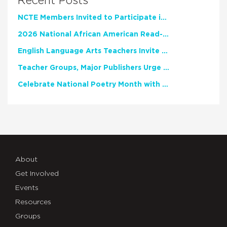
Recent Posts
NCTE Members Invited to Participate in Study of Teacher Experience
2026 National African American Read-In Receives High Marks
English Language Arts Teachers Invite Feedback on Working Framework for Responsible AI Use in Classrooms and Schools
Teacher Groups, Major Publishers Urge Lawmakers to Protect Freedom to Read
Celebrate National Poetry Month with NCTE
About
Get Involved
Events
Resources
Groups