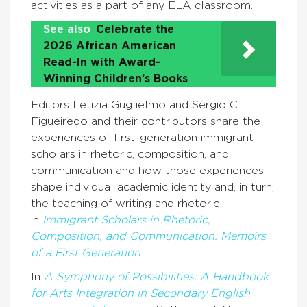
activities as a part of any ELA classroom.
See also
Celebrate the
2026 African American
Read-In with Award-
Winning Children’s Books
Editors Letizia Guglielmo and Sergio C.
Figueiredo and their contributors share the
experiences of first-generation immigrant
scholars in rhetoric, composition, and
communication and how those experiences
shape individual academic identity and, in turn,
the teaching of writing and rhetoric
in
Immigrant Scholars in Rhetoric,
Composition, and Communication: Memoirs
of a First Generation
.
In
A Symphony of Possibilities: A Handbook
for Arts Integration in Secondary English