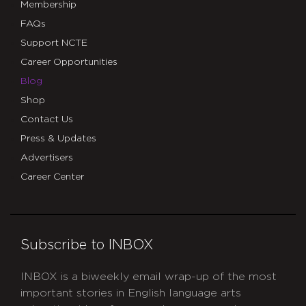
Membership
FAQs
Support NCTE
Career Opportunities
Blog
Shop
Contact Us
Press & Updates
Advertisers
Career Center
Subscribe to INBOX
INBOX is a biweekly email wrap-up of the most
important stories in English language arts