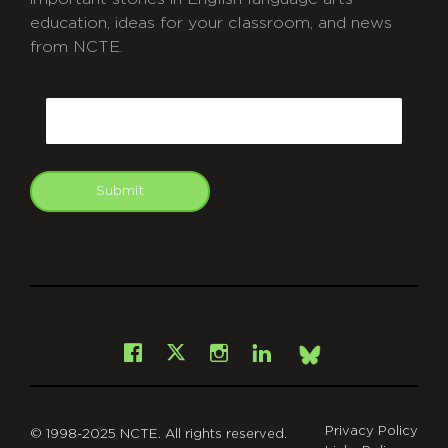
education, ideas for your classroom, and news
from NCTE.
CAPTCHA
Email
Submit
git
Facebook
Instagram
LinkedIn
X
Bsky
Privacy Policy
© 1998-2025 NCTE. All rights reserved.