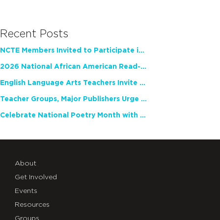
Recent Posts
NCTE Members Invited to Participate in Study of Teacher Experience
2026 National African American Read-In Receives High Marks
English Language Arts Teachers Invite Feedback on Working Framework for Responsible AI Use in Classrooms and Schools
Teacher Groups, Major Publishers Urge Lawmakers to Protect Freedom to Read
Celebrate National Poetry Month with NCTE
About
Get Involved
Events
Resources
Groups