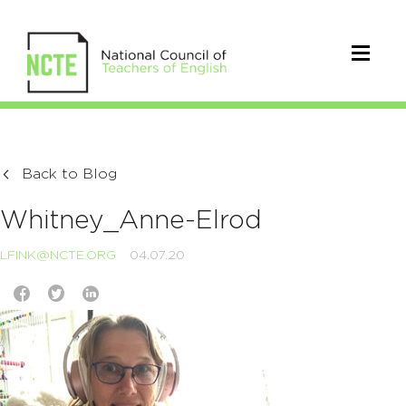
Back to Blog
Whitney_Anne-Elrod
LFINK@NCTE.ORG
04.07.20