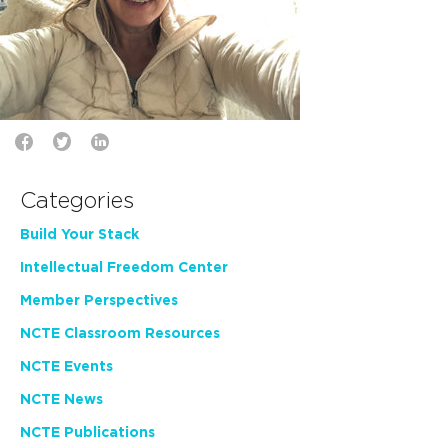
Categories
Build Your Stack
Intellectual Freedom Center
Member Perspectives
NCTE Classroom Resources
NCTE Events
NCTE News
NCTE Publications