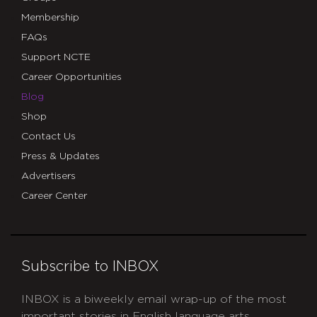
Membership
FAQs
Support NCTE
Career Opportunities
Blog
Shop
Contact Us
Press & Updates
Advertisers
Career Center
Subscribe to INBOX
INBOX is a biweekly email wrap-up of the most
important stories in English language arts