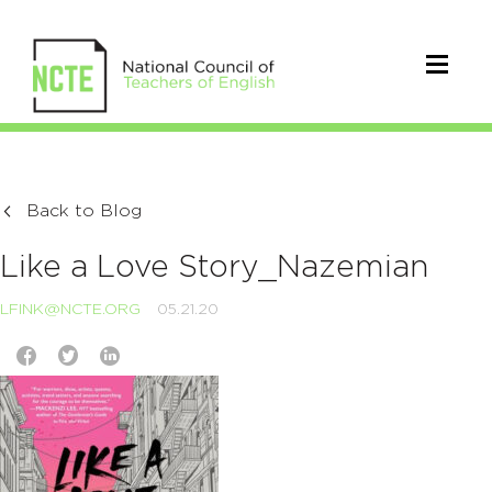
Back to Blog
Like a Love Story_Nazemian
LFINK@NCTE.ORG
05.21.20