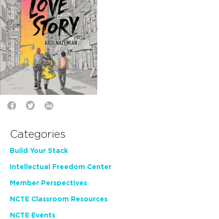
Categories
Build Your Stack
Intellectual Freedom Center
Member Perspectives
NCTE Classroom Resources
NCTE Events