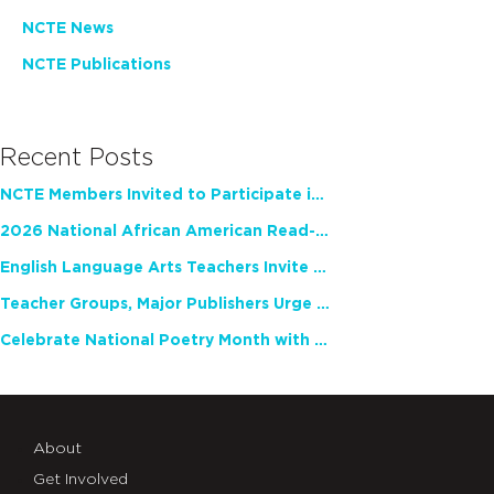
NCTE News
NCTE Publications
Recent Posts
NCTE Members Invited to Participate in Study of Teacher Experience
2026 National African American Read-In Receives High Marks
English Language Arts Teachers Invite Feedback on Working Framework for Responsible AI Use in Classrooms and Schools
Teacher Groups, Major Publishers Urge Lawmakers to Protect Freedom to Read
Celebrate National Poetry Month with NCTE
About
Get Involved