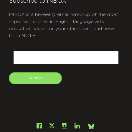
Subscribe to INBOX
INBOX is a biweekly email wrap-up of the most
important stories in English language arts
education, ideas for your classroom, and news
from NCTE.
CAPTCHA
Email
Submit
git
Facebook
Instagram
LinkedIn
X
Bsky