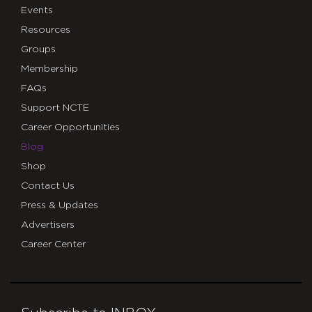
Events
Resources
Groups
Membership
FAQs
Support NCTE
Career Opportunities
Blog
Shop
Contact Us
Press & Updates
Advertisers
Career Center