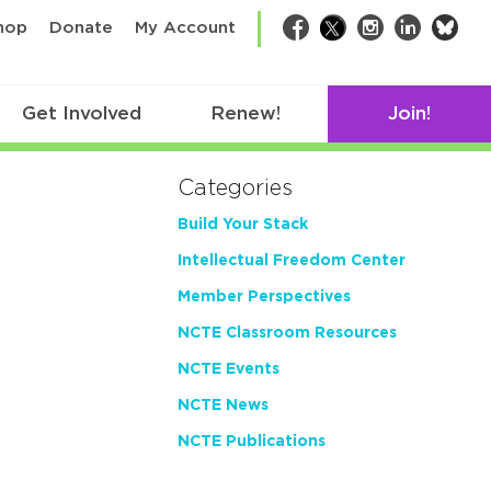
bsk
hop
Donate
My Account
Facebook
Twitter
Instagram
LinkedIn
Get Involved
Renew!
Join!
Categories
Build Your Stack
Intellectual Freedom Center
Member Perspectives
NCTE Classroom Resources
NCTE Events
NCTE News
NCTE Publications