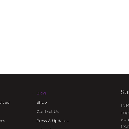
Su
Blog
olved
Shop
INB
Contact Us
imp
edu
ces
Press & Updates
fro