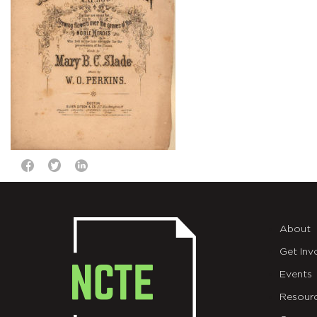
About
Get Inv
Events
Resour