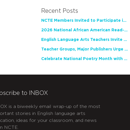
Recent Posts
NCTE Members Invited to Participate in Study of Teacher Experience
2026 National African American Read-In Receives High Marks
English Language Arts Teachers Invite Feedback on Working Framework for Responsible AI Use in Classrooms and Schools
Teacher Groups, Major Publishers Urge Lawmakers to Protect Freedom to Read
Celebrate National Poetry Month with NCTE
bscribe to INBOX
OX is a biweekly email wrap-up of the most
ortant stories in English language arts
cation, ideas for your classroom, and news
m NCTE.