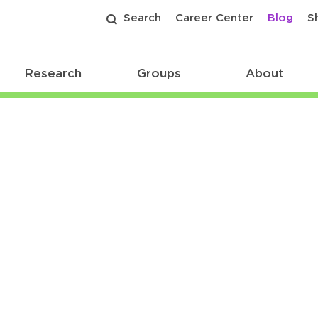
Search
Career Center
Blog
S
Research
Groups
About