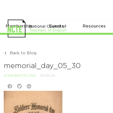
Membership
Events
Resources
Back to Blog
memorial_day_05_30
LFINK@NCTE.ORG
05.05.20