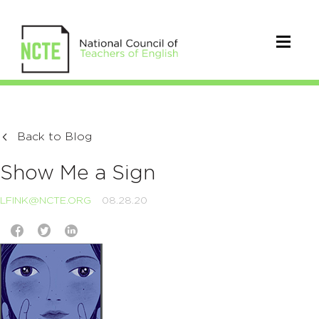
Back to Blog
Show Me a Sign
LFINK@NCTE.ORG
08.28.20