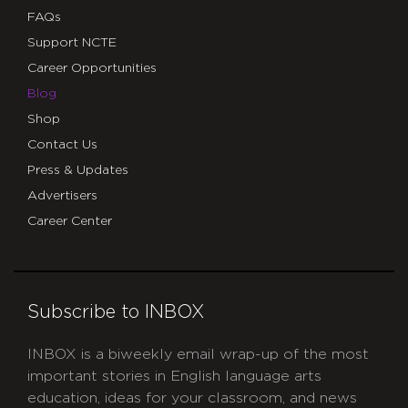
FAQs
Support NCTE
Career Opportunities
Blog
Shop
Contact Us
Press & Updates
Advertisers
Career Center
Subscribe to INBOX
INBOX is a biweekly email wrap-up of the most
important stories in English language arts
education, ideas for your classroom, and news