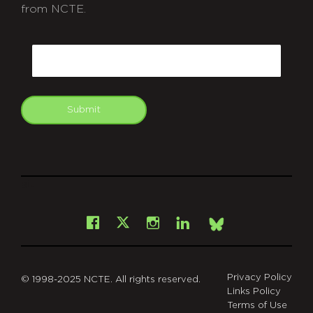
from NCTE.
CAPTCHA
Email
Submit
git
Facebook
Instagram
LinkedIn
X
Bsky
Privacy Policy
© 1998-2025 NCTE. All rights reserved.
Links Policy
Terms of Use