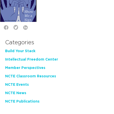
Categories
Build Your Stack
Intellectual Freedom Center
Member Perspectives
NCTE Classroom Resources
NCTE Events
NCTE News
NCTE Publications