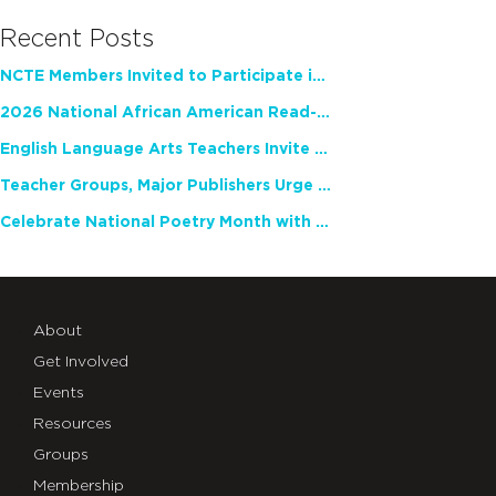
Recent Posts
NCTE Members Invited to Participate in Study of Teacher Experience
2026 National African American Read-In Receives High Marks
English Language Arts Teachers Invite Feedback on Working Framework for Responsible AI Use in Classrooms and Schools
Teacher Groups, Major Publishers Urge Lawmakers to Protect Freedom to Read
Celebrate National Poetry Month with NCTE
About
Get Involved
Events
Resources
Groups
Membership