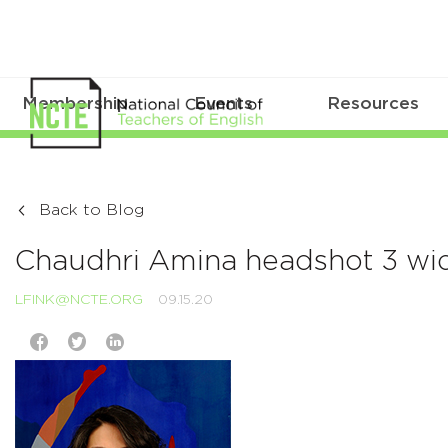
Membership
Events
Resources
Back to Blog
Chaudhri Amina headshot 3 wi
LFINK@NCTE.ORG
09.15.20