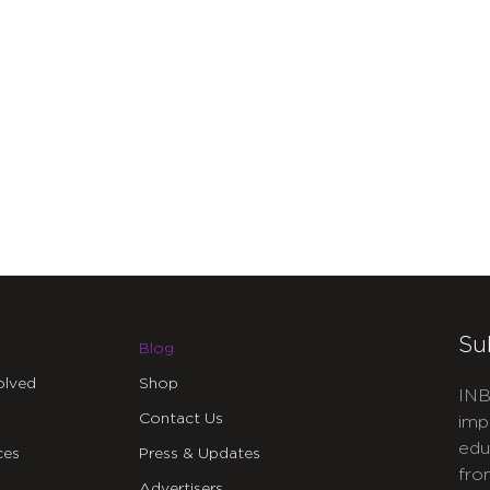
Su
Blog
olved
Shop
INB
Contact Us
imp
edu
ces
Press & Updates
fro
Advertisers