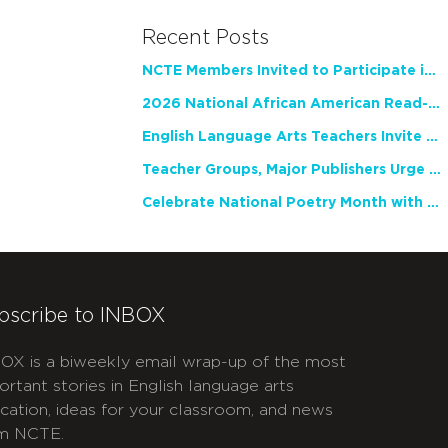
Recent Posts
NCTE Members Invited to Participate in Study of Teacher Experience
2026 National African American Read-In Receives High Marks
English Language Arts Teachers Invite Feedback on Working Framework for Responsible AI Use in Classrooms and Schools
Teacher Groups, Major Publishers Urge Lawmakers to Protect Freedom to Read
Celebrate National Poetry Month with NCTE
bscribe to INBOX
OX is a biweekly email wrap-up of the most
ortant stories in English language arts
cation, ideas for your classroom, and news
m NCTE.