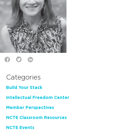
Categories
Build Your Stack
Intellectual Freedom Center
Member Perspectives
NCTE Classroom Resources
NCTE Events