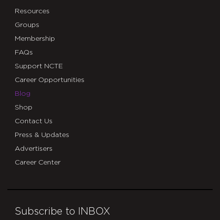
Resources
Groups
Membership
FAQs
Support NCTE
Career Opportunities
Blog
Shop
Contact Us
Press & Updates
Advertisers
Career Center
Subscribe to INBOX