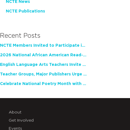
NCTE News
NCTE Publications
Recent Posts
NCTE Members Invited to Participate in Study of Teacher Experience
2026 National African American Read-In Receives High Marks
English Language Arts Teachers Invite Feedback on Working Framework for Responsible AI Use in Classrooms and Schools
Teacher Groups, Major Publishers Urge Lawmakers to Protect Freedom to Read
Celebrate National Poetry Month with NCTE
About
Get Involved
Events