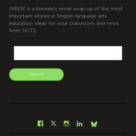
INBOX is a biweekly email wrap-up of the most
important stories in English language arts
education, ideas for your classroom, and news
from NCTE.
CAPTCHA
Email
Submit
git
Facebook
Instagram
LinkedIn
X
Bsky