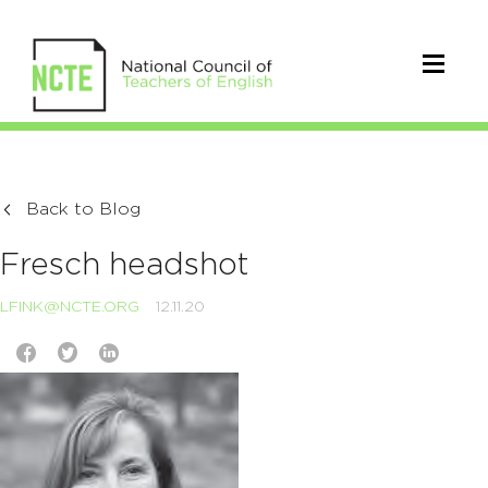
Back to Blog
Fresch headshot
LFINK@NCTE.ORG
12.11.20