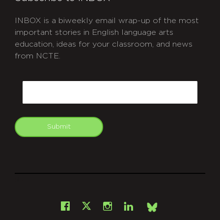
INBOX is a biweekly email wrap-up of the most
important stories in English language arts
education, ideas for your classroom, and news
from NCTE.
CAPTCHA
Email
Submit
git
Facebook
Instagram
LinkedIn
X
Bsky