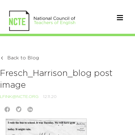
Back to Blog
Fresch_Harrison_blog post
image
LFINK@NCTE.ORG
12.11.20