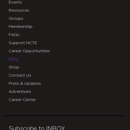
Events
Resources
Groups
Membership
FAQs
Support NCTE
Career Opportunities
Blog
Shop
Contact Us
Press & Updates
Advertisers
Career Center
Subscribe to INBOX