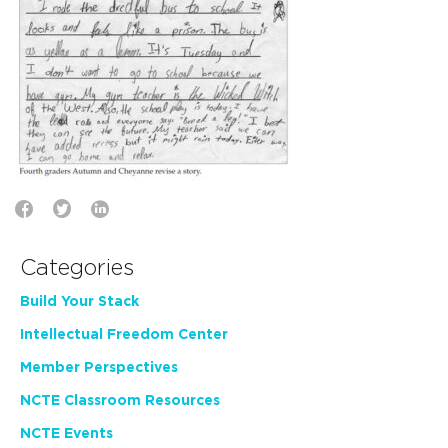
Categories
Build Your Stack
Intellectual Freedom Center
Member Perspectives
NCTE Classroom Resources
NCTE Events