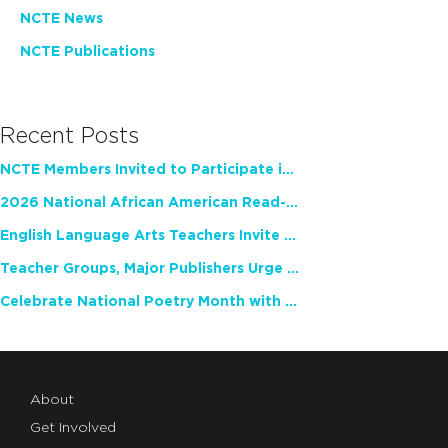
NCTE News
NCTE Publications
Recent Posts
NCTE Members Invited to Participate in Study of Teacher Experience
2026 National African American Read-In Receives High Marks
English Language Arts Teachers Invite Feedback on Working Framework for Responsible AI Use in Classrooms and Schools
Teacher Groups, Major Publishers Urge Lawmakers to Protect Freedom to Read
Celebrate National Poetry Month with NCTE
About
Get Involved