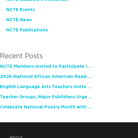
NCTE Events
NCTE News
NCTE Publications
Recent Posts
NCTE Members Invited to Participate in Study of Teacher Experience
2026 National African American Read-In Receives High Marks
English Language Arts Teachers Invite Feedback on Working Framework for Responsible AI Use in Classrooms and Schools
Teacher Groups, Major Publishers Urge Lawmakers to Protect Freedom to Read
Celebrate National Poetry Month with NCTE
About