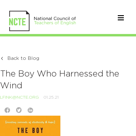
Back to Blog
The Boy Who Harnessed the
Wind
LFINK@NCTE.ORG
01.25.21