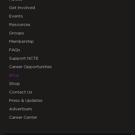
Get Involved
Events
Resources
Groups
Membership
FAQs
Support NCTE
Career Opportunities
Blog
Shop
Contact Us
Press & Updates
Advertisers
Career Center