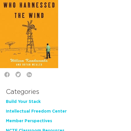
Categories
Build Your Stack
Intellectual Freedom Center
Member Perspectives
NCTE Classroom Resources