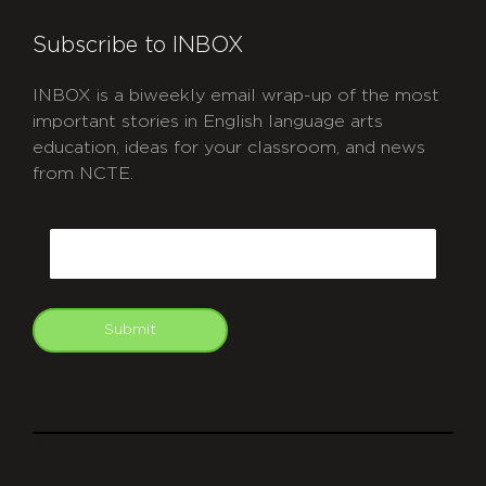
Subscribe to INBOX
INBOX is a biweekly email wrap-up of the most
important stories in English language arts
education, ideas for your classroom, and news
from NCTE.
CAPTCHA
Email
Submit
git