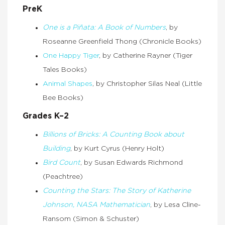
PreK
One is a Piñata: A Book of Numbers
, by
Roseanne Greenfield Thong (Chronicle Books)
One Happy Tiger
, by Catherine Rayner (Tiger
Tales Books)
Animal Shapes
, by Christopher Silas Neal (Little
Bee Books)
Grades K–2
Billions of Bricks: A Counting Book about
Building
, by Kurt Cyrus (Henry Holt)
Bird Count
, by Susan Edwards Richmond
(Peachtree)
Counting the Stars: The Story of Katherine
Johnson, NASA Mathematician
, by Lesa Cline-
Ransom (Simon & Schuster)