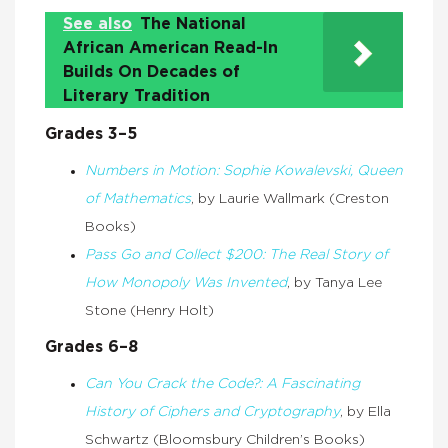
See also
The National
African American Read-In
Builds On Decades of
Literary Tradition
Grades 3–5
Numbers in Motion: Sophie Kowalevski, Queen
of Mathematics
, by Laurie Wallmark (Creston
Books)
Pass Go and Collect $200: The Real Story of
How Monopoly Was Invented
, by Tanya Lee
Stone (Henry Holt)
Grades 6–8
Can You Crack the Code?: A Fascinating
History of Ciphers and Cryptography
, by Ella
Schwartz (Bloomsbury Children’s Books)