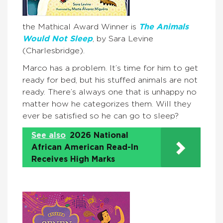
the Mathical Award Winner is
The Animals
Would Not Sleep
, by Sara Levine
(Charlesbridge).
Marco has a problem. It’s time for him to get
ready for bed, but his stuffed animals are not
ready. There’s always one that is unhappy no
matter how he categorizes them. Will they
ever be satisfied so he can go to sleep?
See also
2026 National
African American Read-In
Receives High Marks