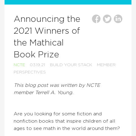
Announcing the
2021 Winners of
the Mathical
Book Prize
NCTE
03.19.21
BUILD YOUR STACK
MEMBER
PERSPECTIVES
This blog post was written by NCTE
member Terrell A. Young.
Are you looking for some fiction and
nonfiction books that inspire children of all
ages to see math in the world around them?