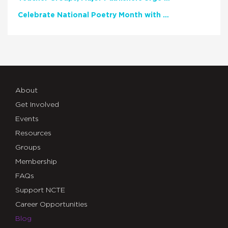
Celebrate National Poetry Month with NCTE
About
Get Involved
Events
Resources
Groups
Membership
FAQs
Support NCTE
Career Opportunities
Blog