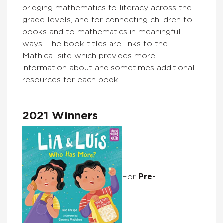
bridging mathematics to literacy across the
grade levels, and for connecting children to
books and to mathematics in meaningful
ways. The book titles are links to the
Mathical site which provides more
information about and sometimes additional
resources for each book.
2021 Winners
For
Pre-