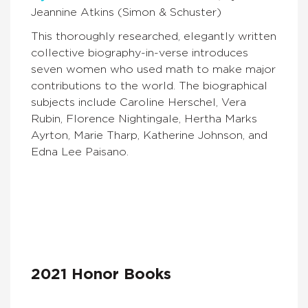
Jeannine Atkins (Simon & Schuster)
This thoroughly researched, elegantly written
collective biography-in-verse introduces
seven women who used math to make major
contributions to the world. The biographical
subjects include Caroline Herschel, Vera
Rubin, Florence Nightingale, Hertha Marks
Ayrton, Marie Tharp, Katherine Johnson, and
Edna Lee Paisano.
2021 Honor Books