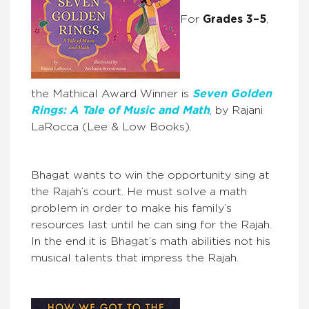
For
Grades 3–5
,
the Mathical Award Winner is
Seven Golden
Rings: A Tale of Music and Math
, by Rajani
LaRocca (Lee & Low Books).
Bhagat wants to win the opportunity sing at
the Rajah’s court. He must solve a math
problem in order to make his family’s
resources last until he can sing for the Rajah.
In the end it is Bhagat’s math abilities not his
musical talents that impress the Rajah.