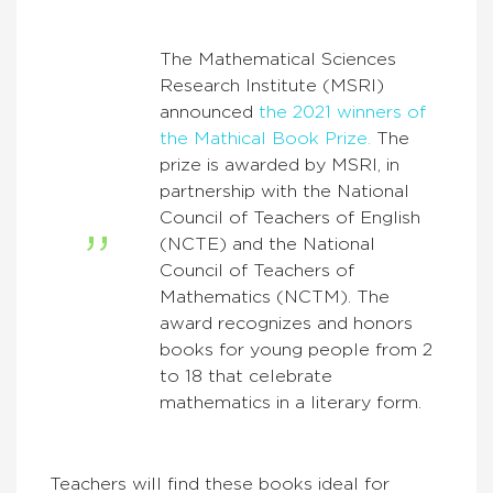
The Mathematical Sciences
Research Institute (MSRI)
announced
the 2021 winners of
the Mathical Book Prize.
The
prize is awarded by MSRI, in
partnership with the National
Council of Teachers of English
(NCTE) and the National
Council of Teachers of
Mathematics (NCTM). The
award recognizes and honors
books for young people from 2
to 18 that celebrate
mathematics in a literary form.
Teachers will find these books ideal for