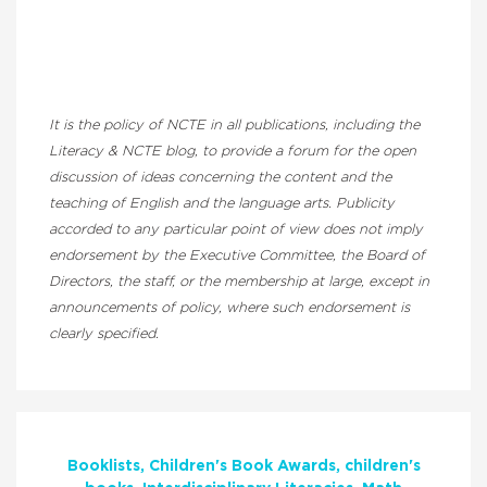
It is the policy of NCTE in all publications, including the
Literacy & NCTE blog, to provide a forum for the open
discussion of ideas concerning the content and the
teaching of English and the language arts. Publicity
accorded to any particular point of view does not imply
endorsement by the Executive Committee, the Board of
Directors, the staff, or the membership at large, except in
announcements of policy, where such endorsement is
clearly specified.
Booklists
Children's Book Awards
children's