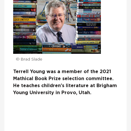
© Brad Slade
Terrell Young was a member of the 2021
Mathical Book Prize selection committee.
He teaches children’s literature at Brigham
Young University in Provo, Utah.