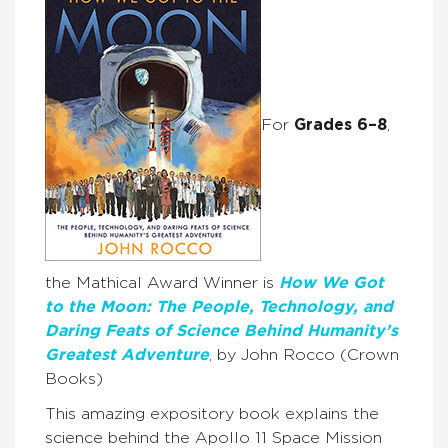
For
Grades 6–8
,
the Mathical Award Winner is
How We Got
to the Moon: The People, Technology, and
Daring Feats of Science Behind Humanity’s
Greatest Adventure
, by John Rocco (Crown
Books)
This amazing expository book explains the
science behind the Apollo 11 Space Mission