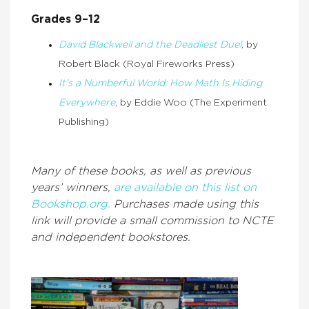
Grades 9–12
David Blackwell and the Deadliest Duel
, by
Robert Black (Royal Fireworks Press)
It’s a Numberful World: How Math Is Hiding
Everywhere
, by Eddie Woo (The Experiment
Publishing)
Many of these books, as well as previous
years’ winners,
are available on this list on
Bookshop.org.
Purchases made using this
link will provide a small commission to NCTE
and independent bookstores.