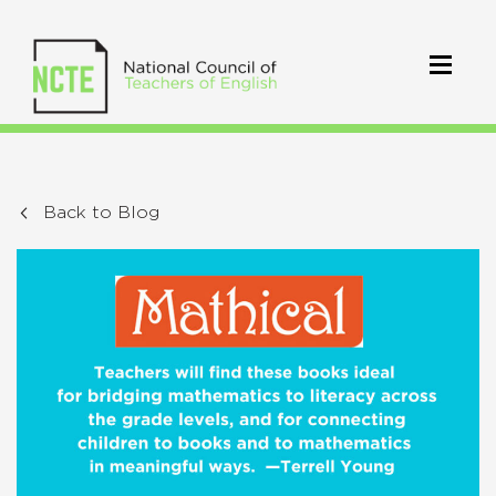
Back to Blog