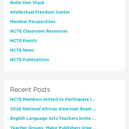
Build Your Stack
Intellectual Freedom Center
Member Perspectives
NCTE Classroom Resources
NCTE Events
NCTE News
NCTE Publications
Recent Posts
NCTE Members Invited to Participate in Study of Teacher Experience
2026 National African American Read-In Receives High Marks
English Language Arts Teachers Invite Feedback on Working Framework for Responsible AI Use in Classrooms and Schools
Teacher Groups, Major Publishers Urge Lawmakers to Protect Freedom to Read