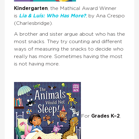
Kindergarten
, the Mathical Award Winner
is
Lia & Luís: Who Has More?
, by Ana Crespo
(Charlesbridge).
A brother and sister argue about who has the
most snacks. They try counting and different
ways of measuring the snacks to decide who
really has more. Sometimes having the most
is not having more.
For
Grades K–2
,