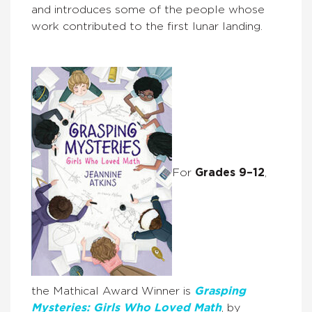
and introduces some of the people whose
work contributed to the first lunar landing.
For
Grades 9–12
,
the Mathical Award Winner is
Grasping
Mysteries: Girls Who Loved Math
, by