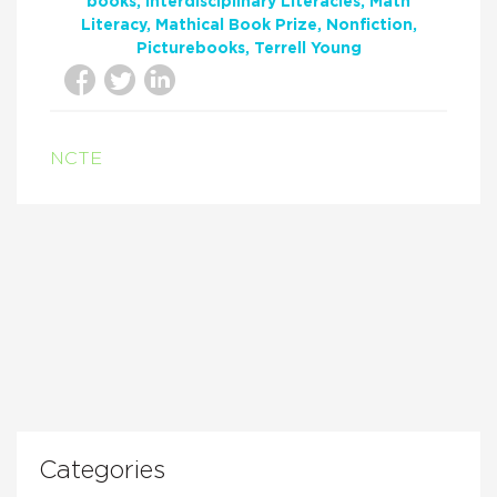
books
Interdisciplinary Literacies
Math
Literacy
Mathical Book Prize
Nonfiction
Picturebooks
Terrell Young
NCTE
Categories