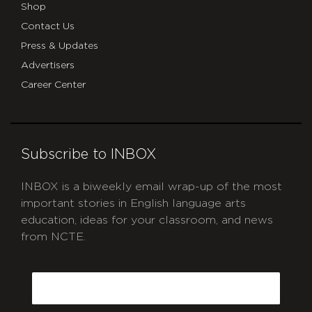
Shop
Contact Us
Press & Updates
Advertisers
Career Center
Subscribe to INBOX
INBOX is a biweekly email wrap-up of the most
important stories in English language arts
education, ideas for your classroom, and news
from NCTE.
CAPTCHA
Email