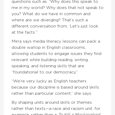
questions such as: “Why does this speak to
me in my world? Why does that not speak to
you? What do we have in common and
where are we diverging? That’s such a
different conversation from, ‘Let’s just look
at the facts.’”
Mirra says media literacy lessons can pack a
double wallop in English classrooms,
allowing students to engage issues they find
relevant while building reading, writing,
speaking, and listening skills that are
“foundational to our democracy.”
“We’re very lucky as English teachers
because our discipline is based around skills
rather than particular content,” she says.
By shaping units around skills or themes
rather than texts—a race and racism unit, for
example, rather than a
To Kill a Mockingbird