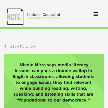
Back to Blog