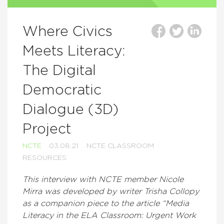
Where Civics
Meets Literacy:
The Digital
Democratic
Dialogue (3D)
Project
NCTE
03.08.21
NCTE CLASSROOM
RESOURCES
This interview with NCTE member Nicole
Mirra was developed by writer Trisha Collopy
as a companion piece to the article “Media
Literacy in the ELA Classroom: Urgent Work