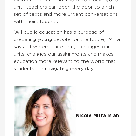
unit—teachers can open the door to a rich
set of texts and more urgent conversations
with their students.
“All public education has a purpose of
preparing young people for the future,” Mirra
says. “If we embrace that, it changes our
units, changes our assignments and makes
education more relevant to the world that
students are navigating every day.”
Nicole Mirra is an