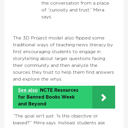
the conversation from a place
of “curiosity and trust,” Mirra
says.
The 3D Project model also flipped some
traditional ways of teaching news literacy by
first encouraging students to engage in
storytelling about larger questions facing
their community and then analyze the
sources they trust to help them find answers
and explore the whys.
See also
NCTE Resources
for Banned Books Week
and Beyond
“The goal isn’t just: ‘Is this objective or
biased?’” Mirra says. Instead, students ask