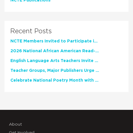
NCTE Publications
Recent Posts
NCTE Members Invited to Participate in Study of Teacher Experience
2026 National African American Read-In Receives High Marks
English Language Arts Teachers Invite Feedback on Working Framework for Responsible AI Use in Classrooms and Schools
Teacher Groups, Major Publishers Urge Lawmakers to Protect Freedom to Read
Celebrate National Poetry Month with NCTE
About
Get Involved