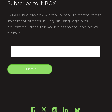
Subscribe to INBOX
INBOX is a biweekly email wrap-up of the most
important stories in English language arts
education, ideas for your classroom, and news
from NCTE.
CAPTCHA
Email
Submit
git
Facebook
Instagram
LinkedIn
X
Bsky