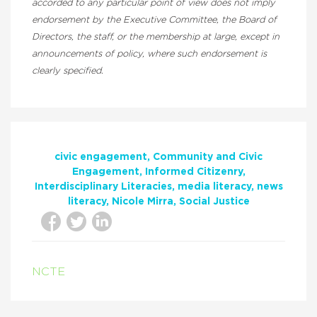
accorded to any particular point of view does not imply
endorsement by the Executive Committee, the Board of
Directors, the staff, or the membership at large, except in
announcements of policy, where such endorsement is
clearly specified.
civic engagement
Community and Civic
Engagement
Informed Citizenry
Interdisciplinary Literacies
media literacy
news
literacy
Nicole Mirra
Social Justice
NCTE