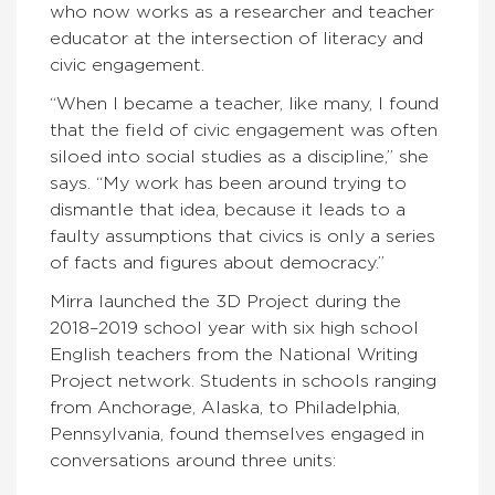
who now works as a researcher and teacher
educator at the intersection of literacy and
civic engagement.
“When I became a teacher, like many, I found
that the field of civic engagement was often
siloed into social studies as a discipline,” she
says. “My work has been around trying to
dismantle that idea, because it leads to a
faulty assumptions that civics is only a series
of facts and figures about democracy.”
Mirra launched the 3D Project during the
2018–2019 school year with six high school
English teachers from the National Writing
Project network. Students in schools ranging
from Anchorage, Alaska, to Philadelphia,
Pennsylvania, found themselves engaged in
conversations around three units: