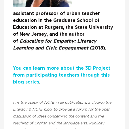
assistant professor of urban teacher
education in the Graduate School of
Education at Rutgers, the State University
of New Jersey, and the author
of
Educating for Empathy: Literacy
Learning and Civic Engagement
(2018).
You can learn more about the 3D Project
from participating teachers through this
blog series
.
It is the policy of NCTE in all publications, including the
Literacy & NCTE blog, to provide a forum for the open
discussion of ideas concerning the content and the
teaching of English and the language arts. Publicity