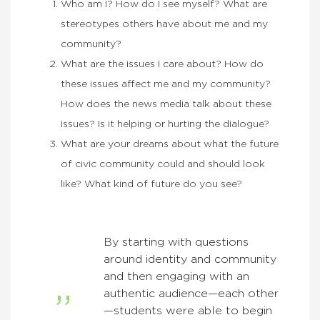
Who am I? How do I see myself? What are
stereotypes others have about me and my
community?
What are the issues I care about? How do
these issues affect me and my community?
How does the news media talk about these
issues? Is it helping or hurting the dialogue?
What are your dreams about what the future
of civic community could and should look
like? What kind of future do you see?
By starting with questions
around identity and community
and then engaging with an
authentic audience—each other
—students were able to begin