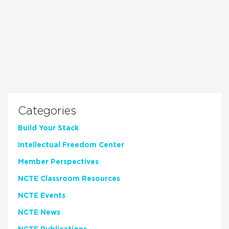
Categories
Build Your Stack
Intellectual Freedom Center
Member Perspectives
NCTE Classroom Resources
NCTE Events
NCTE News