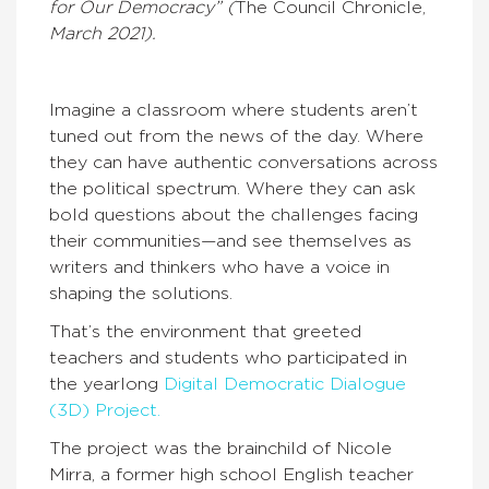
for Our Democracy” (
The Council Chronicle,
March 2021).
Imagine a classroom where students aren’t
tuned out from the news of the day. Where
they can have authentic conversations across
the political spectrum. Where they can ask
bold questions about the challenges facing
their communities—and see themselves as
writers and thinkers who have a voice in
shaping the solutions.
That’s the environment that greeted
teachers and students who participated in
the yearlong
Digital Democratic Dialogue
(3D) Project.
The project was the brainchild of Nicole
Mirra, a former high school English teacher