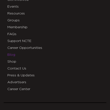
Events
Resources
Groups
Membership
FAQs
Support NCTE
Career Opportunities
Blog
Shop
Contact Us
Press & Updates
Advertisers
Career Center