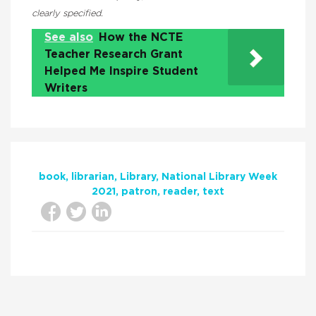
clearly specified.
See also
How the NCTE
Teacher Research Grant
Helped Me Inspire Student
Writers
book
librarian
Library
National Library Week
2021
patron
reader
text