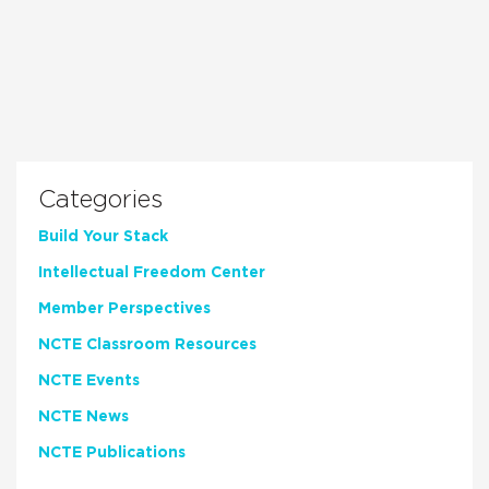
Categories
Build Your Stack
Intellectual Freedom Center
Member Perspectives
NCTE Classroom Resources
NCTE Events
NCTE News
NCTE Publications