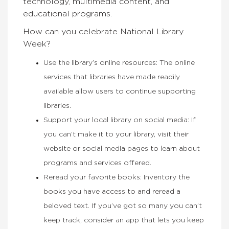
technology, multimedia content, and
educational programs.
How can you celebrate National Library
Week?
Use the library’s online resources: T
he online
services that libraries have made readily
available allow users to continue supporting
libraries.
Support your local library on social media:
If
you can’t make it to your library, visit their
website or social media pages to learn about
programs and services offered.
Reread your favorite books:
Inventory the
books you have access to and reread a
beloved text. If you’ve got so many you can’t
keep track, consider an app that lets you keep