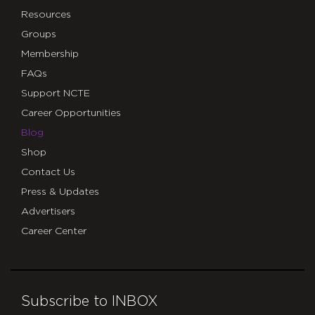
Resources
Groups
Membership
FAQs
Support NCTE
Career Opportunities
Blog
Shop
Contact Us
Press & Updates
Advertisers
Career Center
Subscribe to INBOX