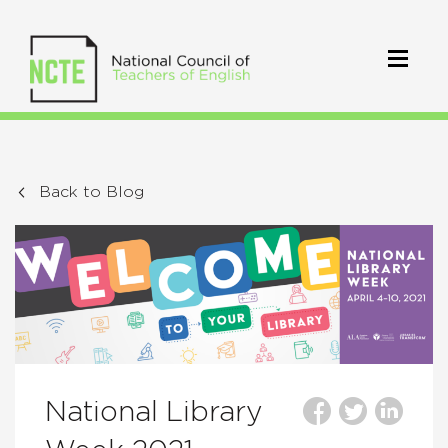
Back to Blog
National Library