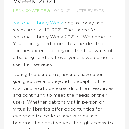
Week 2021
LFINK@NCTE.ORG
04.04.21
NCTE EVENTS
National Library Week
begins today and
spans April 4–10, 2021. The theme for
National Library Week 2021 is “Welcome to
Your Library” and promotes the idea that
libraries extend far beyond the four walls of
a building—and that everyone is welcome to
use their services.
During the pandemic, libraries have been
going above and beyond to adapt to the
changing world by expanding their resources
and continuing to meet the needs of their
users. Whether patrons visit in person or
virtually, libraries offer opportunities for
everyone to explore new worlds and
become their best selves through access to