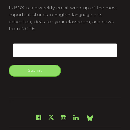
INBOX is a biweekly email wrap-up of the most
important stories in English language arts
education, ideas for your classroom, and news
from NCTE.
CAPTCHA
Email
Submit
git
Facebook
Instagram
LinkedIn
X
Bsky