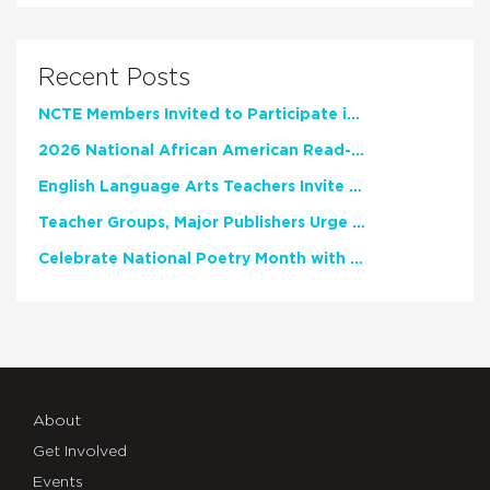
Recent Posts
NCTE Members Invited to Participate in Study of Teacher Experience
2026 National African American Read-In Receives High Marks
English Language Arts Teachers Invite Feedback on Working Framework for Responsible AI Use in Classrooms and Schools
Teacher Groups, Major Publishers Urge Lawmakers to Protect Freedom to Read
Celebrate National Poetry Month with NCTE
About
Get Involved
Events