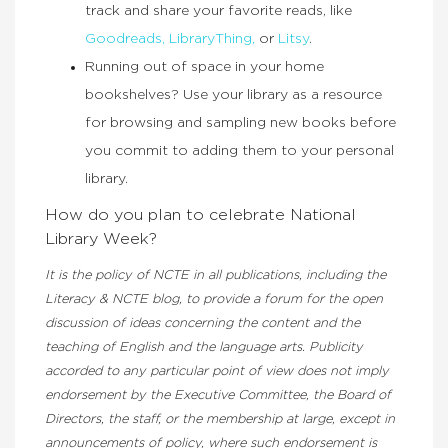
track and share your favorite reads, like
Goodreads,
LibraryThing,
or
Litsy
.
Running out of space in your home
bookshelves? Use your library as a resource
for browsing and sampling new books before
you commit to adding them to your personal
library.
How do you plan to celebrate National
Library Week?
It is the policy of NCTE in all publications, including the
Literacy & NCTE blog, to provide a forum for the open
discussion of ideas concerning the content and the
teaching of English and the language arts. Publicity
accorded to any particular point of view does not imply
endorsement by the Executive Committee, the Board of
Directors, the staff, or the membership at large, except in
announcements of policy, where such endorsement is