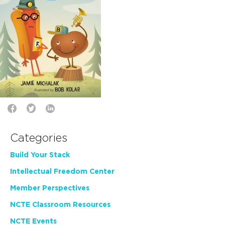
Categories
Build Your Stack
Intellectual Freedom Center
Member Perspectives
NCTE Classroom Resources
NCTE Events