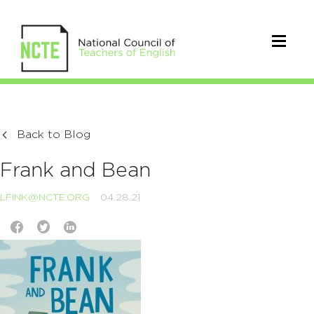
Back to Blog
Frank and Bean
LFINK@NCTE.ORG
04.28.21