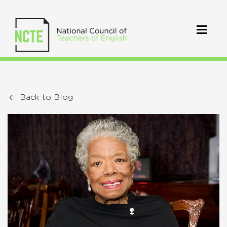
Back to Blog