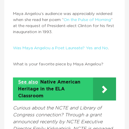
Maya Angelou’s audience was appreciably widened
when she read her poem “
On the Pulse of Morning
”
at the request of President-elect Clinton for his first
inauguration in 1993.
Was Maya Angelou a Poet Laureate? Yes and No
.
What is your favorite piece by Maya Angelou?
See also
Native American
Heritage in the ELA
Classroom
Curious about the NCTE and Library of
Congress connection? Through a grant
announced recently by NCTE Executive
Director Emily Kirkpatrick, NCTE is engaged