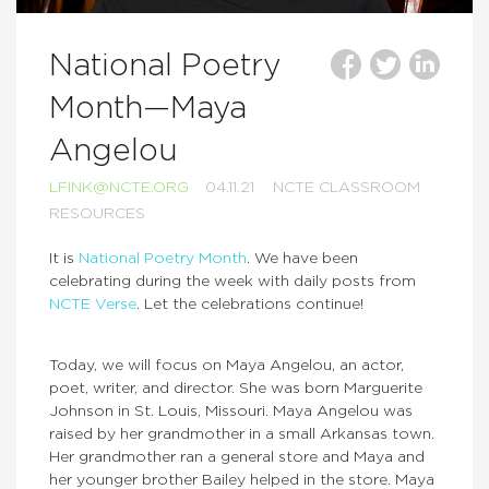
National Poetry
Month—Maya
Angelou
LFINK@NCTE.ORG
04.11.21
NCTE CLASSROOM
RESOURCES
It is
National Poetry Month
. We have been
celebrating during the week with daily posts from
NCTE Verse
. Let the celebrations continue!
Today, we will focus on Maya Angelou, an actor,
poet, writer, and director. She was born Marguerite
Johnson in St. Louis, Missouri. Maya Angelou was
raised by her grandmother in a small Arkansas town.
Her grandmother ran a general store and Maya and
her younger brother Bailey helped in the store. Maya