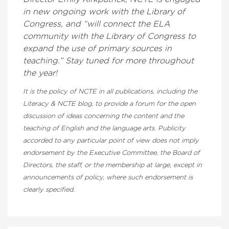
in new ongoing work with the Library of
Congress, and “will connect the ELA
community with the Library of Congress to
expand the use of primary sources in
teaching.” Stay tuned for more throughout
the year!
It is the policy of NCTE in all publications, including the
Literacy & NCTE blog, to provide a forum for the open
discussion of ideas concerning the content and the
teaching of English and the language arts. Publicity
accorded to any particular point of view does not imply
endorsement by the Executive Committee, the Board of
Directors, the staff, or the membership at large, except in
announcements of policy, where such endorsement is
clearly specified.