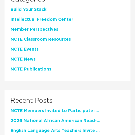
Build Your Stack
Intellectual Freedom Center
Member Perspectives
NCTE Classroom Resources
NCTE Events
NCTE News
NCTE Publications
Recent Posts
NCTE Members Invited to Participate in Study of Teacher Experience
2026 National African American Read-In Receives High Marks
English Language Arts Teachers Invite Feedback on Working Framework for Responsible AI Use in Classrooms and Schools