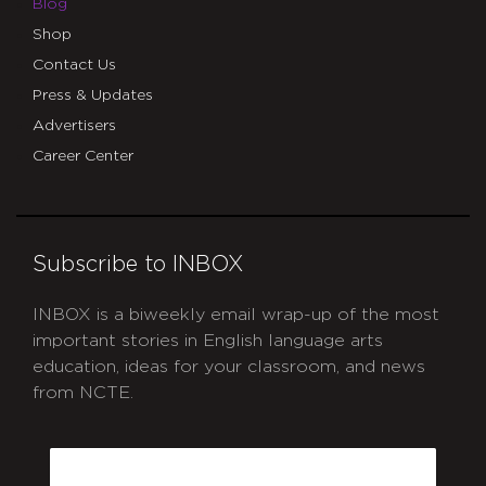
Blog
Shop
Contact Us
Press & Updates
Advertisers
Career Center
Subscribe to INBOX
INBOX is a biweekly email wrap-up of the most
important stories in English language arts
education, ideas for your classroom, and news
from NCTE.
CAPTCHA
Email