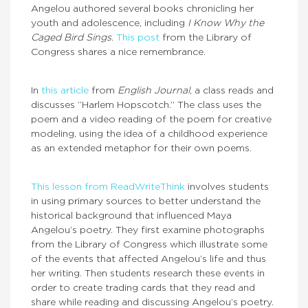
Angelou authored several books chronicling her
youth and adolescence, including
I Know Why the
Caged Bird Sings
.
This post
from the Library of
Congress shares a nice remembrance.
In
this article
from
English Journal
, a class reads and
discusses “Harlem Hopscotch.” The class uses the
poem and a video reading of the poem for creative
modeling, using the idea of a childhood experience
as an extended metaphor for their own poems.
This lesson from ReadWriteThink
involves students
in using primary sources to better understand the
historical background that influenced Maya
Angelou’s poetry. They first examine photographs
from the Library of Congress which illustrate some
of the events that affected Angelou’s life and thus
her writing. Then students research these events in
order to create trading cards that they read and
share while reading and discussing Angelou’s poetry.