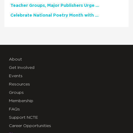
Teacher Groups, Major Publishers Urge Lawmakers to Protect Freedom to Read
Celebrate National Poetry Month with NCTE
About
Get Involved
Events
Resources
Groups
Membership
FAQs
Support NCTE
Career Opportunities