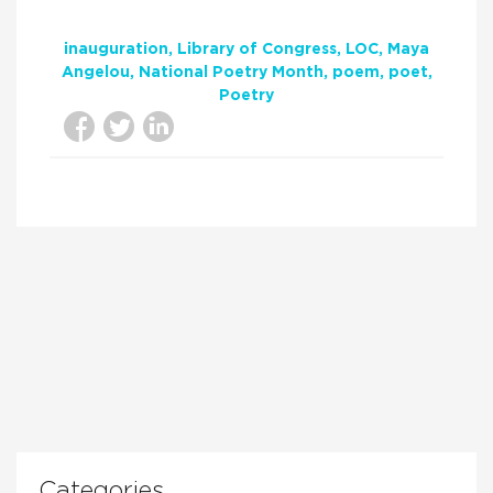
inauguration
Library of Congress
LOC
Maya
Angelou
National Poetry Month
poem
poet
Poetry
Categories