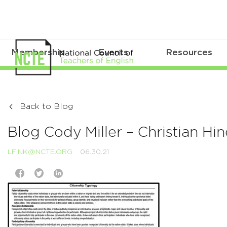
Membership
Events
Resources
Back to Blog
Blog Cody Miller – Christian H
LFINK@NCTE.ORG
06.30.21