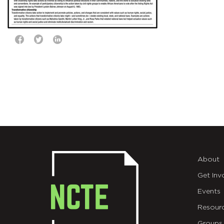
About
Get Inv
Events
Resour
Groups