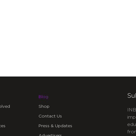
Su
Blog
olved
Shop
INB
Contact Us
imp
edu
ces
Press & Updates
fro
Advertisers