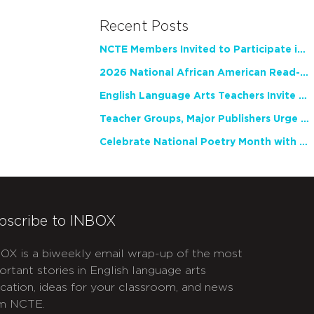
Recent Posts
NCTE Members Invited to Participate in Study of Teacher Experience
2026 National African American Read-In Receives High Marks
English Language Arts Teachers Invite Feedback on Working Framework for Responsible AI Use in Classrooms and Schools
Teacher Groups, Major Publishers Urge Lawmakers to Protect Freedom to Read
Celebrate National Poetry Month with NCTE
bscribe to INBOX
OX is a biweekly email wrap-up of the most
ortant stories in English language arts
cation, ideas for your classroom, and news
m NCTE.