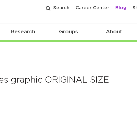
Search
Career Center
Blog
S
Research
Groups
About
ines graphic ORIGINAL SIZE