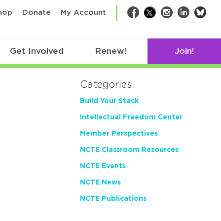
bsk
hop
Donate
My Account
Facebook
Twitter
Instagram
LinkedIn
Get Involved
Renew!
Join!
Categories
Build Your Stack
Intellectual Freedom Center
Member Perspectives
NCTE Classroom Resources
NCTE Events
NCTE News
NCTE Publications