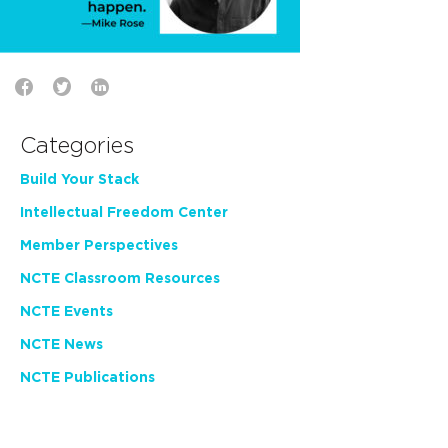
Categories
Build Your Stack
Intellectual Freedom Center
Member Perspectives
NCTE Classroom Resources
NCTE Events
NCTE News
NCTE Publications