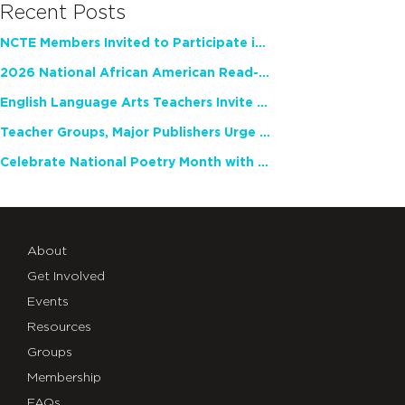
Recent Posts
NCTE Members Invited to Participate in Study of Teacher Experience
2026 National African American Read-In Receives High Marks
English Language Arts Teachers Invite Feedback on Working Framework for Responsible AI Use in Classrooms and Schools
Teacher Groups, Major Publishers Urge Lawmakers to Protect Freedom to Read
Celebrate National Poetry Month with NCTE
About
Get Involved
Events
Resources
Groups
Membership
FAQs