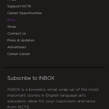
Support NCTE
Career Opportunities
Blog
Shop
Contact Us
Press & Updates
Advertisers
Career Center
Subscribe to INBOX
INBOX is a biweekly email wrap-up of the most
important stories in English language arts
education, ideas for your classroom, and news
from NCTE.