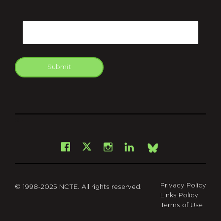
CAPTCHA
Email
Submit
git
Facebook
Instagram
LinkedIn
X
Bsky
Privacy Policy
© 1998-2025 NCTE. All rights reserved.
Links Policy
Terms of Use