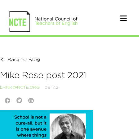
Back to Blog
Mike Rose post 2021
LFINK@NCTE.ORG
08.17.21