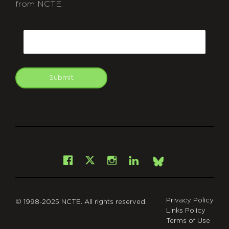
from NCTE.
CAPTCHA
Email
Submit
git
Facebook
Instagram
LinkedIn
X
Bsky
Privacy Policy
© 1998-2025 NCTE. All rights reserved.
Links Policy
Terms of Use