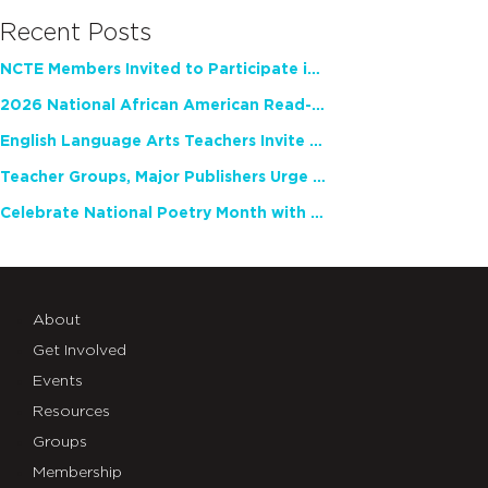
Recent Posts
NCTE Members Invited to Participate in Study of Teacher Experience
2026 National African American Read-In Receives High Marks
English Language Arts Teachers Invite Feedback on Working Framework for Responsible AI Use in Classrooms and Schools
Teacher Groups, Major Publishers Urge Lawmakers to Protect Freedom to Read
Celebrate National Poetry Month with NCTE
About
Get Involved
Events
Resources
Groups
Membership