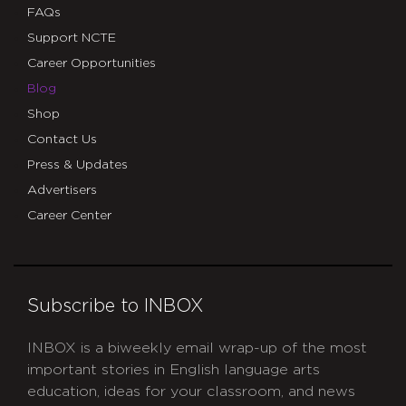
FAQs
Support NCTE
Career Opportunities
Blog
Shop
Contact Us
Press & Updates
Advertisers
Career Center
Subscribe to INBOX
INBOX is a biweekly email wrap-up of the most
important stories in English language arts
education, ideas for your classroom, and news