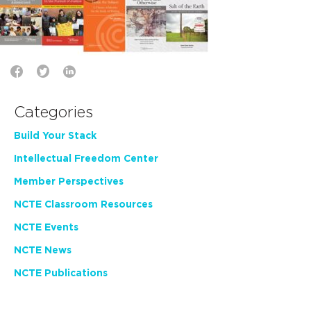
Categories
Build Your Stack
Intellectual Freedom Center
Member Perspectives
NCTE Classroom Resources
NCTE Events
NCTE News
NCTE Publications