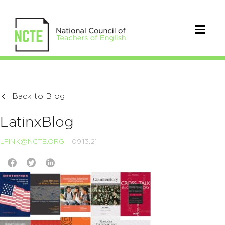
Back to Blog
LatinxBlog
LFINK@NCTE.ORG
09.13.21