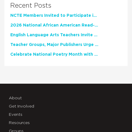
Recent Posts
NCTE Members Invited to Participate in Study of Teacher Experience
2026 National African American Read-In Receives High Marks
English Language Arts Teachers Invite Feedback on Working Framework for Responsible AI Use in Classrooms and Schools
Teacher Groups, Major Publishers Urge Lawmakers to Protect Freedom to Read
Celebrate National Poetry Month with NCTE
About
Get Involved
Events
Resources
Groups