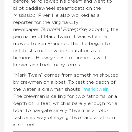
before he followed his dream and went to
pilot paddlewheel steamboats on the
Mississippi River. He also worked as a
reporter for the Virginia City
newspaper
Territorial Enterprise,
adopting the
pen name of Mark Twain. It was when he
moved to San Francisco that he began to
establish a nationwide reputation as a
humorist. His wry sense of humor is well
known and took many forms.
“Mark Twain” comes from something shouted
by crewmen on a boat. To test the depth of
the water, a crewman shouts “
mark twain!
”
The crewman is calling for two fathoms, or a
depth of 12 feet, which is barely enough for a
boat to navigate safely. “Twain” is an old-
fashioned way of saying “two” and a fathom
is six feet.