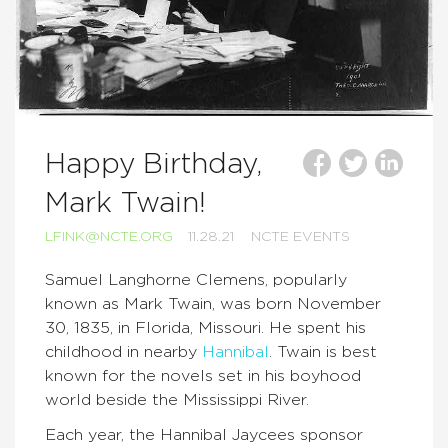
Happy Birthday,
Mark Twain!
LFINK@NCTE.ORG
11.28.21
NCTE EVENTS
Samuel Langhorne Clemens, popularly
known as Mark Twain, was born November
30, 1835, in Florida, Missouri. He spent his
childhood in nearby
Hannibal
. Twain is best
known for the novels set in his boyhood
world beside the Mississippi River.
Each year, the Hannibal Jaycees sponsor