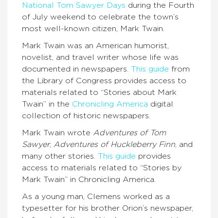
National Tom Sawyer Days
during the Fourth
of July weekend to celebrate the town’s
most well-known citizen, Mark Twain.
Mark Twain was an American humorist,
novelist, and travel writer whose life was
documented in newspapers.
This guide
from
the Library of Congress provides access to
materials related to “Stories about Mark
Twain” in the
Chronicling America
digital
collection of historic newspapers.
Mark Twain wrote
Adventures of Tom
Sawyer
,
Adventures of Huckleberry Finn
, and
many other stories.
This guide
provides
access to materials related to “Stories by
Mark Twain” in Chronicling America.
As a young man, Clemens worked as a
typesetter for his brother Orion’s newspaper,