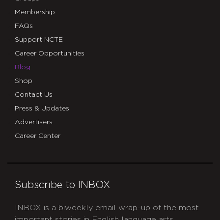
Membership
FAQs
Support NCTE
Career Opportunities
Blog
Shop
Contact Us
Press & Updates
Advertisers
Career Center
Subscribe to INBOX
INBOX is a biweekly email wrap-up of the most
important stories in English language arts