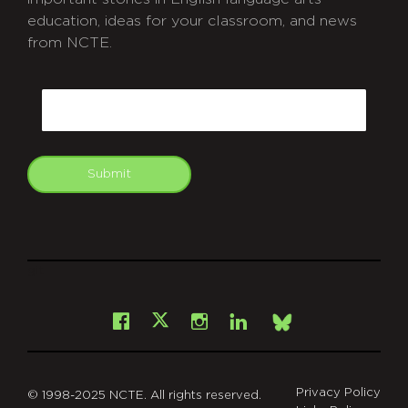
education, ideas for your classroom, and news
from NCTE.
CAPTCHA
Email
Submit
git
Facebook
Instagram
LinkedIn
X
Bsky
Privacy Policy
© 1998-2025 NCTE. All rights reserved.