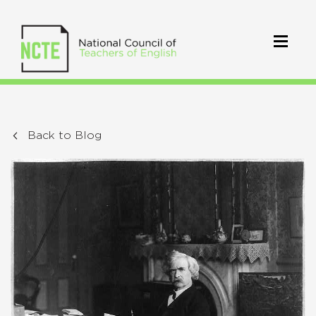
Back to Blog