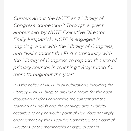
Curious about the NCTE and Library of
Congress connection? Through a grant
announced by NCTE Executive Director
Emily Kirkpatrick, NCTE is engaged in
ongoing work with the Library of Congress,
and “will connect the ELA community with
the Library of Congress to expand the use of
primary sources in teaching.” Stay tuned for
more throughout the year!
It is the policy of NCTE in all publications, including the
Literacy & NCTE blog, to provide a forum for the open
discussion of ideas concerning the content and the
teaching of English and the language arts. Publicity
accorded to any particular point of view does not imply
endorsement by the Executive Committee, the Board of
Directors, or the membership at large, except in