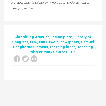
announcements of policy, where such endorsement is
clearly specified.
Chronicling America
lesson plans
Library of
Congress
LOC
Mark Twain
newspaper
Samuel
Langhorne Clemens
teaching ideas
Teaching
with Primary Sources
TPS