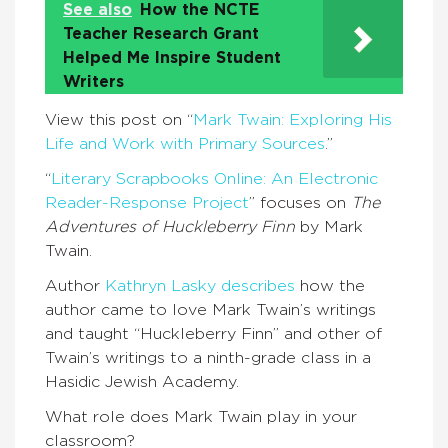
See also
How the NCTE
Teacher Research Grant
Helped Me Inspire Student
Writers
View this post on “
Mark Twain: Exploring His
Life and Work with Primary Sources
.”
“
Literary Scrapbooks Online: An Electronic
Reader-Response Project
” focuses on
The
Adventures of Huckleberry Finn
by Mark
Twain.
Author
Kathryn Lasky describes
how the
author came to love Mark Twain’s writings
and taught “Huckleberry Finn” and other of
Twain’s writings to a ninth-grade class in a
Hasidic Jewish Academy.
What role does Mark Twain play in your
classroom?