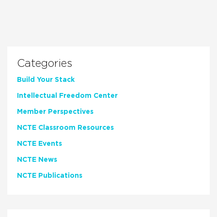
Categories
Build Your Stack
Intellectual Freedom Center
Member Perspectives
NCTE Classroom Resources
NCTE Events
NCTE News
NCTE Publications