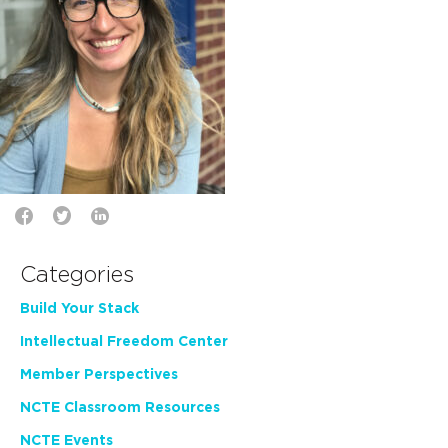
Categories
Build Your Stack
Intellectual Freedom Center
Member Perspectives
NCTE Classroom Resources
NCTE Events