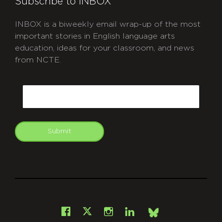
Subscribe to INBOX
INBOX is a biweekly email wrap-up of the most
important stories in English language arts
education, ideas for your classroom, and news
from NCTE.
CAPTCHA
Email
Submit
git
Facebook
Instagram
LinkedIn
X
Bsky