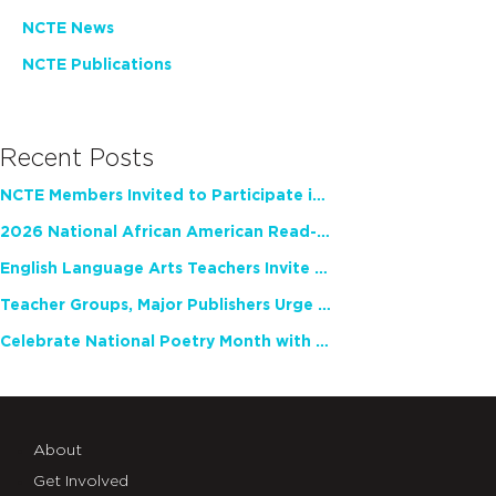
NCTE News
NCTE Publications
Recent Posts
NCTE Members Invited to Participate in Study of Teacher Experience
2026 National African American Read-In Receives High Marks
English Language Arts Teachers Invite Feedback on Working Framework for Responsible AI Use in Classrooms and Schools
Teacher Groups, Major Publishers Urge Lawmakers to Protect Freedom to Read
Celebrate National Poetry Month with NCTE
About
Get Involved