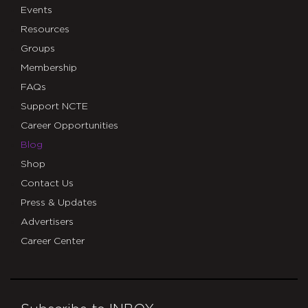
Events
Resources
Groups
Membership
FAQs
Support NCTE
Career Opportunities
Blog
Shop
Contact Us
Press & Updates
Advertisers
Career Center