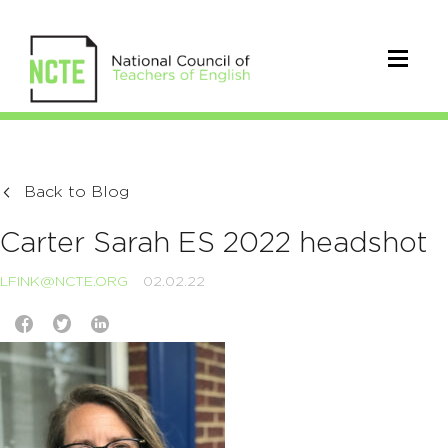
Back to Blog
Carter Sarah ES 2022 headshot
LFINK@NCTE.ORG
02.02.22