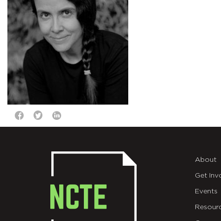
About
Get Inv
Events
Resour