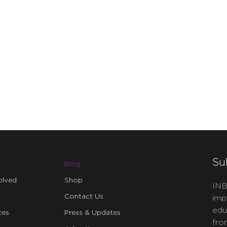
Su
Blog
olved
Shop
INB
Contact Us
imp
edu
ces
Press & Updates
fro