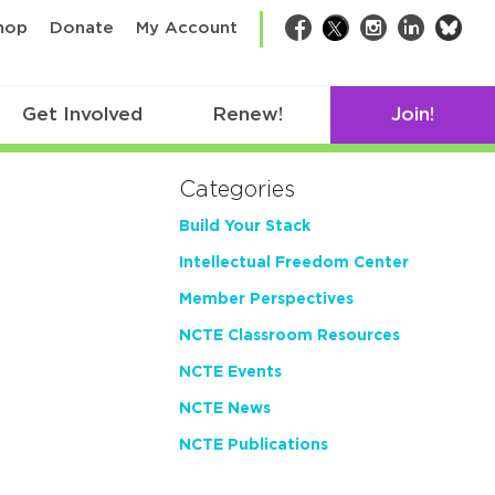
bsk
hop
Donate
My Account
Facebook
Twitter
Instagram
LinkedIn
Get Involved
Renew!
Join!
Categories
Build Your Stack
Intellectual Freedom Center
Member Perspectives
NCTE Classroom Resources
NCTE Events
NCTE News
NCTE Publications