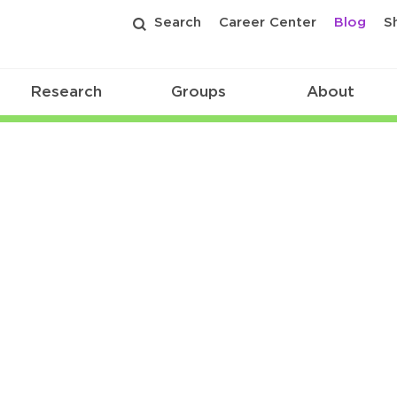
Search
Career Center
Blog
S
Research
Groups
About