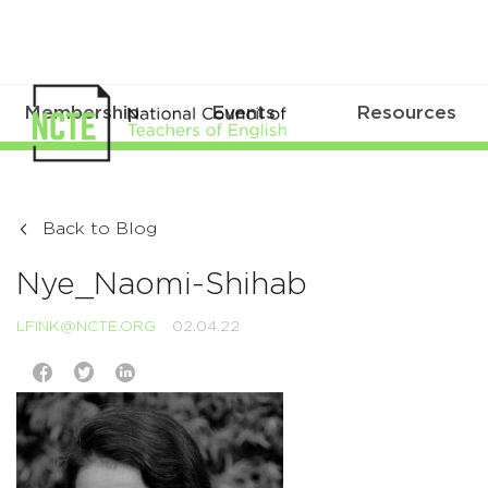
Membership
Events
Resources
Back to Blog
Nye_Naomi-Shihab
LFINK@NCTE.ORG
02.04.22