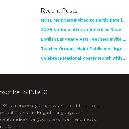
Recent Posts
NCTE Members Invited to Participate in Study of Teacher Experience
2026 National African American Read-In Receives High Marks
English Language Arts Teachers Invite Feedback on Working Framework for Responsible AI Use in Classrooms and Schools
Teacher Groups, Major Publishers Urge Lawmakers to Protect Freedom to Read
Celebrate National Poetry Month with NCTE
bscribe to INBOX
OX is a biweekly email wrap-up of the most
ortant stories in English language arts
cation, ideas for your classroom, and news
m NCTE.