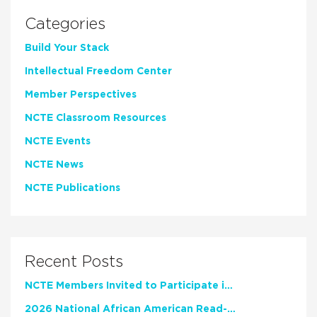
Categories
Build Your Stack
Intellectual Freedom Center
Member Perspectives
NCTE Classroom Resources
NCTE Events
NCTE News
NCTE Publications
Recent Posts
NCTE Members Invited to Participate in Study of Teacher Experience
2026 National African American Read-In Receives High Marks