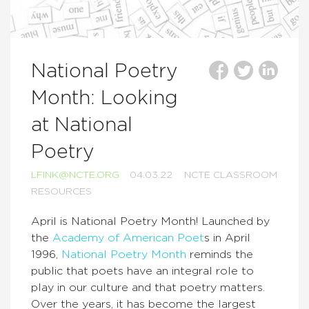
National Poetry
Month: Looking
at National
Poetry
LFINK@NCTE.ORG
04.03.22
NCTE CLASSROOM
RESOURCES
April is National Poetry Month! Launched by
the
Academy of American Poet
s in April
1996,
National Poetry Month
reminds the
public that poets have an integral role to
play in our culture and that poetry matters.
Over the years, it has become the largest