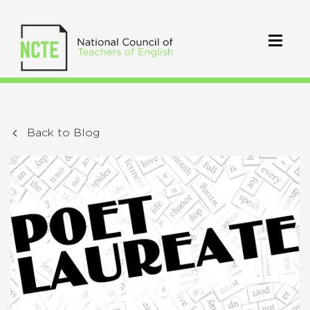
Back to Blog