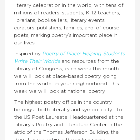
literary celebration in the world, with tens of
millions of readers, students, K–12 teachers,
librarians, booksellers, literary events
curators, publishers, families, and, of course,
poets, marking poetry’s important place in
our lives.
Inspired by
Poetry of Place: Helping Students
Write Their Worlds
and resources from the
Library of Congress, each week this month
we will look at place-based poetry, going
from the world to your neighborhood. This
week we will look at national poetry.
The highest poetry office in the country
belongs—both literally and symbolically—to
the US Poet Laureate. Headquartered at the
Library’s Poetry and Literature Center in the
attic of the Thomas Jefferson Building, the
Poet Laureateship is the only national