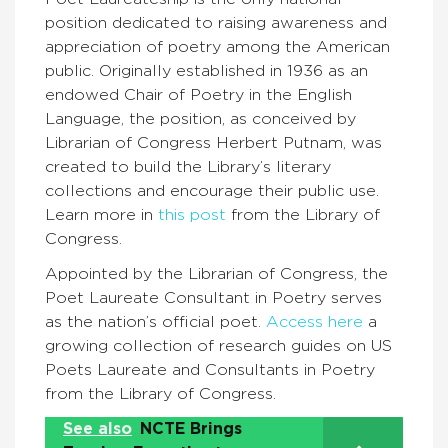
position dedicated to raising awareness and
appreciation of poetry among the American
public. Originally established in 1936 as an
endowed Chair of Poetry in the English
Language, the position, as conceived by
Librarian of Congress Herbert Putnam, was
created to build the Library’s literary
collections and encourage their public use.
Learn more in
this post
from the Library of
Congress.
Appointed by the Librarian of Congress, the
Poet Laureate Consultant in Poetry serves
as the nation’s official poet.
Access here
a
growing collection of research guides on US
Poets Laureate and Consultants in Poetry
from the Library of Congress.
See also
NCTE Brings