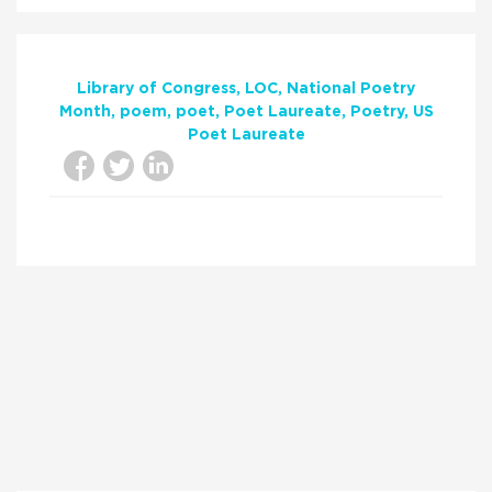
Library of Congress
LOC
National Poetry
Month
poem
poet
Poet Laureate
Poetry
US
Poet Laureate