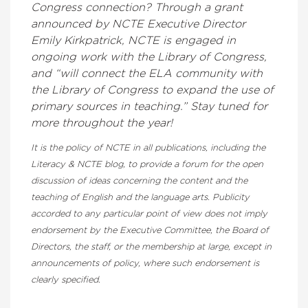
Congress connection? Through a grant
announced by NCTE Executive Director
Emily Kirkpatrick, NCTE is engaged in
ongoing work with the Library of Congress,
and “will connect the ELA community with
the Library of Congress to expand the use of
primary sources in teaching.” Stay tuned for
more throughout the year!
It is the policy of NCTE in all publications, including the
Literacy & NCTE blog, to provide a forum for the open
discussion of ideas concerning the content and the
teaching of English and the language arts. Publicity
accorded to any particular point of view does not imply
endorsement by the Executive Committee, the Board of
Directors, the staff, or the membership at large, except in
announcements of policy, where such endorsement is
clearly specified.