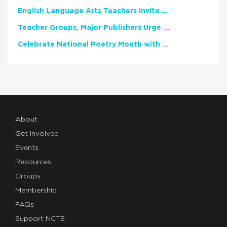
English Language Arts Teachers Invite Feedback on Working Framework for Responsible AI Use in Classrooms and Schools
Teacher Groups, Major Publishers Urge Lawmakers to Protect Freedom to Read
Celebrate National Poetry Month with NCTE
About
Get Involved
Events
Resources
Groups
Membership
FAQs
Support NCTE