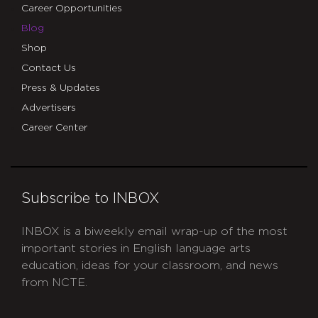
Career Opportunities
Blog
Shop
Contact Us
Press & Updates
Advertisers
Career Center
Subscribe to INBOX
INBOX is a biweekly email wrap-up of the most
important stories in English language arts
education, ideas for your classroom, and news
from NCTE.
CAPTCHA