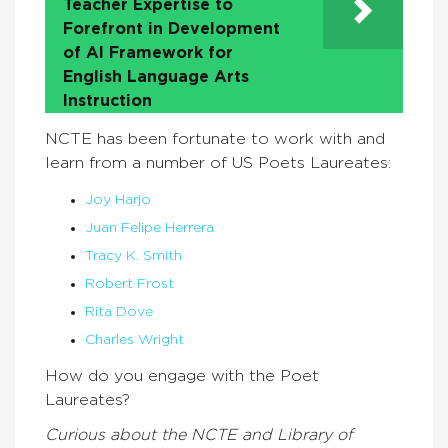
Teacher Expertise to
Forefront in Development
of AI Framework for
English Language Arts
Instruction
NCTE has been fortunate to work with and
learn from a number of US Poets Laureates:
Joy Harjo
Juan Felipe Herrera
Tracy K. Smith
Robert Frost
Rita Dove
Charles Wright
How do you engage with the Poet
Laureates?
Curious about the NCTE and Library of