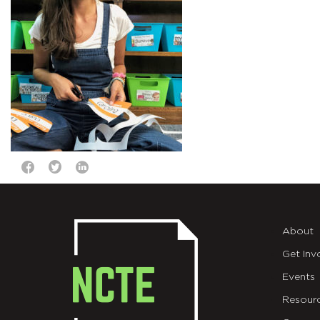
About
Get Inv
Events
Resour