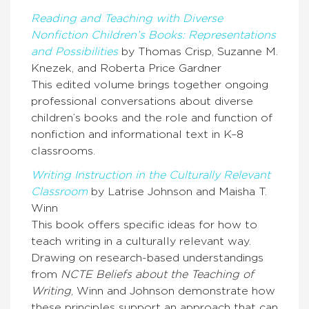
Reading and Teaching with Diverse
Nonfiction Children’s Books: Representations
and Possibilities
by Thomas Crisp, Suzanne M.
Knezek, and Roberta Price Gardner
This edited volume brings together ongoing
professional conversations about diverse
children’s books and the role and function of
nonfiction and informational text in K–8
classrooms.
Writing Instruction in the Culturally Relevant
Classroom
by Latrise Johnson and Maisha T.
Winn
This book offers specific ideas for how to
teach writing in a culturally relevant way.
Drawing on research-based understandings
from
NCTE Beliefs about the Teaching of
Writing
, Winn and Johnson demonstrate how
these principles support an approach that can