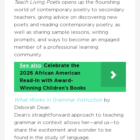
Teach Living Poets
opens up the flourishing
world of contemporary poetry to secondary
teachers, giving advice on discovering new
poets and reading contemporary poetry, as
well as sharing sample lessons, writing
prompts, and ways to become an engaged
member of a professional learning
community.
See also
Celebrate the
2026 African American
Read-In with Award-
Winning Children’s Books
What Works in Grammar Instruction
by
Deborah Dean
Dean’s straightforward approach to teaching
grammar in context allows her—and us—to
share the excitement and wonder to be
found in the study of language.