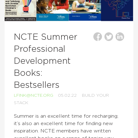
NCTE Summer
Professional
Development
Books:
Bestsellers
LFINK@NCTE.ORG
05.02.22
BUILD YOUR
STACK
Summer is an excellent time for recharging;
it’s also an excellent time for finding new
inspiration. NCTE members have written