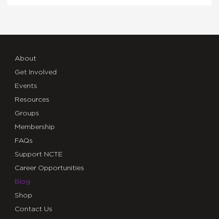
About
Get Involved
Events
Resources
Groups
Membership
FAQs
Support NCTE
Career Opportunities
Blog
Shop
Contact Us