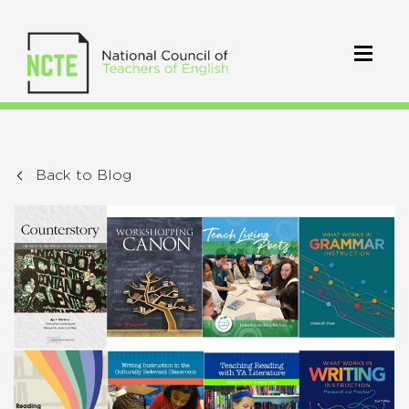
Back to Blog