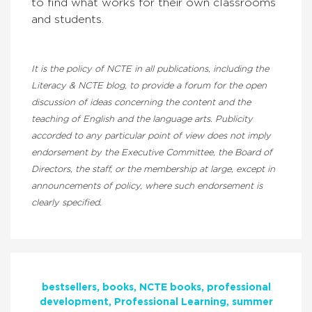
to find what works for their own classrooms
and students.
It is the policy of NCTE in all publications, including the
Literacy & NCTE blog, to provide a forum for the open
discussion of ideas concerning the content and the
teaching of English and the language arts. Publicity
accorded to any particular point of view does not imply
endorsement by the Executive Committee, the Board of
Directors, the staff, or the membership at large, except in
announcements of policy, where such endorsement is
clearly specified.
bestsellers
books
NCTE books
professional
development
Professional Learning
summer