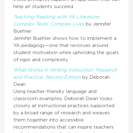
help all students succeed.
Teaching Reading with YA Literature:
Complex Texts, Complex Lives
by Jennifer
Buehler
Jennifer Buehler shows how to implement a
YA pedagogy—one that revolves around
student motivation while upholding the goals
of rigor and complexity.
What Works in Writing Instruction: Research
and Practice, Second Edition
by Deborah
Dean
Using teacher-friendly language and
classroom examples, Deborah Dean looks
closely at instructional practices supported
by a broad range of research and weaves
them together into accessible
recommendations that can inspire teachers