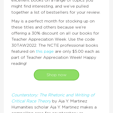
excellent books on a range of topics you
might find interesting, and we’ve pulled
together a list of bestsellers for your review.
May is a perfect month for stocking up on
these titles and others because we’re
offering a 30% discount on all our books for
Teacher Appreciation Week. Use the code
30TAW2022. The NCTE professional books
featured on
this page
are only $5.00 each as
part of Teacher Appreciation Week! Happy
reading!
Shop now
Counterstory: The Rhetoric and Writing of
Critical Race Theory
by Aja Y. Martinez
Humanities scholar Aja Y. Martinez makes a