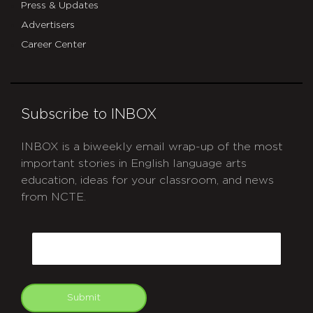
Press & Updates
Advertisers
Career Center
Subscribe to INBOX
INBOX is a biweekly email wrap-up of the most
important stories in English language arts
education, ideas for your classroom, and news
from NCTE.
CAPTCHA
Email
Submit