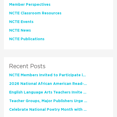
Member Perspectives
NCTE Classroom Resources
NCTE Events
NCTE News
NCTE Publications
Recent Posts
NCTE Members Invited to Participate in Study of Teacher Experience
2026 National African American Read-In Receives High Marks
English Language Arts Teachers Invite Feedback on Working Framework for Responsible AI Use in Classrooms and Schools
Teacher Groups, Major Publishers Urge Lawmakers to Protect Freedom to Read
Celebrate National Poetry Month with NCTE