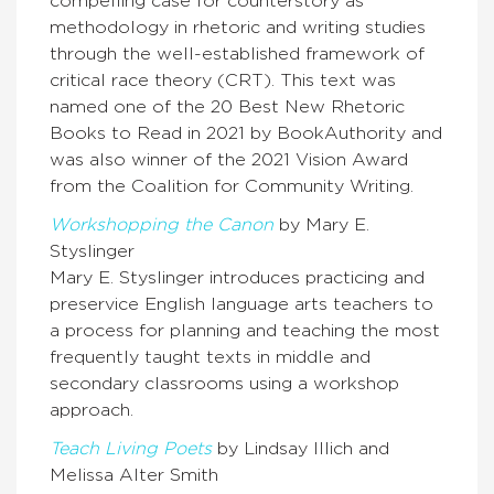
compelling case for counterstory as
methodology in rhetoric and writing studies
through the well-established framework of
critical race theory (CRT). This text was
named one of the 20 Best New Rhetoric
Books to Read in 2021 by BookAuthority and
was also winner of the 2021 Vision Award
from the Coalition for Community Writing.
Workshopping the Canon
by Mary E.
Styslinger
Mary E. Styslinger introduces practicing and
preservice English language arts teachers to
a process for planning and teaching the most
frequently taught texts in middle and
secondary classrooms using a workshop
approach.
Teach Living Poets
by Lindsay Illich and
Melissa Alter Smith