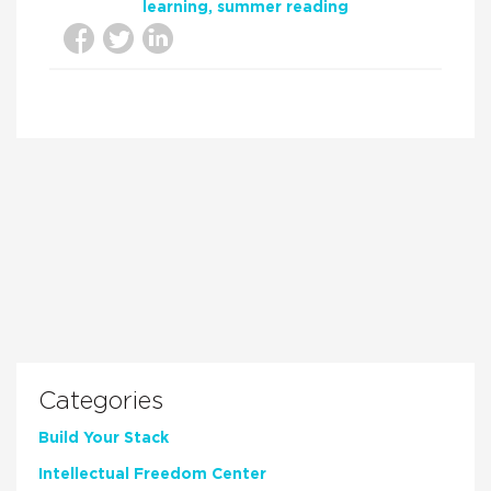
learning
summer reading
Categories
Build Your Stack
Intellectual Freedom Center