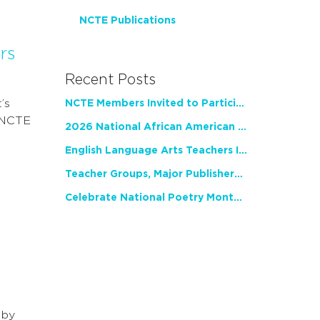
NCTE Publications
rs
Recent Posts
’s
NCTE Members Invited to Participate in Study of Teacher Experience
. NCTE
2026 National African American Read-In Receives High Marks
English Language Arts Teachers Invite Feedback on Working Framework for Responsible AI Use in Classrooms and Schools
Teacher Groups, Major Publishers Urge Lawmakers to Protect Freedom to Read
Celebrate National Poetry Month with NCTE
 by