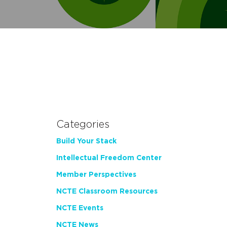
Categories
Build Your Stack
Intellectual Freedom Center
Member Perspectives
NCTE Classroom Resources
NCTE Events
NCTE News