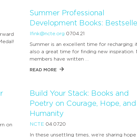
Summer Professional
Development Books: Bestselle
lfink@ncte.org
07.04.21
orward
Medal!
Summer is an excellent time for recharging; it
also a great time for finding new inspiration
members have written …
READ MORE
r
Build Your Stack: Books and
Poetry on Courage, Hope, and
Humanity
NCTE
04.07.20
rn on
In these unsettling times, we’re sharing hope