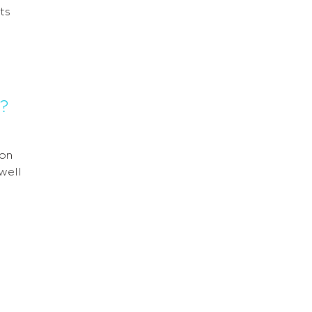
ts
?
 on
well