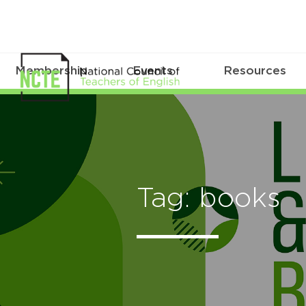
Membership
Events
Resources
Tag: books