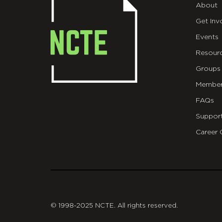
About
Get Inv
Events
Resour
Groups
Member
FAQs
Suppor
Career 
git
© 1998-2025 NCTE. All rights reserved.