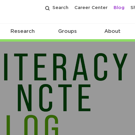
Search
Career Center
Blog
S
Research
Groups
About