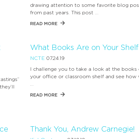
drawing attention to some favorite blog pos
from past years. This post …
READ MORE
k
What Books Are on Your Shelf
NCTE
07.24.19
I challenge you to take a look at the books
your office or classroom shelf and see how 
astings”
…
hey’ll
READ MORE
ice
Thank You, Andrew Carnegie!