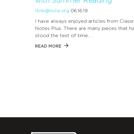
with Summer Reading
lfink@ncte.org
06.16.19
I have always enjoyed articles from Clas
Notes Plus. There are many pieces that h
stood the test of time, …
READ MORE