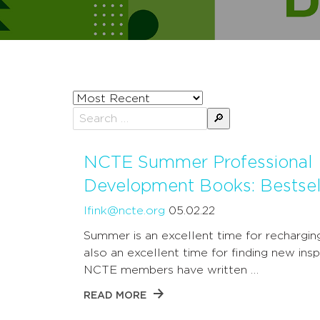
Sort
posts
Search
by
for:
NCTE Summer Professional
Development Books: Bestsel
lfink@ncte.org
05.02.22
Summer is an excellent time for recharging;
also an excellent time for finding new inspi
NCTE members have written …
READ MORE