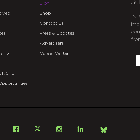
Su
Blog
olved
Shop
INB
Contact Us
imp
edu
ces
Press & Updates
fro
Advertisers
C
ship
Career Center
E
t NCTE
Opportunities
Bsky
Facebook
X
Instagram
LinkedIn