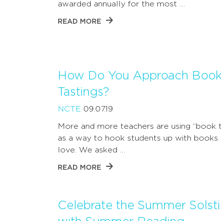
awarded annually for the most …
READ MORE
How Do You Approach Boo
Tastings?
NCTE
09.07.19
More and more teachers are using “book t
as a way to hook students up with books t
love. We asked …
READ MORE
Celebrate the Summer Solst