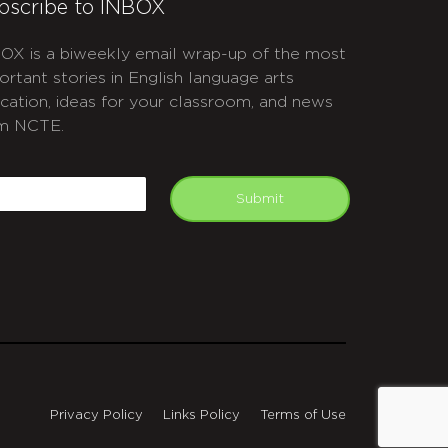
bscribe to INBOX
OX is a biweekly email wrap-up of the most
ortant stories in English language arts
cation, ideas for your classroom, and news
m NCTE.
APTCHA
mail
Submit
Privacy Policy
Links Policy
Terms of Use