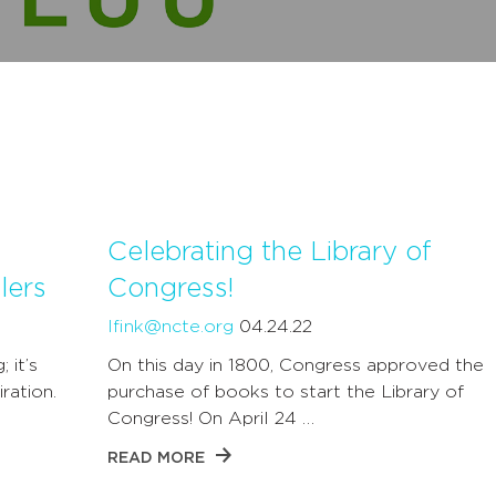
Celebrating the Library of
lers
Congress!
lfink@ncte.org
04.24.22
 it’s
On this day in 1800, Congress approved the
ration.
purchase of books to start the Library of
Congress! On April 24 …
READ MORE