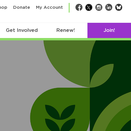
bsk
hop
Donate
My Account
Facebook
Twitter
Instagram
LinkedIn
Get Involved
Renew!
Join!