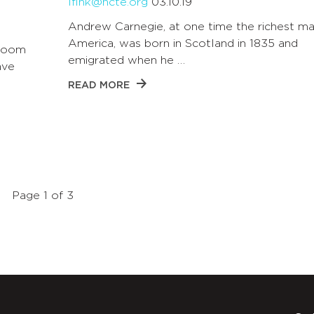
lfink@ncte.org
03.10.19
Andrew Carnegie, at one time the richest ma
America, was born in Scotland in 1835 and
sroom
emigrated when he …
ave
READ MORE
Page 1 of 3