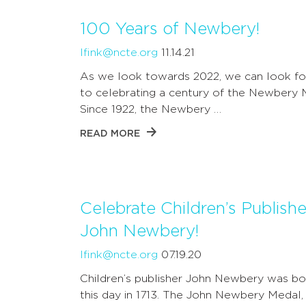
100 Years of Newbery!
lfink@ncte.org
11.14.21
As we look towards 2022, we can look f
to celebrating a century of the Newbery 
Since 1922, the Newbery …
READ MORE
Celebrate Children’s Publishe
John Newbery!
lfink@ncte.org
07.19.20
Children’s publisher John Newbery was bo
this day in 1713. The John Newbery Medal,