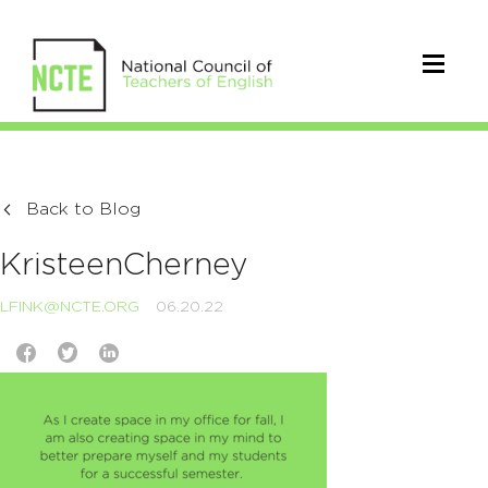
Back to Blog
KristeenCherney
LFINK@NCTE.ORG
06.20.22