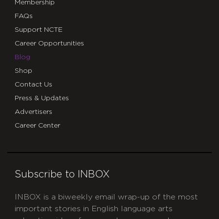
Membership
FAQs
Support NCTE
Career Opportunities
Blog
Shop
Contact Us
Press & Updates
Advertisers
Career Center
Subscribe to INBOX
INBOX is a biweekly email wrap-up of the most
important stories in English language arts