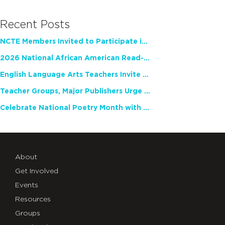
Recent Posts
NCTE Members Invited to Participate in Study of Teacher Experience
2026 National African American Read-In Receives High Marks
English Language Arts Teachers Invite Feedback on Working Framework for Responsible AI Use in Classrooms and Schools
Teacher Groups, Major Publishers Urge Lawmakers to Protect Freedom to Read
Celebrate National Poetry Month with NCTE
About
Get Involved
Events
Resources
Groups