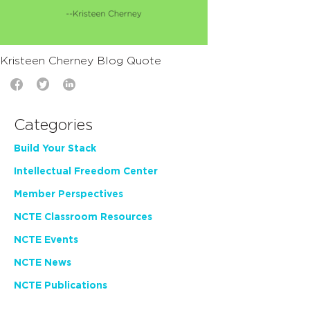
Kristeen Cherney Blog Quote
Categories
Build Your Stack
Intellectual Freedom Center
Member Perspectives
NCTE Classroom Resources
NCTE Events
NCTE News
NCTE Publications