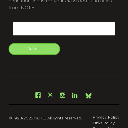
education, ideas for your classroom, and news
from NCTE.
CAPTCHA
Email
Submit
git
Facebook
Instagram
LinkedIn
X
Bsky
Privacy Policy
© 1998-2025 NCTE. All rights reserved.
Links Policy