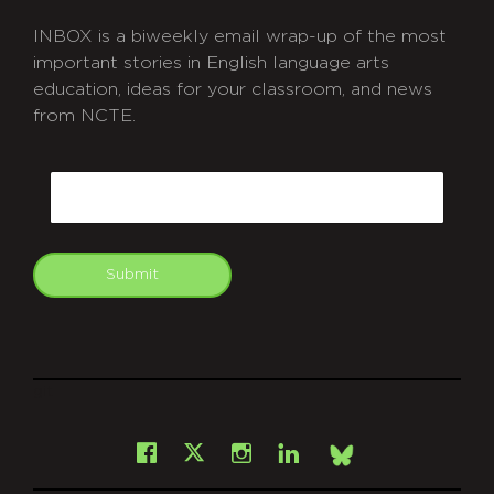
INBOX is a biweekly email wrap-up of the most
important stories in English language arts
education, ideas for your classroom, and news
from NCTE.
CAPTCHA
Email
Submit
git
Facebook
Instagram
LinkedIn
X
Bsky