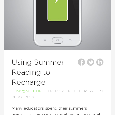
Using Summer
Reading to
Recharge
LFINK@NCTE.ORG
07.03.22
NCTE CLASSROOM
RESOURCES
Many educators spend their summers
reading, for personal as well as professional