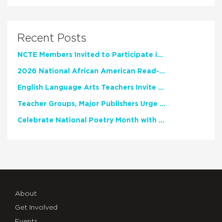
Recent Posts
NCTE Members Invited to Participate in Study of Teacher Experience
2026 National African American Read-In Receives High Marks
English Language Arts Teachers Invite Feedback on Working Framework for Responsible AI Use in Classrooms and Schools
Teacher Groups, Major Publishers Urge Lawmakers to Protect Freedom to Read
Celebrate National Poetry Month with NCTE
About
Get Involved
Events