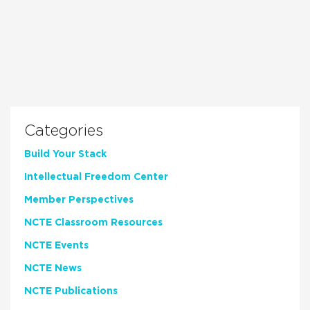
Categories
Build Your Stack
Intellectual Freedom Center
Member Perspectives
NCTE Classroom Resources
NCTE Events
NCTE News
NCTE Publications