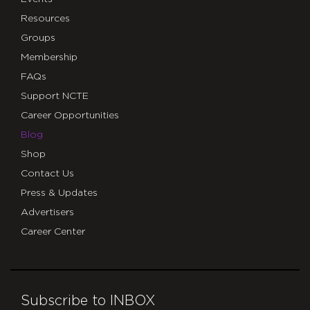
Resources
Groups
Membership
FAQs
Support NCTE
Career Opportunities
Blog
Shop
Contact Us
Press & Updates
Advertisers
Career Center
Subscribe to INBOX