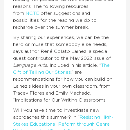
reasons. The following resources
from
NCTE
offer suggestions and
possibilities for the reading we do to
recharge over the summer break.
By sharing our experiences, we can be the
hero or muse that somebody else needs,
says author René Colato Laínez, a special
guest contributor to the May 2022 issue of
Language Arts.
Included in his article, “
The
Gift of Telling Our Stories
,” are
recommendations for how you can build on
Lainez’s ideas in your own classroom, from
Tracey Flores and Emily Machado,
“Implications for Our Writing Classrooms”.
Will you have time to investigate new
approaches this summer? In “
Resisting High-
Stakes Educational Reform through Genre