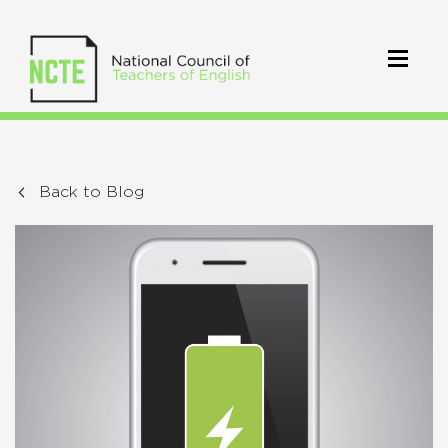
Back to Blog