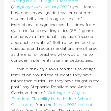
Writing in a Multilingual Classroom
”
(
Language Arts,
January 2022
) you’ll learn
how one second-grade teacher centered
student brilliance through a series of
instructional design choices that drew from
systemic functional linguistics (SFL) genre
pedagogy (a functional, language-focused
approach to writing.) Self-reflective guiding
questions and recommendations are offered
at the end for teachers who would like to
consider implementing similar pedagogies.
“Flexible thinking allows teachers to design
instruction around the students they have
rather than curriculum they have taught in the
past,” say Stephanie Robillard and Antero
Garcia, authors of “
Quilting the Way to
Freedom: Flexibility in the Middle School
Classroom
,” from the
March 2022 issue of
Voices from the Middle.
They urge us to