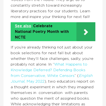
constantly stretch toward increasingly
liberatory practices for our students. Learn
more and inspire your thinking for next fall!
See also
Celebrate
National Poetry Month with
NCTE
If you’re already thinking not just about your
book selections for next fall but about
whether they’ll face challenges, sadly, you’re
probably not alone. In “
What Happens to
Knowledge Deferred? Defending Books
from Conservative, White Censors
” (
English
Journal,
May 2022
), two educators report on
a thought experiment in which they imagined
themselves in conversation with parents
who question the merit of assigned books.
While acknowledging their limitations as