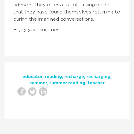
advisors, they offer a list of talking points
that they have found themselves returning to
during the imagined conversations.
Enjoy your summer!
educator
reading
recharge
recharging
summer
summer reading
teacher