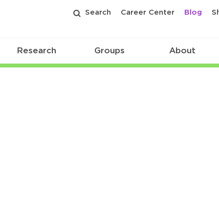
Search
Career Center
Blog
S
Research
Groups
About