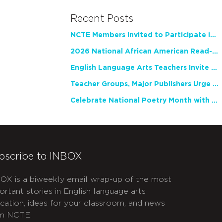
Recent Posts
NCTE Members Invited to Participate in Study of Teacher Experience
2026 National African American Read-In Receives High Marks
English Language Arts Teachers Invite Feedback on Working Framework for Responsible AI Use in Classrooms and Schools
Teacher Groups, Major Publishers Urge Lawmakers to Protect Freedom to Read
Celebrate National Poetry Month with NCTE
bscribe to INBOX
OX is a biweekly email wrap-up of the most
ortant stories in English language arts
cation, ideas for your classroom, and news
m NCTE.