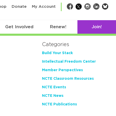
bsk
hop
Donate
My Account
Facebook
Twitter
Instagram
LinkedIn
Get Involved
Renew!
Join!
Categories
Build Your Stack
Intellectual Freedom Center
Member Perspectives
NCTE Classroom Resources
NCTE Events
NCTE News
NCTE Publications