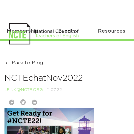
Membership
Events
Resources
Back to Blog
NCTEchatNov2022
LFINK@NCTE.ORG
11.07.22