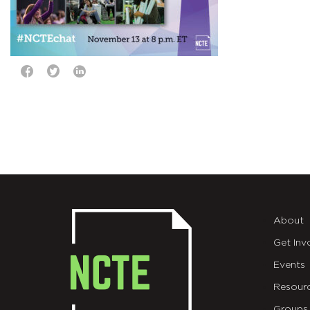
About
Get Inv
Events
Resour
Groups