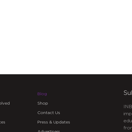
Su
Blog
olved
Shop
INB
Contact Us
imp
edu
ces
Press & Updates
fro
Advertisers