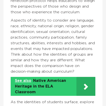
reflection protocol helps educators to weigh
the perspectives of those who design and
those who experience the curriculum.
Aspects of identity to consider are language,
race, ethnicity, national origin, religion, gender
identification, sexual orientation, cultural
practices, community participation, family
structures, abilities, interests and hobbies, and
events that may have impacted populations.
Think about how the identities of groups are
similar and how they are different. What
impact does the comparison have on
decision-making about curriculum?
See also
Native American
Heritage in the ELA
Classroom
As the identities of students surface, explore