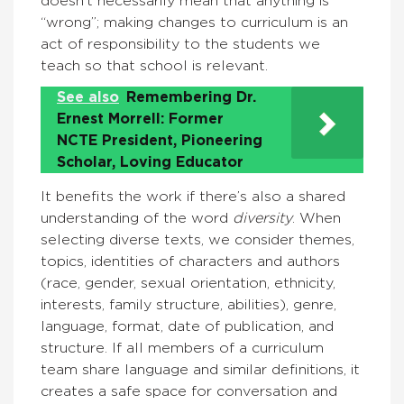
doesn’t necessarily mean that anything is
“wrong”; making changes to curriculum is an
act of responsibility to the students we
teach so that school is relevant.
See also
Remembering Dr.
Ernest Morrell: Former
NCTE President, Pioneering
Scholar, Loving Educator
It benefits the work if there’s also a shared
understanding of the word
diversity
. When
selecting diverse texts, we consider themes,
topics, identities of characters and authors
(race, gender, sexual orientation, ethnicity,
interests, family structure, abilities), genre,
language, format, date of publication, and
structure. If all members of a curriculum
team share language and similar definitions, it
creates a safe space for conversation and