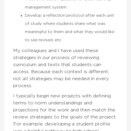
management system.
Develop a reflection protocol after each unit
of study where students share what was
meaningful to them and what they would like
to see revised, etc.
My colleagues and I have used these
strategies in our process of reviewing
curriculum and texts that students can
access. Because each context is different,
not all strategies may be needed in every
process.
I typically begin new projects with defining
terms to norm understandings and
projections for the work and then match the
review strategies to the goals of the project.
For example, developing a student profile
was a helpful pathway to high school