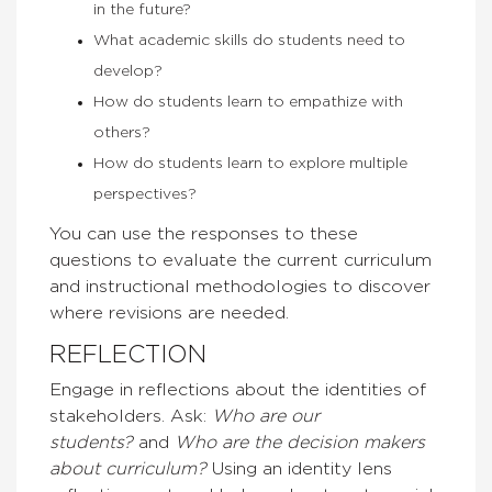
in the future?
What academic skills do students need to
develop?
How do students learn to empathize with
others?
How do students learn to explore multiple
perspectives?
You can use the responses to these
questions to evaluate the current curriculum
and instructional methodologies to discover
where revisions are needed.
REFLECTION
Engage in reflections about the identities of
stakeholders. Ask:
Who are our
students?
and
Who are the decision makers
about curriculum?
Using an identity lens