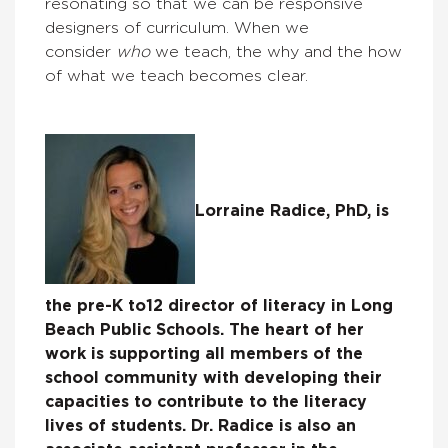
resonating so that we can be responsive
designers of curriculum. When we
consider
who
we teach, the why and the how
of what we teach becomes clear.
Lorraine Radice, PhD, is
the pre-K to12 director of literacy in Long
Beach Public Schools. The heart of her
work is supporting all members of the
school community with developing their
capacities to contribute to the literacy
lives of students. Dr. Radice is also an