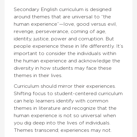
Secondary English curriculum is designed
around themes that are universal to “the
human experience”—love, good versus evil,
revenge, perseverance, coming of age,
identity, justice, power and corruption. But
people experience these in life differently. It’s
important to consider the individuals within
the human experience and acknowledge the
diversity in how students may face these
themes in their lives.
Curriculum should mirror their experiences.
Shifting focus to student-centered curriculum
can help learners identify with common
themes in literature and recognize that the
human experience is not so universal when
you dig deep into the lives of individuals.
Themes transcend; experiences may not.