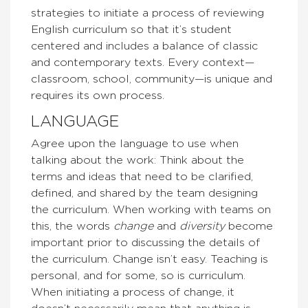
strategies to initiate a process of reviewing
English curriculum so that it’s student
centered and includes a balance of classic
and contemporary texts. Every context—
classroom, school, community—is unique and
requires its own process.
LANGUAGE
Agree upon the language to use when
talking about the work: Think about the
terms and ideas that need to be clarified,
defined, and shared by the team designing
the curriculum. When working with teams on
this, the words
change
and
diversity
become
important prior to discussing the details of
the curriculum. Change isn’t easy. Teaching is
personal, and for some, so is curriculum.
When initiating a process of change, it