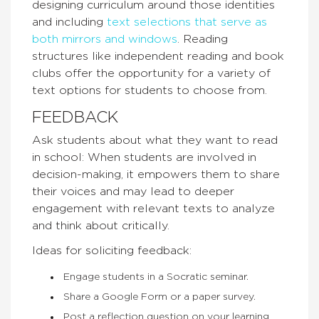
designing curriculum around those identities
and including
text selections that serve as
both mirrors and windows
. Reading
structures like independent reading and book
clubs offer the opportunity for a variety of
text options for students to choose from.
FEEDBACK
Ask students about what they want to read
in school: When students are involved in
decision-making, it empowers them to share
their voices and may lead to deeper
engagement with relevant texts to analyze
and think about critically.
Ideas for soliciting feedback:
Engage students in a Socratic seminar.
Share a Google Form or a paper survey.
Post a reflection question on your learning