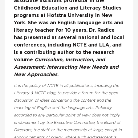
associate assistant professor in the
Childhood Education and Literacy Studies
programs at Hofstra University in New
York. She was an English language arts and
literacy teacher for 10 years. Dr. Radice
has presented at several national and local
conferences, including NCTE and LLA, and
is a contributing author to the research
volume
Curriculum, Instruction, and
Assessment: Intersecting New Needs and
New Approaches
.
It is the policy of NCTE in all publications, including the
Literacy & NCTE blog, to provide a forum for the open
discussion of ideas concerning the content and the
teaching of English and the language arts. Publicity
accorded to any particular point of view does not imply
endorsement by the Executive Committee, the Board of
Directors, the staff, or the membership at large, except in
announcements of policy, where such endorsement is