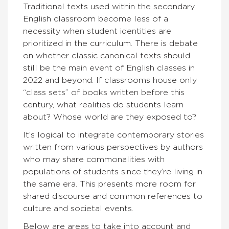
Traditional texts used within the secondary
English classroom become less of a
necessity when student identities are
prioritized in the curriculum. There is debate
on whether classic canonical texts should
still be the main event of English classes in
2022 and beyond. If classrooms house only
“class sets” of books written before this
century, what realities do students learn
about? Whose world are they exposed to?
It’s logical to integrate contemporary stories
written from various perspectives by authors
who may share commonalities with
populations of students since they’re living in
the same era. This presents more room for
shared discourse and common references to
culture and societal events.
Below are areas to take into account and