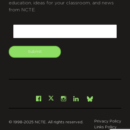
education, ideas for your classroom, and news
from NCTE.
CAPTCHA
Email
Submit
git
Facebook
Instagram
LinkedIn
X
Bsky
Privacy Policy
© 1998-2025 NCTE. All rights reserved.
Links Policy