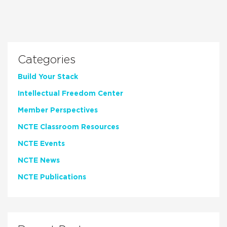
Categories
Build Your Stack
Intellectual Freedom Center
Member Perspectives
NCTE Classroom Resources
NCTE Events
NCTE News
NCTE Publications