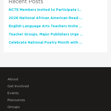
Recent Posts
NCTE Members Invited to Participate in Study of Teacher Experience
2026 National African American Read-In Receives High Marks
English Language Arts Teachers Invite Feedback on Working Framework for Responsible AI Use in Classrooms and Schools
Teacher Groups, Major Publishers Urge Lawmakers to Protect Freedom to Read
Celebrate National Poetry Month with NCTE
About
Get Involved
Events
Resources
Groups