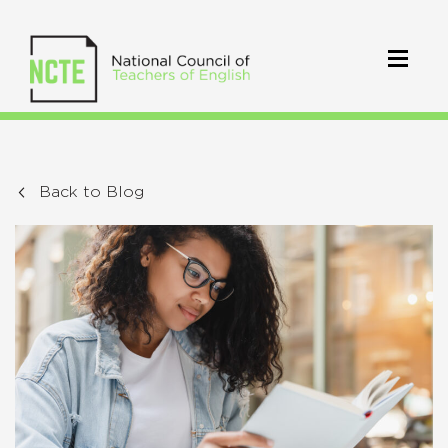
Back to Blog