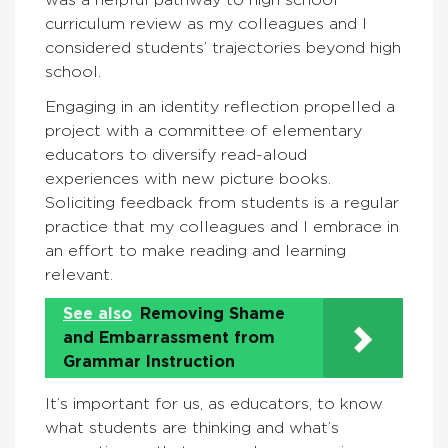
curriculum review as my colleagues and I
considered students’ trajectories beyond high
school.
Engaging in an identity reflection propelled a
project with a committee of elementary
educators to diversify read-aloud
experiences with new picture books.
Soliciting feedback from students is a regular
practice that my colleagues and I embrace in
an effort to make reading and learning
relevant.
See also
Removing Shame
and Embarrassment from
Grammar Instruction
It’s important for us, as educators, to know
what students are thinking and what’s