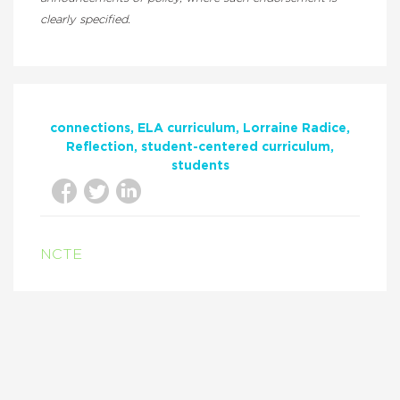
clearly specified.
connections
ELA curriculum
Lorraine Radice
Reflection
student-centered curriculum
students
NCTE