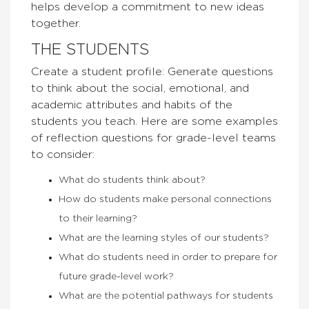
helps develop a commitment to new ideas
together.
THE STUDENTS
Create a student profile: Generate questions
to think about the social, emotional, and
academic attributes and habits of the
students you teach. Here are some examples
of reflection questions for grade-level teams
to consider:
What do students think about?
How do students make personal connections
to their learning?
What are the learning styles of our students?
What do students need in order to prepare for
future grade-level work?
What are the potential pathways for students