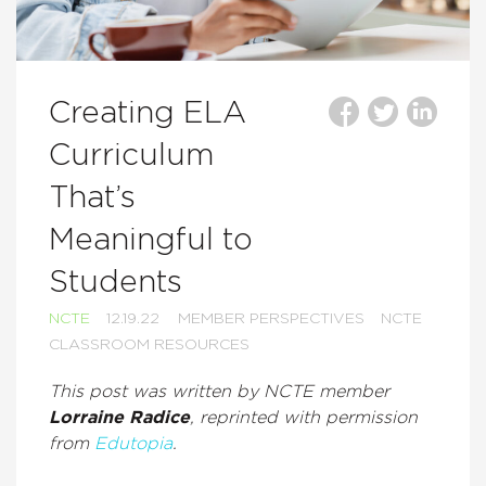
Creating ELA
Curriculum
That’s
Meaningful to
Students
NCTE
12.19.22
MEMBER PERSPECTIVES
NCTE
CLASSROOM RESOURCES
This post was written by NCTE member
Lorraine Radice
, reprinted with permission
from
Edutopia
.