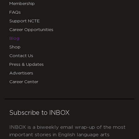
Membership
FAQs
Support NCTE
Career Opportunities
Blog
Shop
Contact Us
Press & Updates
Advertisers
Career Center
Subscribe to INBOX
INBOX is a biweekly email wrap-up of the most
important stories in English language arts