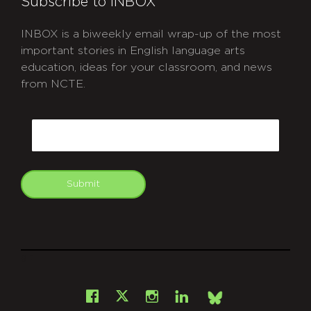
Subscribe to INBOX
INBOX is a biweekly email wrap-up of the most
important stories in English language arts
education, ideas for your classroom, and news
from NCTE.
CAPTCHA
Email
Submit
git
Facebook
Instagram
LinkedIn
X
Bsky