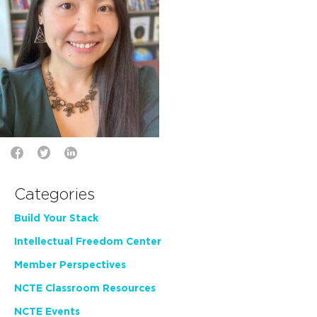
Categories
Build Your Stack
Intellectual Freedom Center
Member Perspectives
NCTE Classroom Resources
NCTE Events