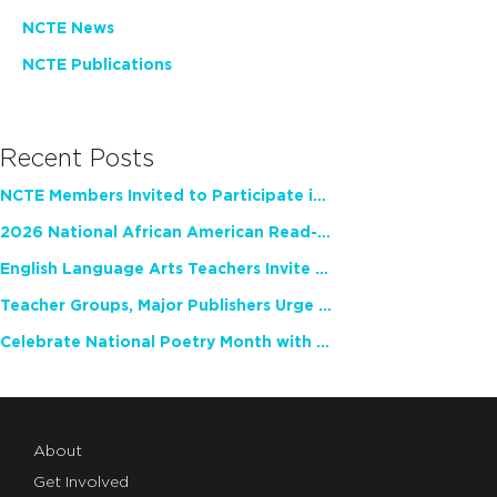
NCTE News
NCTE Publications
Recent Posts
NCTE Members Invited to Participate in Study of Teacher Experience
2026 National African American Read-In Receives High Marks
English Language Arts Teachers Invite Feedback on Working Framework for Responsible AI Use in Classrooms and Schools
Teacher Groups, Major Publishers Urge Lawmakers to Protect Freedom to Read
Celebrate National Poetry Month with NCTE
About
Get Involved