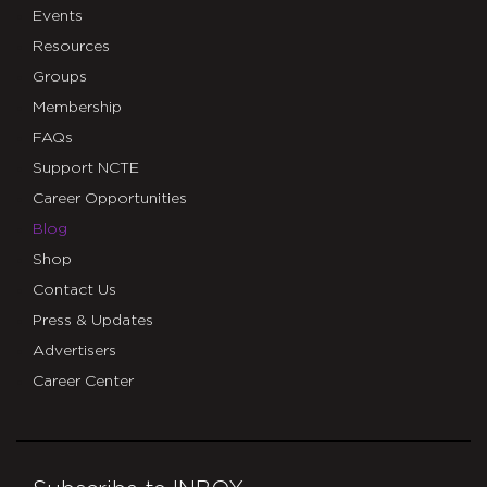
Events
Resources
Groups
Membership
FAQs
Support NCTE
Career Opportunities
Blog
Shop
Contact Us
Press & Updates
Advertisers
Career Center