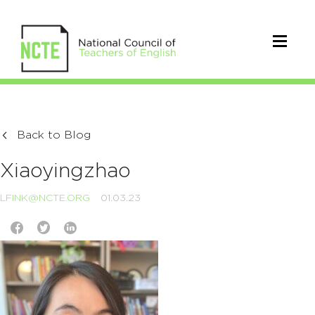
Back to Blog
Xiaoyingzhao
LFINK@NCTE.ORG
01.03.23