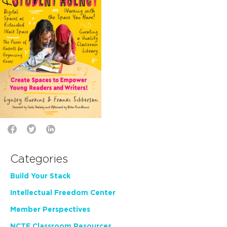
Categories
Build Your Stack
Intellectual Freedom Center
Member Perspectives
NCTE Classroom Resources