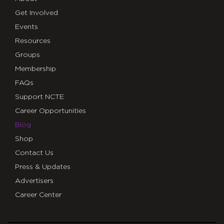
Get Involved
Events
Resources
Groups
Membership
FAQs
Support NCTE
Career Opportunities
Blog
Shop
Contact Us
Press & Updates
Advertisers
Career Center