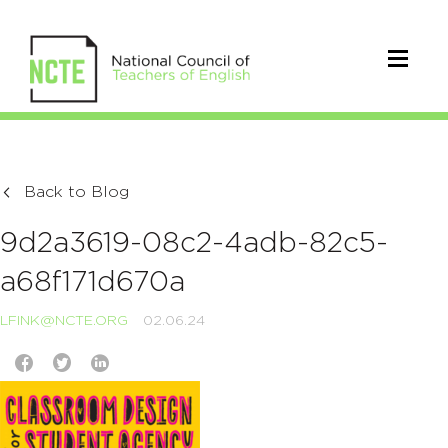
Back to Blog
9d2a3619-08c2-4adb-82c5-
a68f171d670a
LFINK@NCTE.ORG
02.06.24