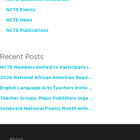
NCTE Events
NCTE News
NCTE Publications
Recent Posts
NCTE Members Invited to Participate in Study of Teacher Experience
2026 National African American Read-In Receives High Marks
English Language Arts Teachers Invite Feedback on Working Framework for Responsible AI Use in Classrooms and Schools
Teacher Groups, Major Publishers Urge Lawmakers to Protect Freedom to Read
Celebrate National Poetry Month with NCTE
About