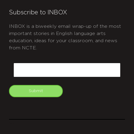
Subscribe to INBOX
INBOX is a biweekly email wrap-up of the most
important stories in English language arts
education, ideas for your classroom, and news
from NCTE.
CAPTCHA
Email
Submit
git