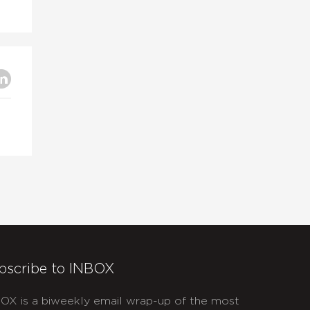
bscribe to INBOX
OX is a biweekly email wrap-up of the most