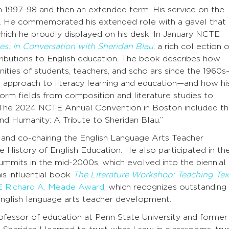
n 1997–98 and then an extended term. His service on the
. He commemorated his extended role with a gavel that
hich he proudly displayed on his desk. In January NCTE
es: In Conversation with Sheridan Blau
, a rich collection o
ributions to English education. The book describes how
ities of students, teachers, and scholars since the 1960
e approach to literacy learning and education—and how hi
nform fields from composition and literature studies to
. The 2024 NCTE Annual Convention in Boston included t
nd Humanity: A Tribute to Sheridan Blau.”
g and co-chairing the English Language Arts Teacher
istory of English Education. He also participated in th
ummits in the mid-2000s, which evolved into the biennial
s influential book
The Literature Workshop: Teaching Tex
 Richard A. Meade Award
, which recognizes outstanding
nglish language arts teacher development.
essor of education at Penn State University and former