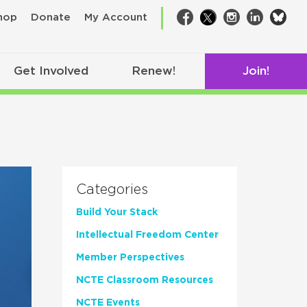
bsk
hop
Donate
My Account
Facebook
Twitter
Instagram
LinkedIn
Get Involved
Renew!
Join!
Categories
Build Your Stack
Intellectual Freedom Center
Member Perspectives
NCTE Classroom Resources
NCTE Events