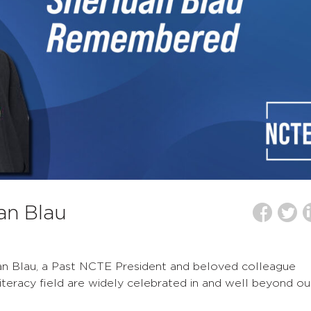
an Blau
an Blau, a Past NCTE President and beloved colleague
iteracy field are widely celebrated in and well beyond ou