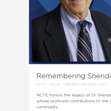
Remembering Sherid
NCTE
11.12.25
MEMBER PERSPECTIVES
NCTE honors the legacy of Dr. Sherid
whose profound contributions to the l
community.