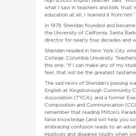
high school English teacher, said, “Wit
what I saw in teachers and kids, trust 
education at all, I learned it from him.”
In 1979, Sheridan founded and became 
the University of California, Santa Ba
director for nearly four decades and 
Sheridan resided in New York City, wh
College, Columbia University. Teacher
this one: “If I can make any of my stu
feel, that will be the greatest testamen
The sad news of Sheridan’s passing wa
English at Kingsborough Community Co
Association (TYCA), and a former Ex
Composition and Communication (CCCC)
remember that reading Milton’s Paradi
false knowledge (and will help you solv
embracing confusion leads to an advan
injustices and disagree loudly when you