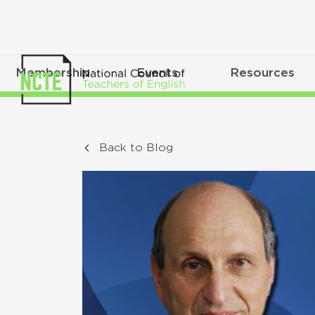
Membership
Events
Resources
Back to Blog