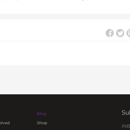
Su
Blog
olved
Shop
INB