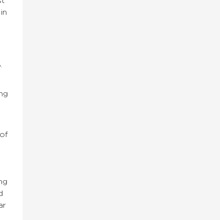
st
in
.
ng
of
ng
d
ar