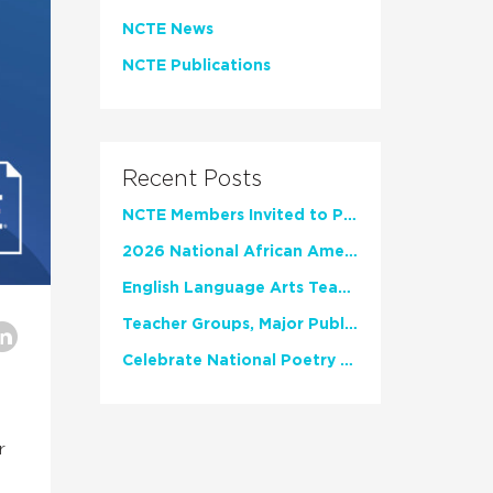
NCTE News
NCTE Publications
Recent Posts
NCTE Members Invited to Participate in Study of Teacher Experience
2026 National African American Read-In Receives High Marks
English Language Arts Teachers Invite Feedback on Working Framework for Responsible AI Use in Classrooms and Schools
Teacher Groups, Major Publishers Urge Lawmakers to Protect Freedom to Read
Celebrate National Poetry Month with NCTE
r