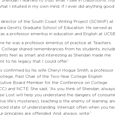
h Sheridan I learned to trust what I saw in classrooms, tru
what I intuited in my own mind. If I ever did anything good 
director of the South Coast Writing Project (SCWriP) at
rbara Gevirtz Graduate School of Education. He served as
was a professor emeritus in education and English at UCSB
ere he was a professor emeritus of practice at Teachers
s College shared remembrances from his students, includi
dents feel as smart and interesting as Sheridan made me
t to his legacy that I could offer.”
s confirmed by his wife Cheryl Hogue Smith, a professor 
llege, Past Chair of the Two-Year College English
ecutive Board Member for the Conference on College
 and NCTE. She said, “As you think of Sheridan, always
se Lost will help you understand the dangers of consumi
e life’s mysteries), teaching is the enemy of learning, an
ced state of understanding. Interrupt often when you he
r principles are offended. And, always, write.”