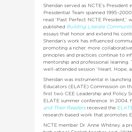
Sheridan served as NCTE’s President i
Presidential Team spanned 1995–2000
read “Past Perfect NCTE President,” w
published
Building Literate Communiti
essays that honor and extend his cont
Sheridan’s work has influenced commun
promoting a richer, more collaborativ
principles and practices continue to i
mentorship and professional learning
well-attended session “Heart, Hope, a
Sheridan was instrumental in launchin
Educators (ELATE) Commission on the H
first two CEE Leadership and Policy S
ELATE summer conference. In 2004, hi
and Their Readers
received the
ELATE
research-based work that promotes E
NCTE member Dr. Anne Whitney, a prof