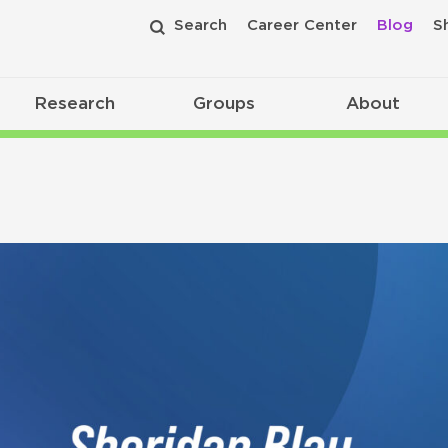
Search
Career Center
Blog
S
Research
Groups
About