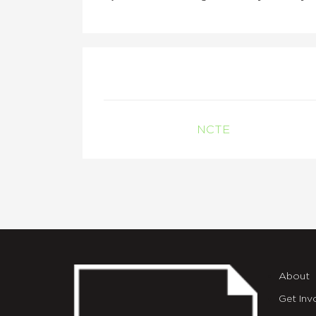
NCTE
About
Get Inv