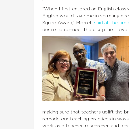
“When I first entered an English classr
English would take me in so many dire
Squire Award,” Morrell
said at the tim
desire to connect the discipline I love
making sure that teachers uplift the br
remade our teaching practices in ways
work as a teacher, researcher, and lea