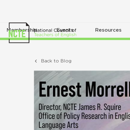
Membership
Events
Resources
Back to Blog