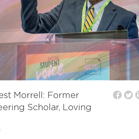
st Morrell: Former
ering Scholar, Loving
S