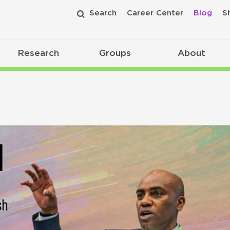
Search
Career Center
Blog
S
Research
Groups
About