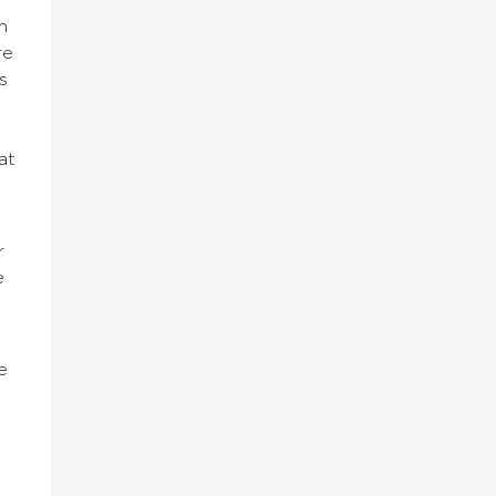
n
re
s
at
r
e
e