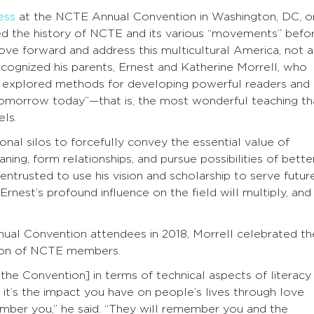
ess
at the NCTE Annual Convention in Washington, DC, o
d the history of NCTE and its various “movements” befo
move forward and address this multicultural America, not a
ecognized his parents, Ernest and Katherine Morrell, who
e explored methods for developing powerful readers and
 tomorrow today”—that is, the most wonderful teaching th
ls.
ional silos to forcefully convey the essential value of
ing, form relationships, and pursue possibilities of bette
 entrusted to use his vision and scholarship to serve futur
rnest’s profound influence on the field will multiply, and
nual Convention attendees in 2018, Morrell celebrated th
ssion of NCTE members.
t the Convention] in terms of technical aspects of literacy
it’s the impact you have on people’s lives through love
ember you,” he said. “They will remember you and the