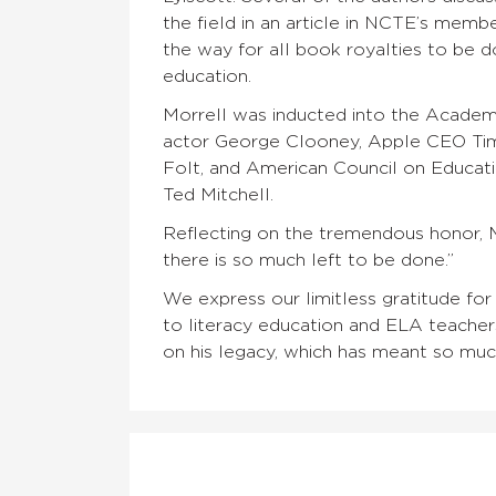
the field in an article in NCTE’s mem
the way for all book royalties to be 
education.
Morrell was inducted into the Academy
actor George Clooney, Apple CEO Tim C
Folt, and American Council on Educat
Ted Mitchell.
Reflecting on the tremendous honor, 
there is so much left to be done.”
We express our limitless gratitude for
to literacy education and ELA teacher
on his legacy, which has meant so mu