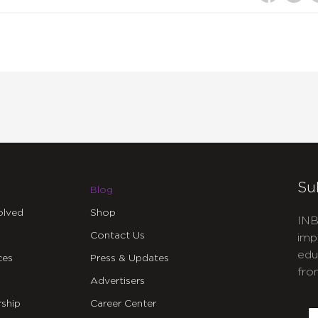
Su
Blog
olved
Shop
INB
Contact Us
imp
edu
ces
Press & Updates
fro
Advertisers
C
ship
Career Center
E