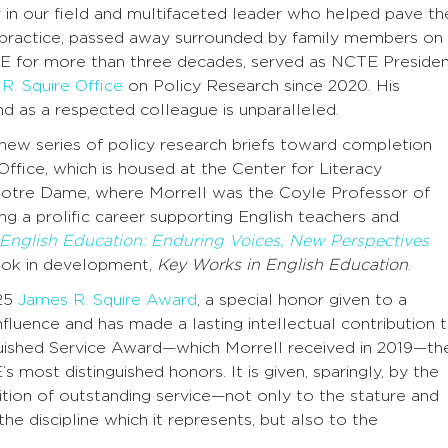
r in our field and multifaceted leader who helped pave th
 a practice, passed away surrounded by family members on
 for more than three decades, served as NCTE Preside
R. Squire Office
on Policy Research since 2020. His
nd as a respected colleague is unparalleled.
new series of policy research briefs toward completion
ffice, which is housed at the Center for Literacy
 Notre Dame, where Morrell was the Coyle Professor of
ing a prolific career supporting English teachers and
l English Education: Enduring Voices, New Perspectives
ok in development,
Key Works in English Education
.
25
James R. Squire Award
, a special honor given to a
luence and has made a lasting intellectual contribution 
guished Service Award—which Morrell received in 2019—th
most distinguished honors. It is given, sparingly, by the
ion of outstanding service—not only to the stature and
e discipline which it represents, but also to the