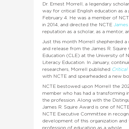
Dr. Ernest Morrell, a legendary schola
way for critical English education as
February 4. He was a member of NCTE
in 2014, and directed the NCTE
James 
reputation as a scholar, as a mentor, a
Just this month Morrell shepherded a 
and release from the James R. Squire O
Education (CLE) at the University of
Literacy Education. In January, continu
researchers, Morrell published
Critica
with NCTE and spearheaded a new bo
NCTE bestowed upon Morrell the 20
member who has had a transforming inf
the profession. Along with the Distin
James R. Squire Award is one of NCTE’s 
NCTE Executive Committee in recognit
development of this organization and th
profession of education as a whole.