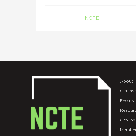
NCTE
About
Get Inv
Events
Resour
Groups
Member