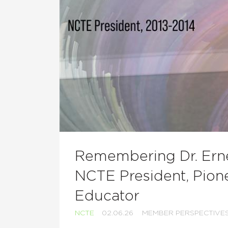
Remembering Dr. Erne
NCTE President, Pione
Educator
NCTE
02.06.26
MEMBER PERSPECTIVE