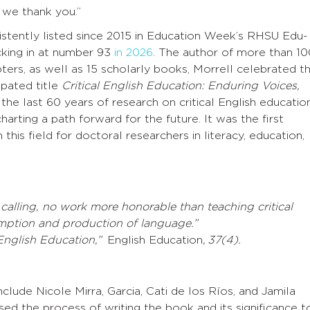
 we thank you.”
sistently listed since 2015 in Education Week’s RHSU Edu-
cking in at number 93
in 2026
. The author of more than 10
pters, as well as 15 scholarly books, Morrell celebrated t
ipated title
Critical English Education: Enduring Voices,
the last 60 years of research on critical English educatio
arting a path forward for the future. It was the first
this field for doctoral researchers in literacy, education,
 calling, no work more honorable than teaching critical
mption and production of language.”
l English Education,”
English Education
, 37(4).
clude Nicole Mirra, Garcia, Cati de los Ríos, and Jamila
sed the process of writing the book and its significance t