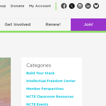
bsk
hop
Donate
My Account
Facebook
Twitter
Instagram
LinkedIn
Get Involved
Renew!
Join!
Categories
Build Your Stack
Intellectual Freedom Center
Member Perspectives
NCTE Classroom Resources
NCTE Events