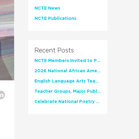
NCTE News
NCTE Publications
Recent Posts
NCTE Members Invited to Participate in Study of Teacher Experience
2026 National African American Read-In Receives High Marks
English Language Arts Teachers Invite Feedback on Working Framework for Responsible AI Use in Classrooms and Schools
Teacher Groups, Major Publishers Urge Lawmakers to Protect Freedom to Read
Celebrate National Poetry Month with NCTE