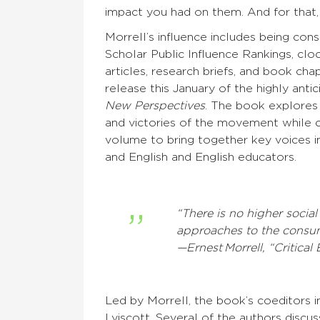
impact you had on them. And for that,
Morrell’s influence includes being con
Scholar Public Influence Rankings, clo
articles, research briefs, and book cha
release this January of the highly antic
New Perspectives
. The book explores 
and victories of the movement while ch
volume to bring together key voices in 
and English and English educators.
“There is no higher social
approaches to the consu
—Ernest Morrell, “Critica
Led by Morrell, the book’s coeditors in
Lyiscott. Several of the authors discus