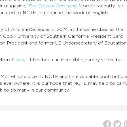
ber magazine,
The Council Chronicle
. Morrell recently led
donated to NCTE to continue the work of English
 of Arts and Sciences in 2024, in the same class as the
ook, University of Southern California President Carol 
ion President and former US Undersecretary of Education
Morrell
said
, “It has been an incredible journey so far, but
 Morrell’s service to NCTE and his invaluable contribution
s everywhere. It is our hope that NCTE may help to carr
ch to so many in our community.