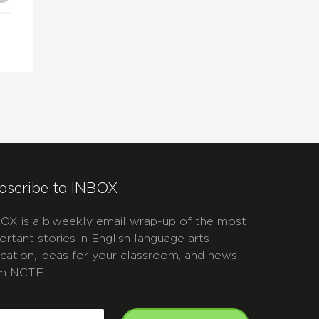
bscribe to INBOX
OX is a biweekly email wrap-up of the most
ortant stories in English language arts
cation, ideas for your classroom, and news
m NCTE.
APTCHA
mail