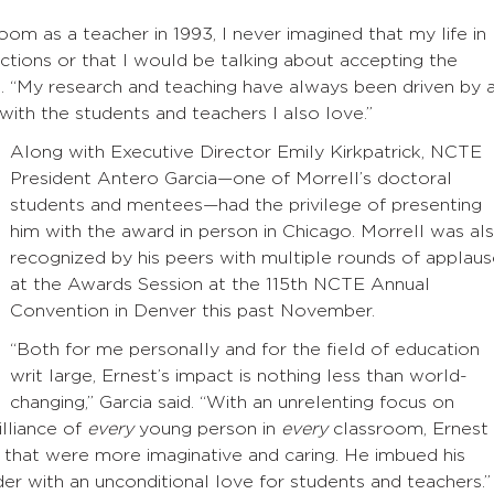
oom as a teacher in 1993, I never imagined that my life in
ctions or that I would be talking about accepting the
e
. “My research and teaching have always been driven by 
 with the students and teachers I also love.”
Along with Executive Director Emily Kirkpatrick, NCTE
President Antero Garcia—one of Morrell’s doctoral
students and mentees—had the privilege of presenting
him with the award in person in Chicago. Morrell was al
recognized by his peers with multiple rounds of applau
at the Awards Session at the 115th NCTE Annual
Convention in Denver this past November.
“Both for me personally and for the field of education
writ large, Ernest’s impact is nothing less than world-
changing,” Garcia said. “With an unrelenting focus on
illiance of
every
young person in
every
classroom, Ernest
 that were more imaginative and caring. He imbued his
der with an unconditional love for students and teachers.”