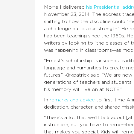
Morrell delivered
his Presidential addr
November 23, 2014. The address trace
shifting to how the discipline could “
a challenge but as our strength.” He r
had been teaching since the 1960s. H
writers by looking to “the classes of
was happening in classrooms—as mode
“Ernest’s scholarship transcends tradit
language and humanities to create mean
futures,” Kirkpatrick said. “We are now
generations of teachers and students. E
his memory will live on at NCTE.”
In
remarks and advice
to first-time An
dedication, character, and shared mi
“There’s a lot that we’ll talk about [a
instruction, but you have to remember 
that makes you special. Kids will rem