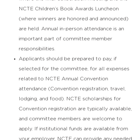
NCTE Children’s Book Awards Luncheon
(where winners are honored and announced)
are held. Annual in-person attendance is an
important part of committee member
responsibilities.
Applicants should be prepared to pay, if
selected for the committee, for all expenses
related to NCTE Annual Convention
attendance (Convention registration, travel,
lodging, and food). NCTE scholarships for
Convention registration are typically available,
and committee members are welcome to
apply. If institutional funds are available from
your employer, NCTE can provide any needed