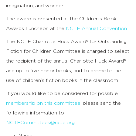
imagination, and wonder.
The award is presented at the Children’s Book
Awards Luncheon at the
NCTE Annual Convention
.
The NCTE Charlotte Huck Award® for Outstanding
Fiction for Children Committee is charged to select
the recipient of the annual Charlotte Huck Award®
and up to five honor books, and to promote the
use of children’s fiction books in the classroom.
If you would like to be considered for possible
membership on this committee
, please send the
following information to
NCTECommittees@ncte.org
.
Name