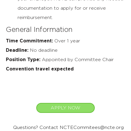
documentation to apply for or receive
reimbursement.
General Information
Time Commitment:
Over 1 year
Deadline:
No deadline
Position Type:
Appointed by Committee Chair
Convention travel expected
APPLY NOW
Questions? Contact
NCTECommitees@ncte.org