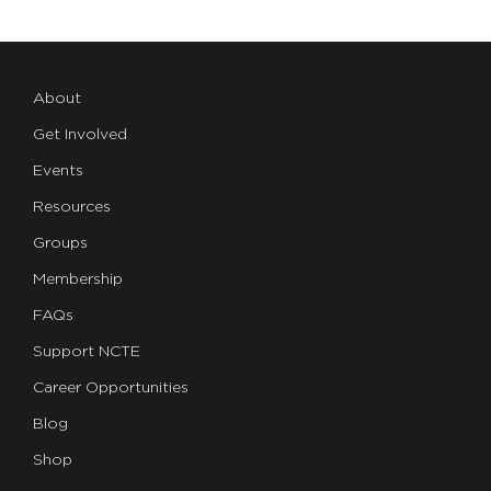
About
Get Involved
Events
Resources
Groups
Membership
FAQs
Support NCTE
Career Opportunities
Blog
Shop