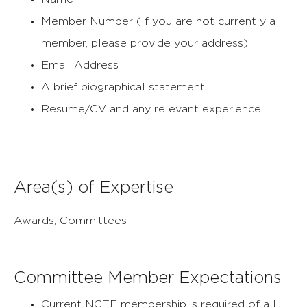
Member Number (If you are not currently a
member, please provide your address).
Email Address
A brief biographical statement
Resume/CV and any relevant experience
Area(s) of Expertise
Awards; Committees
Committee Member Expectations
Current NCTE membership is required of all