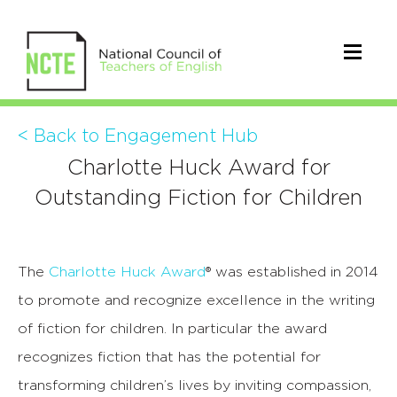
< Back to Engagement Hub
Charlotte Huck Award for
Outstanding Fiction for Children
The
Charlotte Huck Award
® was established in 2014
to promote and recognize excellence in the writing
of fiction for children. In particular the award
recognizes fiction that has the potential for
transforming children’s lives by inviting compassion,