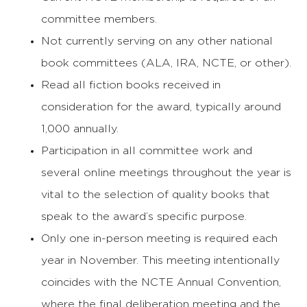
committee members.
Not currently serving on any other national
book committees (ALA, IRA, NCTE, or other).
Read all fiction books received in
consideration for the award, typically around
1,000 annually.
Participation in all committee work and
several online meetings throughout the year is
vital to the selection of quality books that
speak to the award’s specific purpose.
Only one in-person meeting is required each
year in November. This meeting intentionally
coincides with the NCTE Annual Convention,
where the final deliberation meeting and the