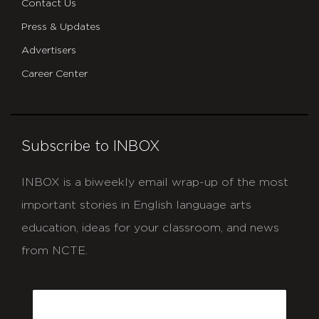
Contact Us
Press & Updates
Advertisers
Career Center
Subscribe to INBOX
INBOX is a biweekly email wrap-up of the most
important stories in English language arts
education, ideas for your classroom, and news
from NCTE.
CAPTCHA
Email