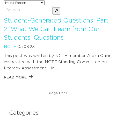
Sort
posts
Search
by
for:
Student-Generated Questions, Part
2: What We Can Learn from Our
Students’ Questions
NCTE
05.03.23
This post was written by NCTE member Alexa Quinn,
associated with the NCTE Standing Committee on
Literacy Assessment. In …
READ MORE
Page 1 of 1
Categories