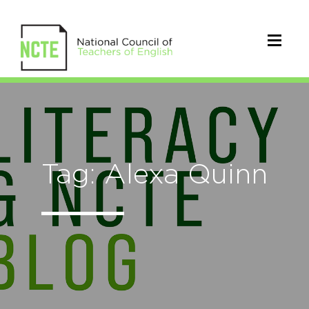
Tag: Alexa Quinn