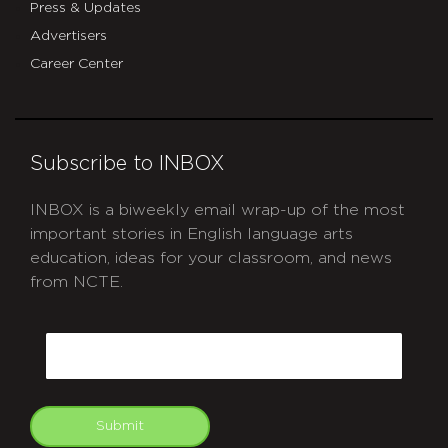
Press & Updates
Advertisers
Career Center
Subscribe to INBOX
INBOX is a biweekly email wrap-up of the most
important stories in English language arts
education, ideas for your classroom, and news
from NCTE.
CAPTCHA
Email
Submit