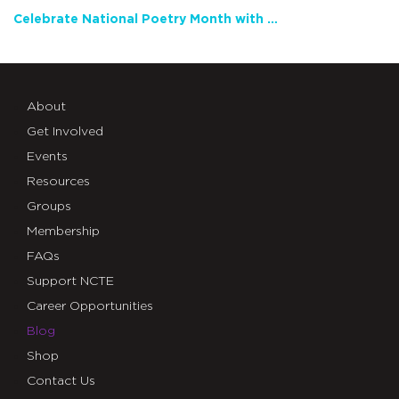
Celebrate National Poetry Month with NCTE
About
Get Involved
Events
Resources
Groups
Membership
FAQs
Support NCTE
Career Opportunities
Blog
Shop
Contact Us