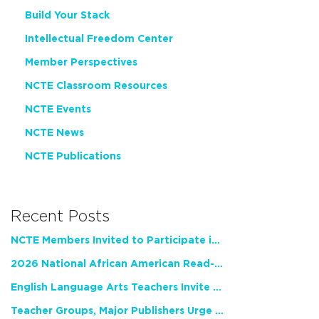
Build Your Stack
Intellectual Freedom Center
Member Perspectives
NCTE Classroom Resources
NCTE Events
NCTE News
NCTE Publications
Recent Posts
NCTE Members Invited to Participate in Study of Teacher Experience
2026 National African American Read-In Receives High Marks
English Language Arts Teachers Invite Feedback on Working Framework for Responsible AI Use in Classrooms and Schools
Teacher Groups, Major Publishers Urge Lawmakers to Protect Freedom to Read