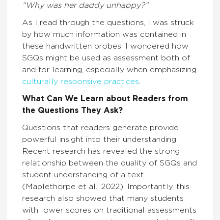
“Why was her daddy unhappy?”
As I read through the questions, I was struck
by how much information was contained in
these handwritten probes. I wondered how
SGQs might be used as assessment both of
and for learning, especially when emphasizing
culturally responsive practices
.
What Can We Learn about Readers from
the Questions They Ask?
Questions that readers generate provide
powerful insight into their understanding.
Recent research has revealed the strong
relationship between the quality of SGQs and
student understanding of a text
(Maplethorpe et al., 2022). Importantly, this
research also showed that many students
with lower scores on traditional assessments