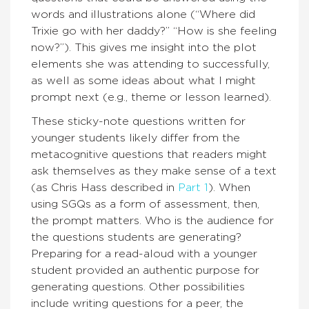
words and illustrations alone (“Where did
Trixie go with her daddy?” “How is she feeling
now?”). This gives me insight into the plot
elements she was attending to successfully,
as well as some ideas about what I might
prompt next (e.g., theme or lesson learned).
These sticky-note questions written for
younger students likely differ from the
metacognitive questions that readers might
ask themselves as they make sense of a text
(as Chris Hass described in
Part 1
). When
using SGQs as a form of assessment, then,
the prompt matters. Who is the audience for
the questions students are generating?
Preparing for a read-aloud with a younger
student provided an authentic purpose for
generating questions. Other possibilities
include writing questions for a peer, the