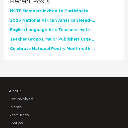
Recent Posts
NCTE Members Invited to Participate in Study of Teacher Experience
2026 National African American Read-In Receives High Marks
English Language Arts Teachers Invite Feedback on Working Framework for Responsible AI Use in Classrooms and Schools
Teacher Groups, Major Publishers Urge Lawmakers to Protect Freedom to Read
Celebrate National Poetry Month with NCTE
About
Get Involved
Events
Resources
Groups