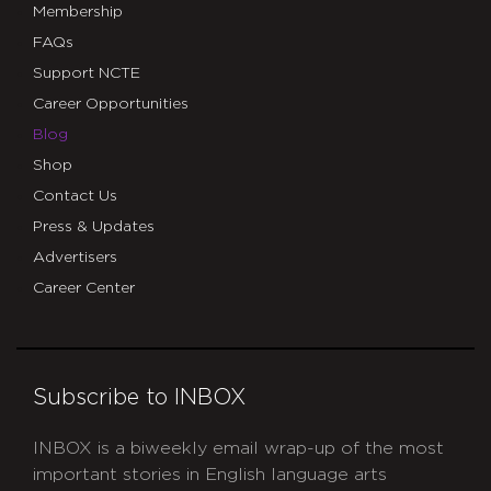
Membership
FAQs
Support NCTE
Career Opportunities
Blog
Shop
Contact Us
Press & Updates
Advertisers
Career Center
Subscribe to INBOX
INBOX is a biweekly email wrap-up of the most
important stories in English language arts