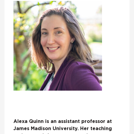
Alexa Quinn is an assistant professor at
James Madison University. Her teaching