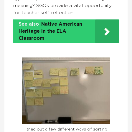
meaning? SGQs provide a vital opportunity
for teacher self-reflection.
See also
Native American
Heritage in the ELA
Classroom
I tried out a few different ways of sorting