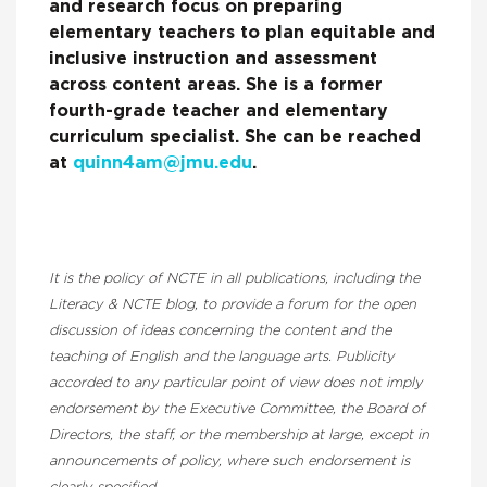
and research focus on preparing
elementary teachers to plan equitable and
inclusive instruction and assessment
across content areas. She is a former
fourth-grade teacher and elementary
curriculum specialist. She can be reached
at
quinn4am@jmu.edu
.
It is the policy of NCTE in all publications, including the
Literacy & NCTE blog, to provide a forum for the open
discussion of ideas concerning the content and the
teaching of English and the language arts. Publicity
accorded to any particular point of view does not imply
endorsement by the Executive Committee, the Board of
Directors, the staff, or the membership at large, except in
announcements of policy, where such endorsement is