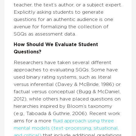
teacher, the text’s author, or a subject expert.
Explicitly asking students to generate
questions for an authentic audience is one
avenue for formalizing the collection of
SGQs as assessment data.
How Should We Evaluate Student
Questions?
Researchers have taken several different
approaches to evaluating SGQs. Some have
used binary rating systems, such as literal
versus inferential (Davey & McBride, 1986) or
factual versus conceptual (Bugg & McDaniel,
2012), while others have placed questions on
hierarchies inspired by Bloom’s taxonomy
(e.g., Taboada & Guthrie, 2006). Recent work
aims for a more
fluid approach using three
mental models (text-processing, situational,
and critical)
that include additional gradations