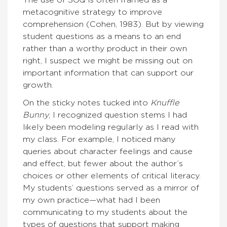
The use of SGQ is often framed as a
metacognitive strategy to improve
comprehension (Cohen, 1983). But by viewing
student questions as a means to an end
rather than a worthy product in their own
right, I suspect we might be missing out on
important information that can support our
growth.
On the sticky notes tucked into
Knuffle
Bunny
, I recognized question stems I had
likely been modeling regularly as I read with
my class. For example, I noticed many
queries about character feelings and cause
and effect, but fewer about the author’s
choices or other elements of critical literacy.
My students’ questions served as a mirror of
my own practice—what had I been
communicating to my students about the
types of questions that support making