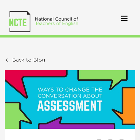
Back to Blog