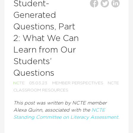
Student-
Generated
Questions, Part
2: What We Can
Learn from Our
Students’
Questions
NCTE
05.03.23
MEMBER PERSPECTIVES
NCTE
CLASSROOM RESOURCES
This post was written by NCTE member
Alexa Quinn
, associated with the
NCTE
Standing Committee on Literacy Assessment.