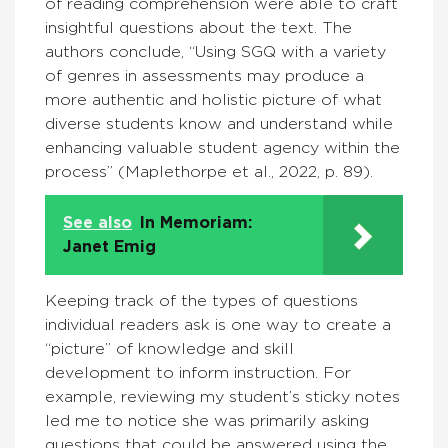
of reading comprehension were able to craft
insightful questions about the text. The
authors conclude, “Using SGQ with a variety
of genres in assessments may produce a
more authentic and holistic picture of what
diverse students know and understand while
enhancing valuable student agency within the
process” (Maplethorpe et al., 2022, p. 89).
See also
In Memoriam:
Janet Emig
Keeping track of the types of questions
individual readers ask is one way to create a
“picture” of knowledge and skill
development to inform instruction. For
example, reviewing my student’s sticky notes
led me to notice she was primarily asking
questions that could be answered using the