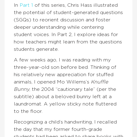
In
Part 1
of this series, Chris Hass illustrated
the potential of student-generated questions
(SGQs) to reorient discussion and foster
deeper understanding while centering
student voices. In Part 2, I explore ideas for
how teachers might learn from the questions
students generate.
A few weeks ago, I was reading with my
three-year-old son before bed. Thinking of
his relatively new appreciation for stuffed
animals, I opened Mo Willems’s
Knuffle
Bunny
, the 2004 “cautionary tale” (per the
subtitle) about a beloved bunny left at a
laundromat. A yellow sticky note fluttered
to the floor.
Recognizing a child’s handwriting, I recalled
the day that my former fourth-grade
students had been asked to share books with