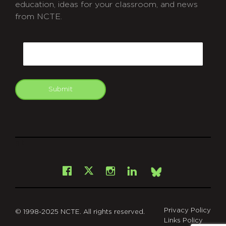
education, ideas for your classroom, and news
from NCTE.
CAPTCHA
Email
Submit
git
Facebook
Instagram
LinkedIn
X
Bsky
Privacy Policy
© 1998-2025 NCTE. All rights reserved.
Links Policy