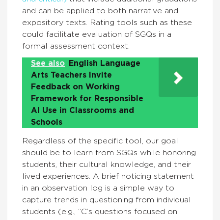
and can be applied to both narrative and
expository texts. Rating tools such as these
could facilitate evaluation of SGQs in a
formal assessment context.
See also
English Language
Arts Teachers Invite
Feedback on Working
Framework for Responsible
AI Use in Classrooms and
Schools
Regardless of the specific tool, our goal
should be to learn from SGQs while honoring
students, their cultural knowledge, and their
lived experiences. A brief noticing statement
in an observation log is a simple way to
capture trends in questioning from individual
students (e.g., “C’s questions focused on