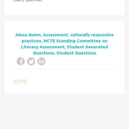
clearly specified.
Alexa Quinn
Assessment
culturally responsive
practices
NCTE Standing Committee on
Literacy Assessment
Student Generated
Questions
Student Questions
NCTE