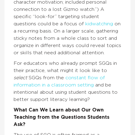
character motivation; included personal
connection to a lost Gizmo watch.”) A
specific “look-for” targeting student
questions could be a focus of
kidwatching
on
a recurring basis. On a larger scale, gathering
sticky notes from a whole class to sort and
organize in different ways could reveal topics
or skills that need additional attention.
For educators who already prompt SGQs in
their practice, what might it look like to
select
SGQs from the
constant flow of
information in a classroom setting
and be
intentional about using student questions to
better support literacy learning?
What Can We Learn about Our Own
Teaching from the Questions Students
Ask?