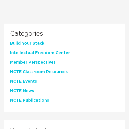
Categories
Build Your Stack
Intellectual Freedom Center
Member Perspectives
NCTE Classroom Resources
NCTE Events
NCTE News
NCTE Publications