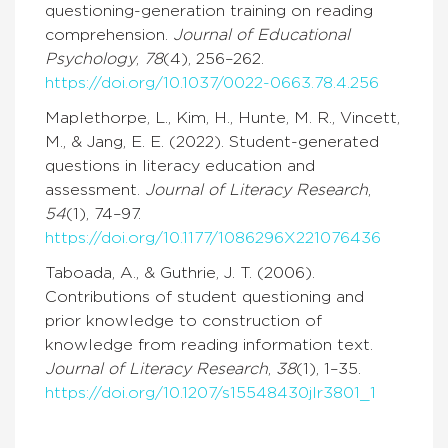
questioning-generation training on reading
comprehension.
Journal of Educational
Psychology
,
78
(4), 256–262.
https://doi.org/10.1037/0022-0663.78.4.256
Maplethorpe, L., Kim, H., Hunte, M. R., Vincett,
M., & Jang, E. E. (2022). Student-generated
questions in literacy education and
assessment.
Journal of Literacy Research
,
54
(1), 74–97.
https://doi.org/10.1177/1086296X221076436
Taboada, A., & Guthrie, J. T. (2006).
Contributions of student questioning and
prior knowledge to construction of
knowledge from reading information text.
Journal of Literacy Research
,
38
(1), 1–35.
https://doi.org/10.1207/s15548430jlr3801_1