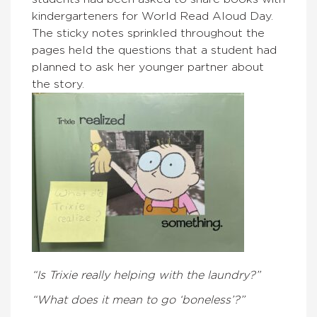
kindergarteners for World Read Aloud Day.
The sticky notes sprinkled throughout the
pages held the questions that a student had
planned to ask her younger partner about
the story.
“Is Trixie really helping with the laundry?”
“What does it mean to go ‘boneless’?”