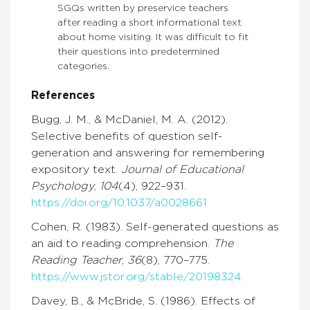
SGQs written by preservice teachers
after reading a short informational text
about home visiting. It was difficult to fit
their questions into predetermined
categories.
References
Bugg, J. M., & McDaniel, M. A. (2012).
Selective benefits of question self-
generation and answering for remembering
expository text.
Journal of Educational
Psychology
,
104
(4), 922–931.
https://doi.org/10.1037/a0028661
Cohen, R. (1983). Self-generated questions as
an aid to reading comprehension.
The
Reading Teacher
,
36
(8), 770–775.
https://www.jstor.org/stable/20198324
Davey, B., & McBride, S. (1986). Effects of