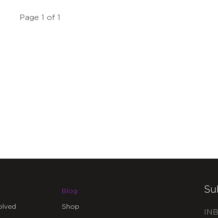
Page 1 of 1
Su
Blog
olved
Shop
INB