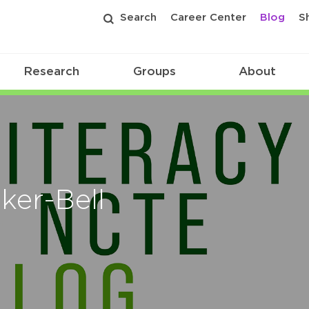
Search
Career Center
Blog
S
Research
Groups
About
ker-Bell