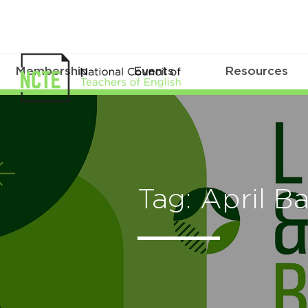
Membership
Events
Resources
Tag: April Ba