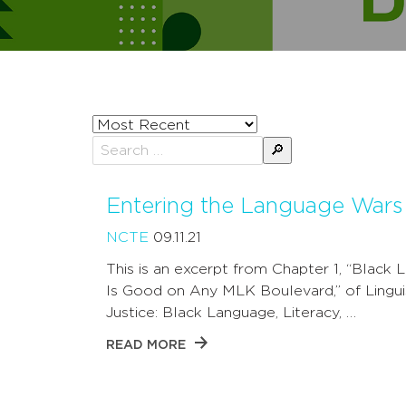
Sort
posts
Search
by
for:
Entering the Language Wars
NCTE
09.11.21
This is an excerpt from Chapter 1, “Black
Is Good on Any MLK Boulevard,” of Lingui
Justice: Black Language, Literacy, …
READ MORE