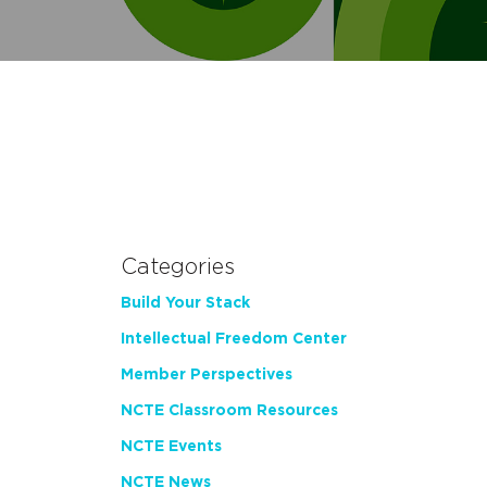
Categories
Build Your Stack
Intellectual Freedom Center
Member Perspectives
NCTE Classroom Resources
NCTE Events
NCTE News