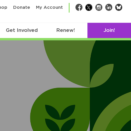
bsk
hop
Donate
My Account
Facebook
Twitter
Instagram
LinkedIn
Get Involved
Renew!
Join!