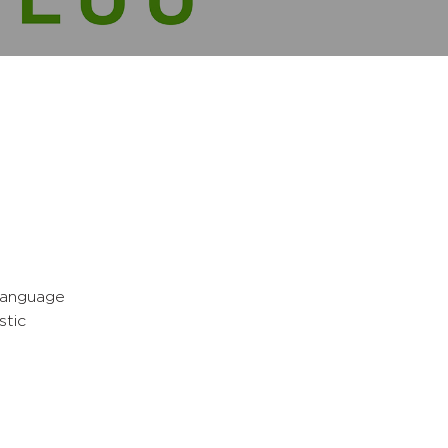
 Language
stic