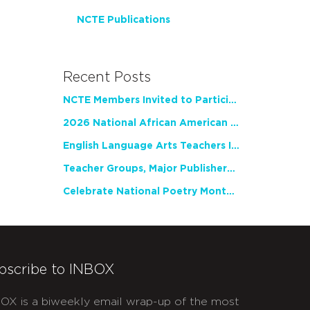
NCTE Publications
Recent Posts
NCTE Members Invited to Participate in Study of Teacher Experience
2026 National African American Read-In Receives High Marks
English Language Arts Teachers Invite Feedback on Working Framework for Responsible AI Use in Classrooms and Schools
Teacher Groups, Major Publishers Urge Lawmakers to Protect Freedom to Read
Celebrate National Poetry Month with NCTE
bscribe to INBOX
OX is a biweekly email wrap-up of the most