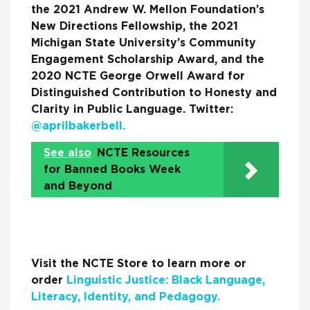
the 2021 Andrew W. Mellon Foundation’s
New Directions Fellowship, the 2021
Michigan State University’s Community
Engagement Scholarship Award, and the
2020 NCTE George Orwell Award for
Distinguished Contribution to Honesty and
Clarity in Public Language. Twitter:
@aprilbakerbell.
See also
NCTE Resources
for Banned Books Week
and Beyond
Visit the NCTE Store to learn more or
order
Linguistic Justice: Black Language,
Literacy, Identity, and Pedagogy.