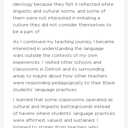
ideology because they felt it reflected white
linguistic and cultural norms, and some of
them were not interested in imitating a
culture they did not consider themselves to
be a part of.
As I continued my teaching journey, I became
interested in understanding the language
wars outside the contexts of my own
experiences. I visited other schools and
classrooms in Detroit and its surrounding
areas to inquire about how other teachers
were responding pedagogically to their Black
students’ language practices.
I learned that some classrooms operated as
cultural and linguistic battlegrounds instead
of havens where students’ language practices
were affirmed, valued, and sustained. I
listened to stories from teachers who