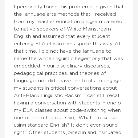
I personally found this problematic given that
the language arts methods that I received
from my teacher education program catered
to native speakers of White Mainstream
English and assumed that every student
entering ELA classrooms spoke this way. At
that time, I did not have the language to
name the white linguistic hegemony that was
embedded in our disciplinary discourses,
pedagogical practices, and theories of
language, nor did I have the tools to engage
my students in critical conversations about
Anti-Black Linguistic Racism. I can still recall
having a conversation with students in one of
my ELA classes about code-switching when
one of them flat out said, “What I look like
using standard English? It don’t even sound
right.” Other students joined in and insinuated