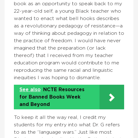
book as an opportunity to speak back to my
22-year-old self, a young Black teacher who
wanted to enact what bell hooks describes
as a revolutionary pedagogy of resistance—a
way of thinking about pedagogy in relation to
the practice of freedom. I would have never
imagined that the preparation (or lack
thereof) that I received from my teacher
education program would contribute to me
reproducing the same racial and linguistic
inequities I was hoping to dismantle.
See also
NCTE Resources
for Banned Books Week
and Beyond
To keep it all the way real, I credit my
students for my entry into what Dr. G refers
to as the “language wars.” Just like most