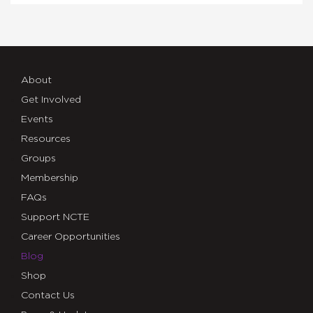
About
Get Involved
Events
Resources
Groups
Membership
FAQs
Support NCTE
Career Opportunities
Blog
Shop
Contact Us