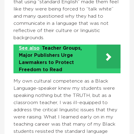
that using “standard English” made them feel
like they were being forced to “talk white”
and many questioned why they had to
communicate in a language that was not
reflective of their culture or linguistic
backgrounds.
See also
Teacher Groups,
Major Publishers Urge
Lawmakers to Protect
Freedom to Read
My own cultural competence as a Black
Language-speaker knew my students were
speaking nothing but the TRUTH, but as a
classroom teacher, I was ill-equipped to
address the critical linguistic issues that they
were raising. What I learned early on in my
teaching career was that many of my Black
students resisted the standard language