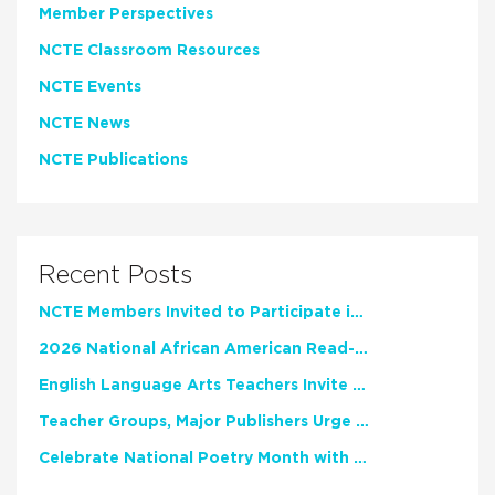
Member Perspectives
NCTE Classroom Resources
NCTE Events
NCTE News
NCTE Publications
Recent Posts
NCTE Members Invited to Participate in Study of Teacher Experience
2026 National African American Read-In Receives High Marks
English Language Arts Teachers Invite Feedback on Working Framework for Responsible AI Use in Classrooms and Schools
Teacher Groups, Major Publishers Urge Lawmakers to Protect Freedom to Read
Celebrate National Poetry Month with NCTE