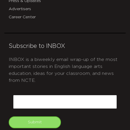
Press & Updates
Advertisers
Career Center
Subscribe to INBOX
INBOX is a biweekly email wrap-up of the most
important stories in English language arts
education, ideas for your classroom, and news
from NCTE.
CAPTCHA
Email
Submit