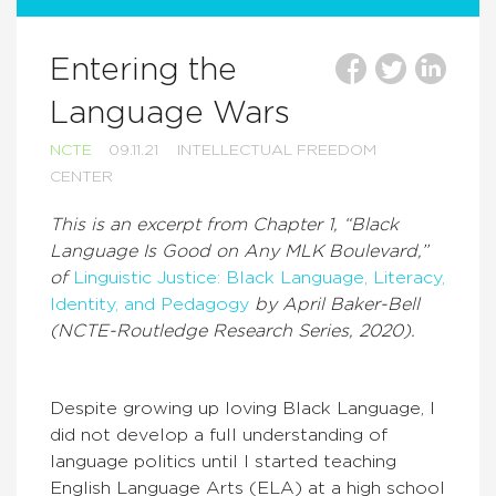
Entering the
Language Wars
NCTE
09.11.21
INTELLECTUAL FREEDOM
CENTER
This is an excerpt from Chapter 1, “Black
Language Is Good on Any MLK Boulevard,”
of
Linguistic Justice: Black Language, Literacy,
Identity, and Pedagogy
by April Baker-Bell
(NCTE-Routledge Research Series, 2020).
Despite growing up loving Black Language, I
did not develop a full understanding of
language politics until I started teaching
English Language Arts (ELA) at a high school