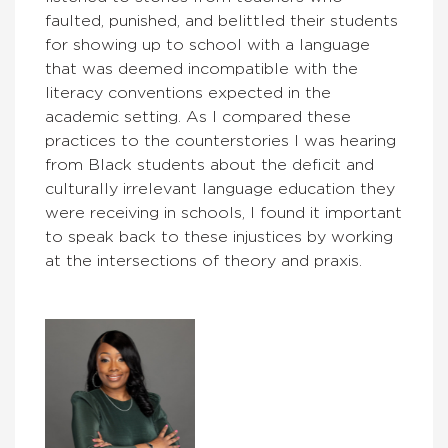
faulted, punished, and belittled their students
for showing up to school with a language
that was deemed incompatible with the
literacy conventions expected in the
academic setting. As I compared these
practices to the counterstories I was hearing
from Black students about the deficit and
culturally irrelevant language education they
were receiving in schools, I found it important
to speak back to these injustices by working
at the intersections of theory and praxis.