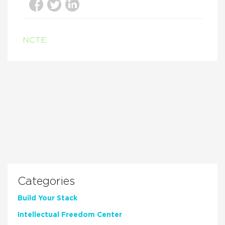
NCTE
Categories
Build Your Stack
Intellectual Freedom Center