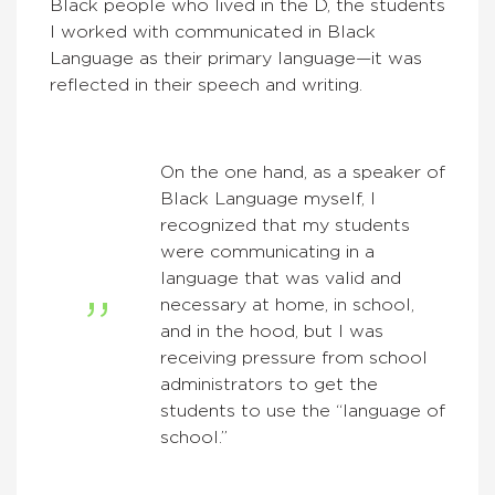
Black people who lived in the D, the students
I worked with communicated in Black
Language as their primary language—it was
reflected in their speech and writing.
On the one hand, as a speaker of
Black Language myself, I
recognized that my students
were communicating in a
language that was valid and
necessary at home, in school,
and in the hood, but I was
receiving pressure from school
administrators to get the
students to use the “language of
school.”