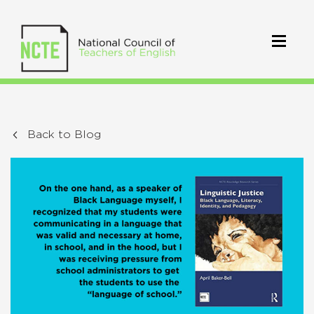
Back to Blog