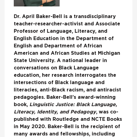
Dr. April Baker-Bell is a transdisciplinary
teacher-researcher-activist and Associate
Professor of Language, Literacy, and
English Education in the Department of
English and Department of African
American and African Studies at Michigan
State University. A national leader in
conversations on Black Language
education, her research interrogates the
intersections of Black language and
literacies, anti-Black racism, and antiracist
pedagogies. Baker-Bell’s award-winning
book,
Linguistic Justice: Black Language,
Literacy, Identity, and Pedagogy
, was co-
published with Routledge and NCTE Books
in May 2020. Baker-Bell is the recipient of
many awards and fellowships, including