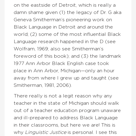
on the eastside of Detroit, which is really a
damn shame given (1) the legacy of Dr. G aka
Geneva Smitherman’s pioneering work on
Black Language in Detroit and around the
world; (2) some of the most influential Black
Language research happened in the D (see
Wolfram, 1969; also see Smitherman’s
foreword of this book); and (3) the landmark
1977 Ann Arbor Black English case took
place in Ann Arbor, Michigan—only an hour
away from where I grew up and taught (see
Smitherman, 1981, 2006).
There really is not a legit reason why any
teacher in the state of Michigan should walk
out of a teacher education program unaware
and ill-prepared to address Black Language
in their classrooms, but here we are! This is
why
Linguistic Justice
is personal. I see this