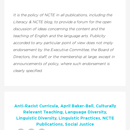
It is the policy of NCTE in all publications, including the
Literacy & NCTE blog, to provide a forum for the open
discussion of ideas concerning the content and the
teaching of English and the language arts. Publicity
accorded to any particular point of view does not imply
endorsement by the Executive Committee, the Board of
Directors, the staff, or the membership at large, except in
announcements of policy, where such endorsement is
clearly specified.
Anti-Racist Curricula
April Baker-Bell
Culturally
Relevant Teaching
Language Diversity
Linguistic Diversity
Linguistic Practices
NCTE
Publications
Social Justice