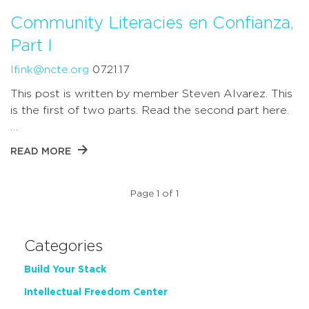
Community Literacies en Confianza,
Part I
lfink@ncte.org
07.21.17
This post is written by member Steven Alvarez. This
is the first of two parts. Read the second part here.
…
READ MORE
Page 1 of 1
Categories
Build Your Stack
Intellectual Freedom Center