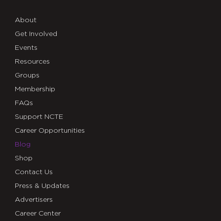
About
Get Involved
Events
Resources
Groups
Membership
FAQs
Support NCTE
Career Opportunities
Blog
Shop
Contact Us
Press & Updates
Advertisers
Career Center