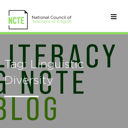
Tag: Linguistic
Diversity