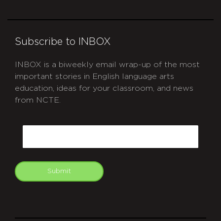
Subscribe to INBOX
INBOX is a biweekly email wrap-up of the most
important stories in English language arts
education, ideas for your classroom, and news
from NCTE.
CAPTCHA
Email
Submit