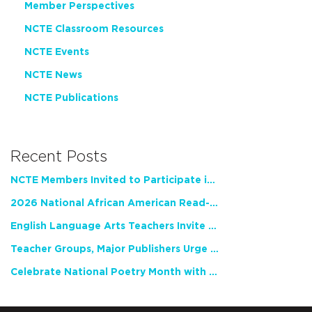
Member Perspectives
NCTE Classroom Resources
NCTE Events
NCTE News
NCTE Publications
Recent Posts
NCTE Members Invited to Participate in Study of Teacher Experience
2026 National African American Read-In Receives High Marks
English Language Arts Teachers Invite Feedback on Working Framework for Responsible AI Use in Classrooms and Schools
Teacher Groups, Major Publishers Urge Lawmakers to Protect Freedom to Read
Celebrate National Poetry Month with NCTE