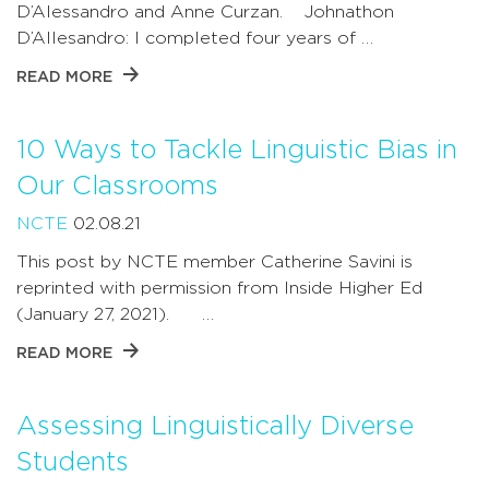
D’Alessandro and Anne Curzan. Johnathon
D’Allesandro: I completed four years of …
READ MORE
10 Ways to Tackle Linguistic Bias in
Our Classrooms
NCTE
02.08.21
This post by NCTE member Catherine Savini is
reprinted with permission from Inside Higher Ed
(January 27, 2021). …
READ MORE
Assessing Linguistically Diverse
Students