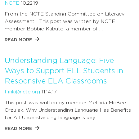
NCTE
10.22.19
From the NCTE Standing Committee on Literacy
Assessment This post was written by NCTE
member Bobbie Kabuto, a member of …
READ MORE
Understanding Language: Five
Ways to Support ELL Students in
Responsive ELA Classrooms
lfink@ncte.org
11.14.17
This post was written by member Melinda McBee
Orzulak. Why Understanding Language Has Benefits
for All Understanding language is key …
READ MORE