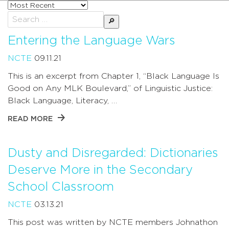
Sort
posts
Search
by
for:
Entering the Language Wars
NCTE
09.11.21
This is an excerpt from Chapter 1, “Black Language Is
Good on Any MLK Boulevard,” of Linguistic Justice:
Black Language, Literacy, …
READ MORE
Dusty and Disregarded: Dictionaries
Deserve More in the Secondary
School Classroom
NCTE
03.13.21
This post was written by NCTE members Johnathon