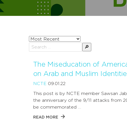
Sort
posts
Search
by
for:
The Miseducation of Americ
on Arab and Muslim Identitie
NCTE
09.01.22
This post is by NCTE member Sawsan Jab
the anniversary of the 9/11 attacks from 2
be commemorated …
READ MORE