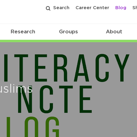
Search
Career Center
Blog
S
Research
Groups
About
uslims