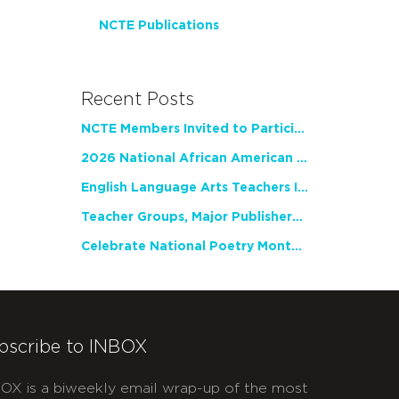
NCTE Publications
Recent Posts
NCTE Members Invited to Participate in Study of Teacher Experience
2026 National African American Read-In Receives High Marks
English Language Arts Teachers Invite Feedback on Working Framework for Responsible AI Use in Classrooms and Schools
Teacher Groups, Major Publishers Urge Lawmakers to Protect Freedom to Read
Celebrate National Poetry Month with NCTE
bscribe to INBOX
OX is a biweekly email wrap-up of the most