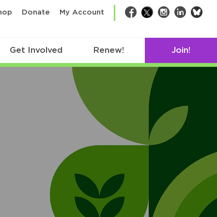
bsk
hop
Donate
My Account
Facebook
Twitter
Instagram
LinkedIn
Get Involved
Renew!
Join!