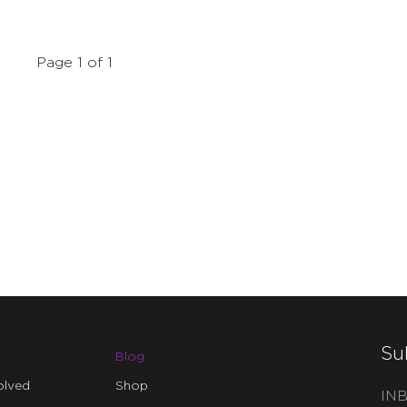
Page 1 of 1
Su
Blog
olved
Shop
INB