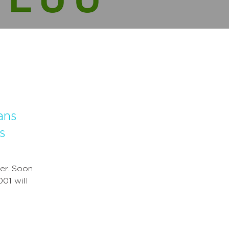
ans
s
er. Soon
001 will