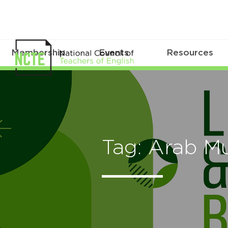
Membership
Events
Resources
Tag: Arab M