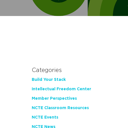
Categories
Build Your Stack
Intellectual Freedom Center
Member Perspectives
NCTE Classroom Resources
NCTE Events
NCTE News