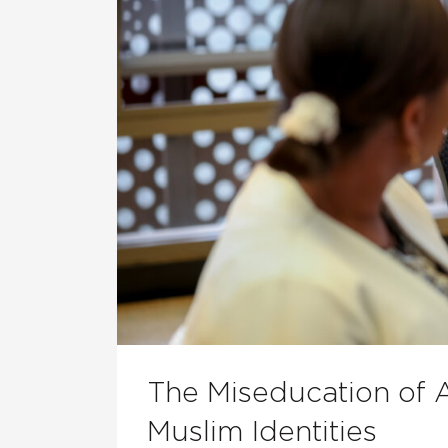
The Miseducation of 
Muslim Identities