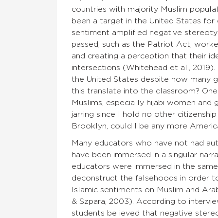
countries with majority Muslim popula
been a target in the United States for
sentiment amplified negative stereoty
passed, such as the Patriot Act, work
and creating a perception that their ide
intersections (Whitehead et al., 2019).
the United States despite how many ge
this translate into the classroom? 
Muslims, especially hijabi women and gi
jarring since I hold no other citizensh
Brooklyn, could I be any more Americ
Many educators who have not had auth
have been immersed in a singular narrat
educators were immersed in the same 
deconstruct the falsehoods in order t
Islamic sentiments on Muslim and Arab 
& Szpara, 2003). According to interv
students believed that negative stereo