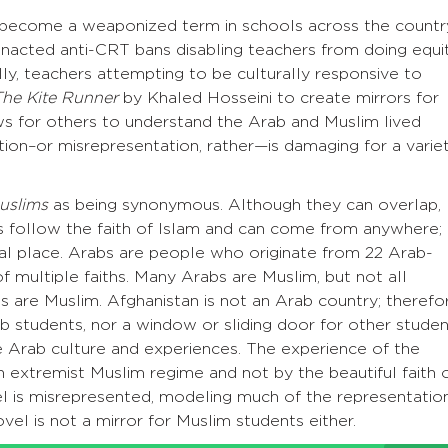
s become a weaponized term in schools across the countr
nacted anti-CRT bans disabling teachers from doing equi
lly, teachers attempting to be culturally responsive to
The Kite Runner
by Khaled Hosseini to create mirrors for
s for others to understand the Arab and Muslim lived
ion–or misrepresentation, rather—is damaging for a varie
uslims
as being synonymous. Although they can overlap,
ms follow the faith of Islam and can come from anywhere; 
hical place. Arabs are people who originate from 22 Arab-
f multiple faiths. Many Arabs are Muslim, but not all
bs are Muslim. Afghanistan is not an Arab country; therefo
ab students, nor a window or sliding door for other stude
he Arab culture and experiences. The experience of the
an extremist Muslim regime and not by the beautiful faith 
ovel is misrepresented, modeling much of the representatio
vel is not a mirror for Muslim students either.