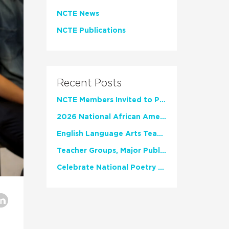
NCTE News
NCTE Publications
Recent Posts
NCTE Members Invited to Participate in Study of Teacher Experience
2026 National African American Read-In Receives High Marks
English Language Arts Teachers Invite Feedback on Working Framework for Responsible AI Use in Classrooms and Schools
Teacher Groups, Major Publishers Urge Lawmakers to Protect Freedom to Read
Celebrate National Poetry Month with NCTE