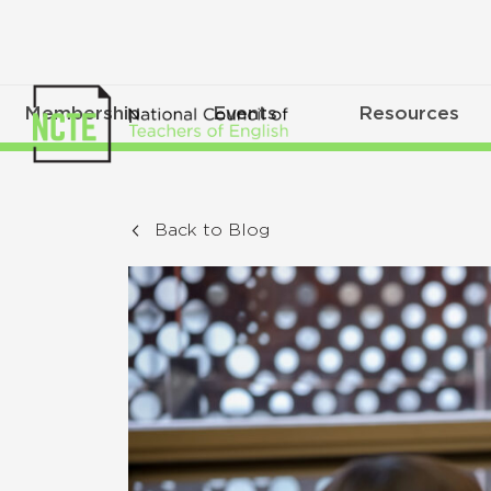
Membership
Events
Resources
Back to Blog