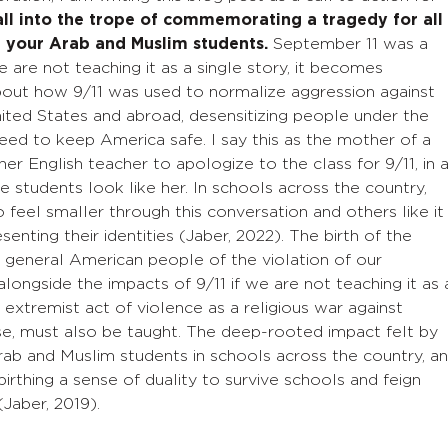
all into the trope of commemorating a tragedy for all
 your Arab and Muslim students.
September 11 was a
 are not teaching it as a single story, it becomes
about how 9/11 was used to normalize aggression against
ited States and abroad, desensitizing people under the
need to keep America safe. I say this as the mother of a
English teacher to apologize to the class for 9/11, in 
 students look like her. In schools across the country,
feel smaller through this conversation and others like it
enting their identities (Jaber, 2022). The birth of the
 general American people of the violation of our
alongside the impacts of 9/11 if we are not teaching it as 
 extremist act of violence as a religious war against
e, must also be taught. The deep-rooted impact felt by
ab and Muslim students in schools across the country, a
birthing a sense of duality to survive schools and feign
 (Jaber, 2019).