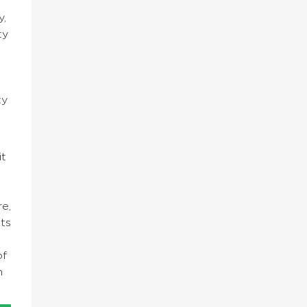
y,
ty
ty
it
re,
nts
of
n