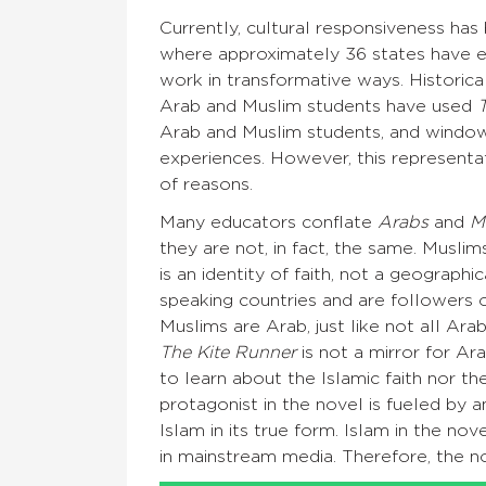
Currently, cultural responsiveness ha
where approximately 36 states have e
work in transformative ways. Historica
Arab and Muslim students have used
Arab and Muslim students, and window
experiences. However, this representat
of reasons.
Many educators conflate
Arabs
and
M
they are not, in fact, the same. Musli
is an identity of faith, not a geograp
speaking countries and are followers o
Muslims are Arab, just like not all Ara
The Kite Runner
is not a mirror for Ar
to learn about the Islamic faith nor t
protagonist in the novel is fueled by 
Islam in its true form. Islam in the n
in mainstream media. Therefore, the no