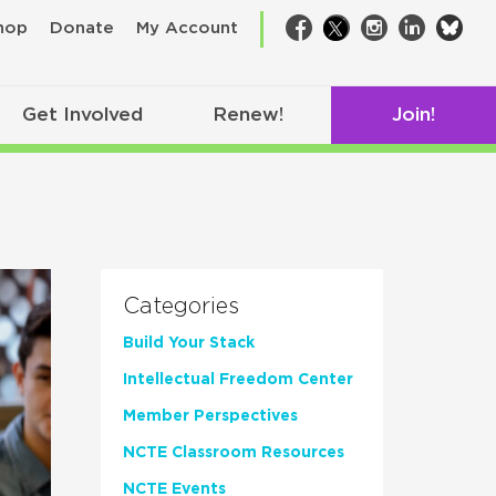
bsk
hop
Donate
My Account
Facebook
Twitter
Instagram
LinkedIn
Get Involved
Renew!
Join!
Categories
Build Your Stack
Intellectual Freedom Center
Member Perspectives
NCTE Classroom Resources
NCTE Events