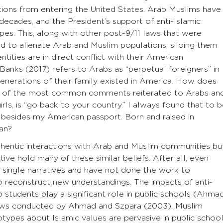
tions from entering the United States. Arab Muslims have
 decades, and the President’s support of anti-Islamic
pes. This, along with other post-9/11 laws that were
ed to alienate Arab and Muslim populations, siloing them
ntities are in direct conflict with their American
 Banks (2017) refers to Arabs as “perpetual foreigners” in
nerations of their family existed in America. How does
One of the most common comments reiterated to Arabs an
rls, is “go back to your country.” I always found that to 
ip besides my American passport. Born and raised in
an?
entic interactions with Arab and Muslim communities bu
ive hold many of these similar beliefs. After all, even
single narratives and have not done the work to
o reconstruct new understandings. The impacts of anti-
students play a significant role in public schools (Ahma
iews conducted by Ahmad and Szpara (2003), Muslim
types about Islamic values are pervasive in public school