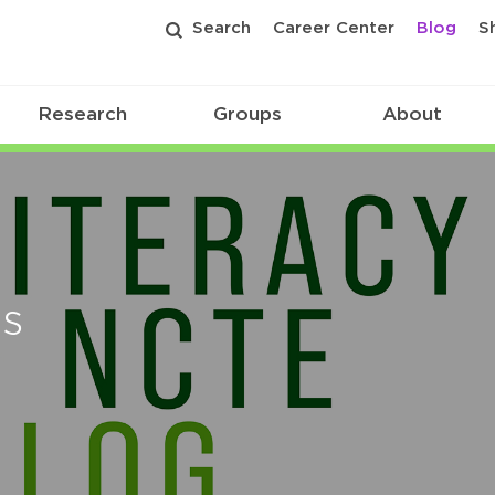
Search
Career Center
Blog
S
Research
Groups
About
es