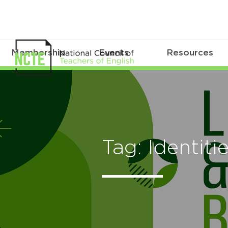
Membership
Events
Resources
Tag: Identiti