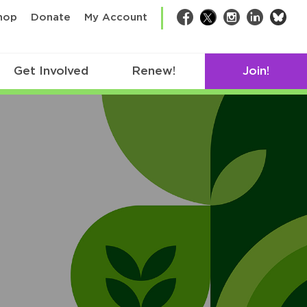
bsk
hop
Donate
My Account
Facebook
Twitter
Instagram
LinkedIn
Get Involved
Renew!
Join!