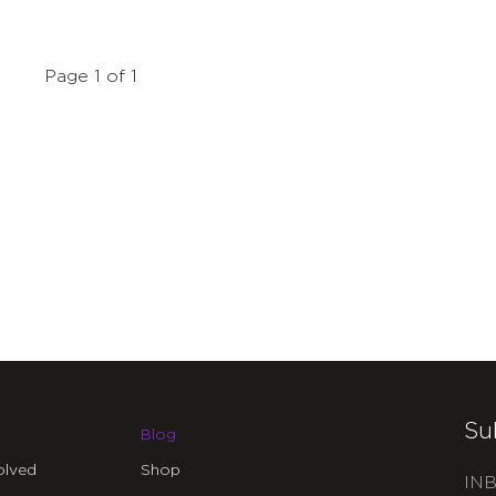
Page 1 of 1
Su
Blog
olved
Shop
INB