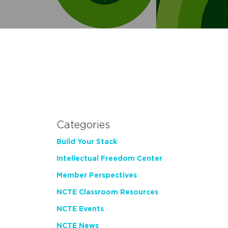
Categories
Build Your Stack
Intellectual Freedom Center
Member Perspectives
NCTE Classroom Resources
NCTE Events
NCTE News