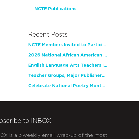
NCTE Publications
Recent Posts
NCTE Members Invited to Participate in Study of Teacher Experience
2026 National African American Read-In Receives High Marks
English Language Arts Teachers Invite Feedback on Working Framework for Responsible AI Use in Classrooms and Schools
Teacher Groups, Major Publishers Urge Lawmakers to Protect Freedom to Read
Celebrate National Poetry Month with NCTE
bscribe to INBOX
OX is a biweekly email wrap-up of the most