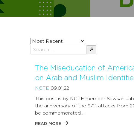
Sort
posts
Search
by
for:
The Miseducation of Americ
on Arab and Muslim Identitie
NCTE
09.01.22
This post is by NCTE member Sawsan Jab
the anniversary of the 9/11 attacks from 2
be commemorated …
READ MORE