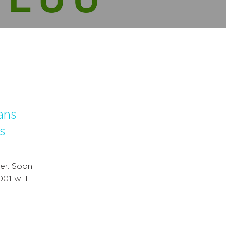
ans
s
er. Soon
001 will