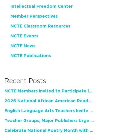
Intellectual Freedom Center
Member Perspectives
NCTE Classroom Resources
NCTE Events
NCTE News
NCTE Publications
Recent Posts
NCTE Members Invited to Participate in Study of Teacher Experience
2026 National African American Read-In Receives High Marks
English Language Arts Teachers Invite Feedback on Working Framework for Responsible AI Use in Classrooms and Schools
Teacher Groups, Major Publishers Urge Lawmakers to Protect Freedom to Read
Celebrate National Poetry Month with NCTE