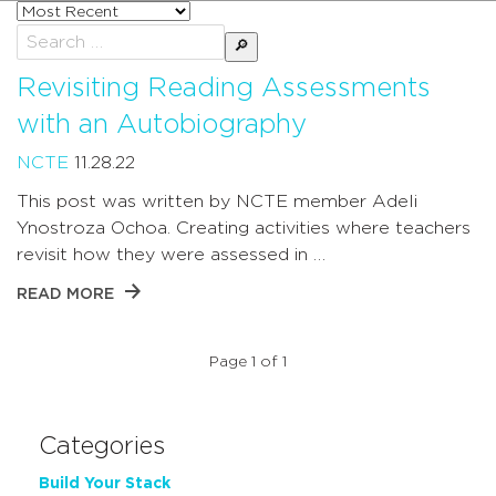
Sort
posts
Search
by
for:
Revisiting Reading Assessments
with an Autobiography
NCTE
11.28.22
This post was written by NCTE member Adeli
Ynostroza Ochoa. Creating activities where teachers
revisit how they were assessed in …
READ MORE
Page 1 of 1
Categories
Build Your Stack