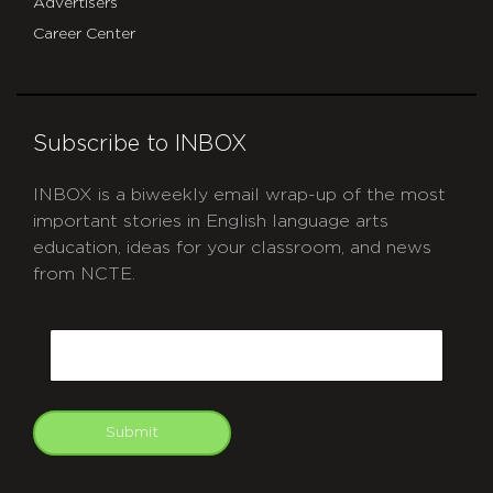
Advertisers
Career Center
Subscribe to INBOX
INBOX is a biweekly email wrap-up of the most
important stories in English language arts
education, ideas for your classroom, and news
from NCTE.
CAPTCHA
Email
Submit