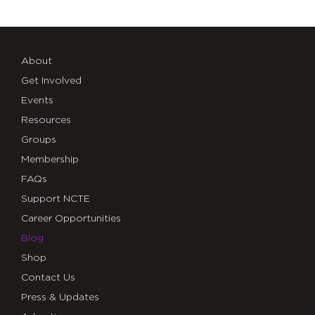
About
Get Involved
Events
Resources
Groups
Membership
FAQs
Support NCTE
Career Opportunities
Blog
Shop
Contact Us
Press & Updates