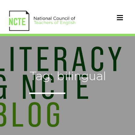
Tag: bilingual