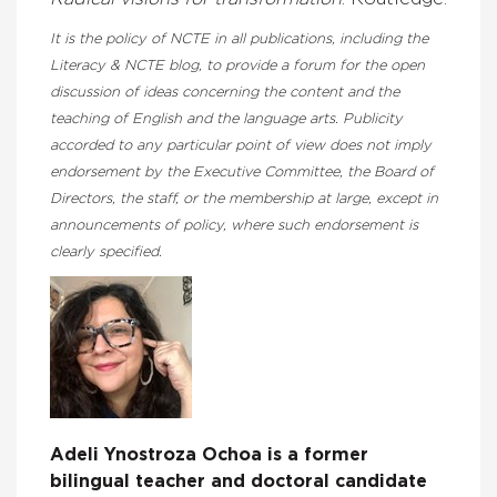
It is the policy of NCTE in all publications, including the
Literacy & NCTE blog, to provide a forum for the open
discussion of ideas concerning the content and the
teaching of English and the language arts. Publicity
accorded to any particular point of view does not imply
endorsement by the Executive Committee, the Board of
Directors, the staff, or the membership at large, except in
announcements of policy, where such endorsement is
clearly specified.
Adeli Ynostroza Ochoa is a former
bilingual teacher and doctoral candidate