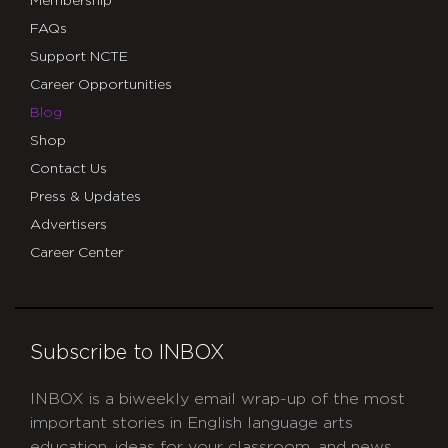
Membership
FAQs
Support NCTE
Career Opportunities
Blog
Shop
Contact Us
Press & Updates
Advertisers
Career Center
Subscribe to INBOX
INBOX is a biweekly email wrap-up of the most
important stories in English language arts
education, ideas for your classroom, and news