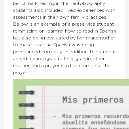
benchmark testing in their autobiography,
students also included lived experiences with
assessments in their own family practices.
Below is an example of a preservice student
reminiscing on learning how to read in Spanish
but also being evaluated by her grandmother
to make sure the Spanish was being
pronounced correctly. In addition, the student
added a photograph of her grandmother,
mother, and a prayer card to memorize the
prayer.