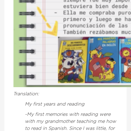
Translation:
My first years and reading
-My first memories with reading were
with my grandmother teaching me how
to read in Spanish. Since I was little, for