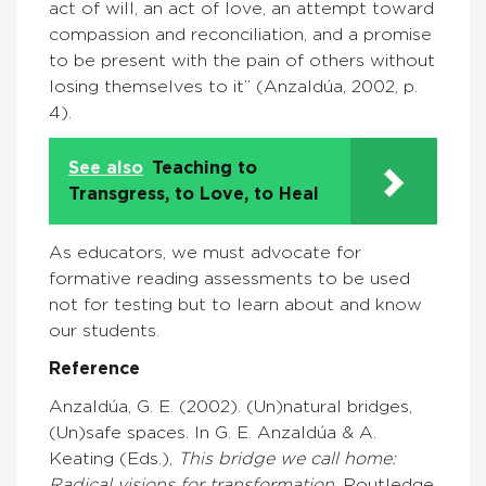
act of will, an act of love, an attempt toward
compassion and reconciliation, and a promise
to be present with the pain of others without
losing themselves to it” (Anzaldúa, 2002, p.
4).
See also
Teaching to
Transgress, to Love, to Heal
As educators, we must advocate for
formative reading assessments to be used
not for testing but to learn about and know
our students.
Reference
Anzaldúa, G. E. (2002). (Un)natural bridges,
(Un)safe spaces. In G. E. Anzaldúa & A.
Keating (Eds.),
This bridge we call home:
Radical visions for transformation
. Routledge.