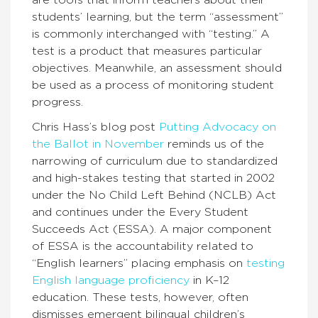
are tools that inform teachers about their
students’ learning, but the term “assessment”
is commonly interchanged with “testing.” A
test is a product that measures particular
objectives. Meanwhile, an assessment should
be used as a process of monitoring student
progress.
Chris Hass’s blog post
Putting Advocacy on
the Ballot in November
reminds us of the
narrowing of curriculum due to standardized
and high-stakes testing that started in 2002
under the No Child Left Behind (NCLB) Act
and continues under the Every Student
Succeeds Act (ESSA). A major component
of ESSA is the accountability related to
“English learners” placing emphasis on
testing
English language proficiency
in K–12
education. These tests, however, often
dismisses emergent bilingual children’s