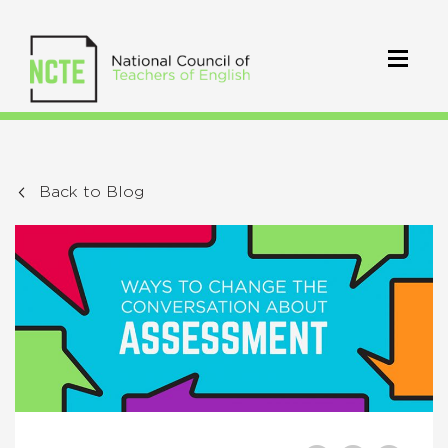
Back to Blog