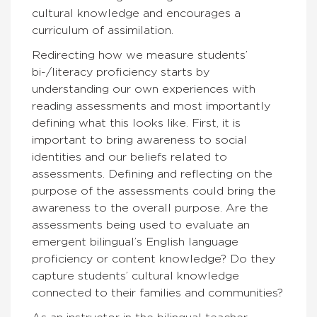
cultural knowledge and encourages a
curriculum of assimilation.
Redirecting how we measure students’
bi-/literacy proficiency starts by
understanding our own experiences with
reading assessments and most importantly
defining what this looks like. First, it is
important to bring awareness to social
identities and our beliefs related to
assessments. Defining and reflecting on the
purpose of the assessments could bring the
awareness to the overall purpose. Are the
assessments being used to evaluate an
emergent bilingual’s English language
proficiency or content knowledge? Do they
capture students’ cultural knowledge
connected to their families and communities?