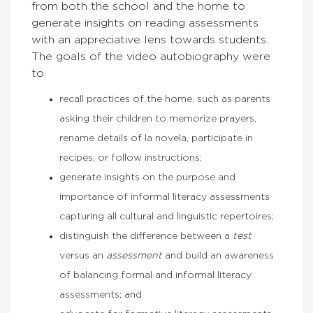
from both the school and the home to
generate insights on reading assessments
with an appreciative lens towards students.
The goals of the video autobiography were
to
recall practices of the home, such as parents
asking their children to memorize prayers,
rename details of la novela, participate in
recipes, or follow instructions;
generate insights on the purpose and
importance of informal literacy assessments
capturing all cultural and linguistic repertoires;
distinguish the difference between a
test
versus an
assessment
and build an awareness
of balancing formal and informal literacy
assessments; and