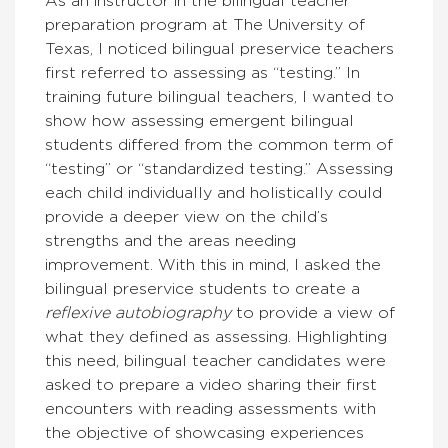
As an instructor in the bilingual teacher
preparation program at The University of
Texas, I noticed bilingual preservice teachers
first referred to assessing as “testing.” In
training future bilingual teachers, I wanted to
show how assessing emergent bilingual
students differed from the common term of
“testing” or “standardized testing.” Assessing
each child individually and holistically could
provide a deeper view on the child’s
strengths and the areas needing
improvement. With this in mind, I asked the
bilingual preservice students to create a
reflexive autobiography
to provide a view of
what they defined as assessing. Highlighting
this need, bilingual teacher candidates were
asked to prepare a video sharing their first
encounters with reading assessments with
the objective of showcasing experiences