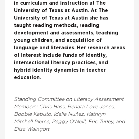
in curriculum and instruction at The
University of Texas at Austin. At The
University of Texas at Austin she has
taught reading methods, reading
development and assessments, teaching
young children, and acquisition of
language and literacies. Her research areas
of interest include funds of identity,
intersectional literacy practices, and
hybrid identity dynamics in teacher
education.
Standing Committee on Literacy Assessment
Members: Chris Hass, Renata Love Jones,
Bobbie Kabuto, Idalia Nuñez, Kathryn
Mitchell Pierce, Peggy O’Neill, Eric Turley, and
Elisa Waingort.