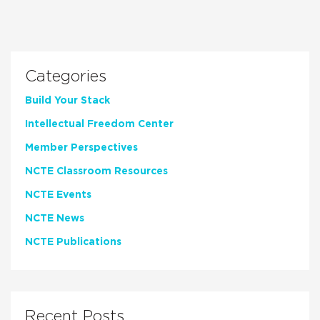
Categories
Build Your Stack
Intellectual Freedom Center
Member Perspectives
NCTE Classroom Resources
NCTE Events
NCTE News
NCTE Publications
Recent Posts