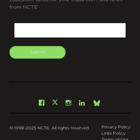
from NCTE.
CAPTCHA
Email
Submit
git
Facebook
Instagram
LinkedIn
X
Bsky
Privacy Policy
© 1998-2025 NCTE. All rights reserved.
Links Policy
Terms of Use