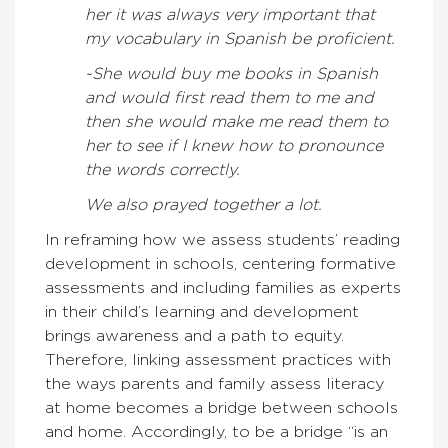
her it was always very important that
my vocabulary in Spanish be proficient.
-She would buy me books in Spanish
and would first read them to me and
then she would make me read them to
her to see if I knew how to pronounce
the words correctly.
We also prayed together a lot.
In reframing how we assess students’ reading
development in schools, centering formative
assessments and including families as experts
in their child’s learning and development
brings awareness and a path to equity.
Therefore, linking assessment practices with
the ways parents and family assess literacy
at home becomes a bridge between schools
and home. Accordingly, to be a bridge “is an