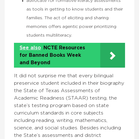
advocate for formative literacy assessments
as tools in getting to know students and their
families. The act of eliciting and sharing
memories offers agentic power prioritizing
students multiliteracy.
See also
NCTE Resources
for Banned Books Week
and Beyond
It did not surprise me that every bilingual
preservice student included in their biography
the State of Texas Assessments of
Academic Readiness (STAAR) testing, the
state’s testing program based on state
curriculum standards in core subjects
including reading, writing, mathematics,
science, and social studies. Besides including
the State’s assessments and district