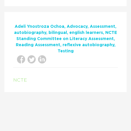
Adeli Ynostroza Ochoa
Advocacy
Assessment
autobiography
bilingual
english learners
NCTE
Standing Committee on Literacy Assessment
Reading Assessment
reflexive autobiography
Testing
NCTE