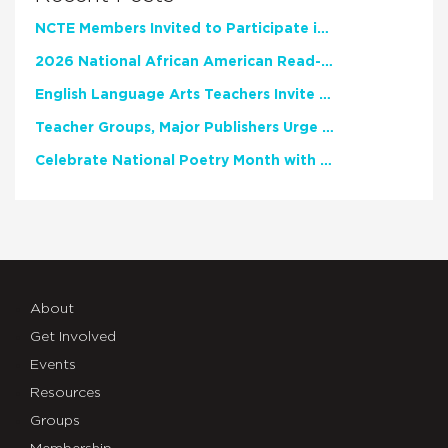
NCTE Members Invited to Participate in Study of Teacher Experience
2026 National African American Read-In Receives High Marks
English Language Arts Teachers Invite Feedback on Working Framework for Responsible AI Use in Classrooms and Schools
Teacher Groups, Major Publishers Urge Lawmakers to Protect Freedom to Read
Celebrate National Poetry Month with NCTE
About
Get Involved
Events
Resources
Groups