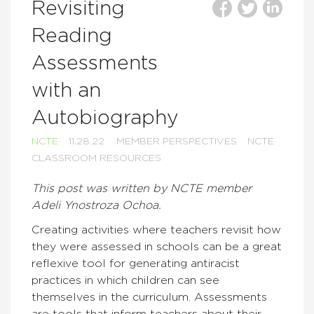
Revisiting
Reading
Assessments
with an
Autobiography
NCTE
11.28.22
MEMBER PERSPECTIVES
NCTE
CLASSROOM RESOURCES
This post was written by NCTE member
Adeli Ynostroza Ochoa.
Creating activities where teachers revisit how
they were assessed in schools can be a great
reflexive tool for generating antiracist
practices in which children can see
themselves in the curriculum. Assessments