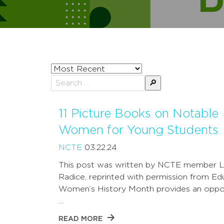
Sort
posts
Search
by
for:
11 Picture Books on Notable
Women for Young Students
NCTE
03.22.24
This post was written by NCTE member L
Radice, reprinted with permission from Ed
Women’s History Month provides an oppo
…
READ MORE