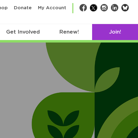
bsk
hop
Donate
My Account
Facebook
Twitter
Instagram
LinkedIn
Get Involved
Renew!
Join!