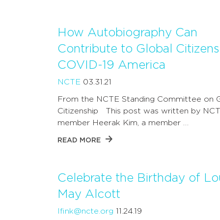
How Autobiography Can
Contribute to Global Citizens
COVID-19 America
NCTE
03.31.21
From the NCTE Standing Committee on G
Citizenship This post was written by NC
member Heerak Kim, a member …
READ MORE
Celebrate the Birthday of Lo
May Alcott
lfink@ncte.org
11.24.19