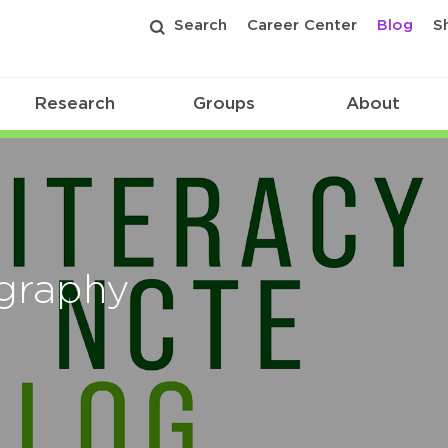
Search
Career Center
Blog
S
Research
Groups
About
ography