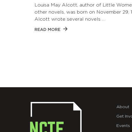
Louisa May Alcott, author of Little Wom
other novels, was born on November 29, 1
Alcott wrote several novels …
READ MORE
About
Get Inv
Events