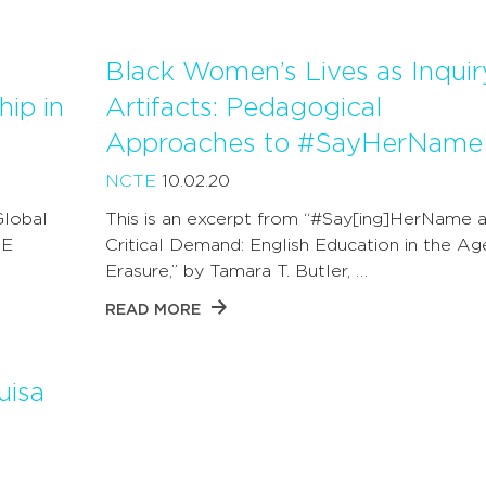
Black Women’s Lives as Inquir
hip in
Artifacts: Pedagogical
Approaches to #SayHerName
NCTE
10.02.20
lobal
This is an excerpt from “#Say[ing]HerName 
TE
Critical Demand: English Education in the Ag
Erasure,” by Tamara T. Butler, …
READ MORE
uisa