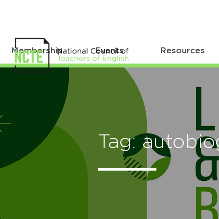
Membership
Events
Resources
Tag: autobi