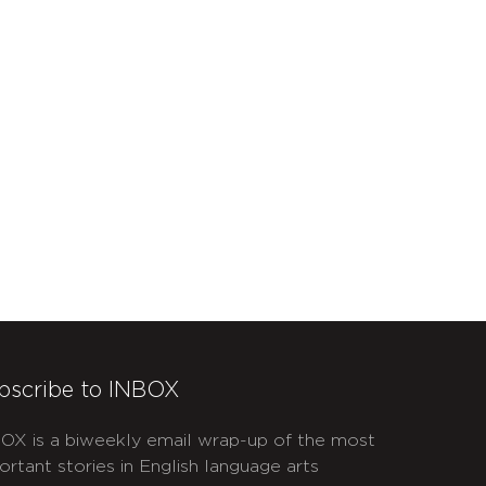
bscribe to INBOX
OX is a biweekly email wrap-up of the most
ortant stories in English language arts