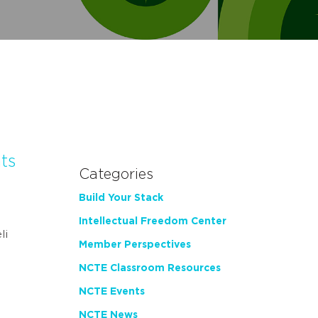
ts
Categories
Build Your Stack
Intellectual Freedom Center
li
Member Perspectives
…
NCTE Classroom Resources
NCTE Events
NCTE News