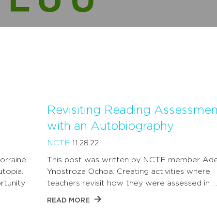
Revisiting Reading Assessmen
with an Autobiography
NCTE
11.28.22
orraine
This post was written by NCTE member Ade
utopia.
Ynostroza Ochoa. Creating activities where
rtunity
teachers revisit how they were assessed in 
READ MORE