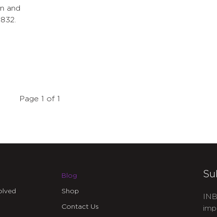
en and
832.
Page 1 of 1
Su
Blog
olved
Shop
INB
Contact Us
imp