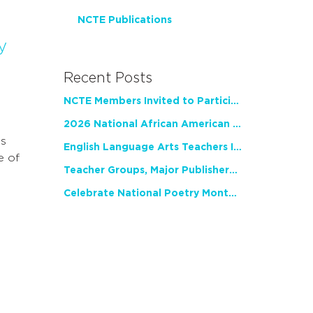
NCTE Publications
y
Recent Posts
NCTE Members Invited to Participate in Study of Teacher Experience
2026 National African American Read-In Receives High Marks
as
English Language Arts Teachers Invite Feedback on Working Framework for Responsible AI Use in Classrooms and Schools
e of
Teacher Groups, Major Publishers Urge Lawmakers to Protect Freedom to Read
Celebrate National Poetry Month with NCTE