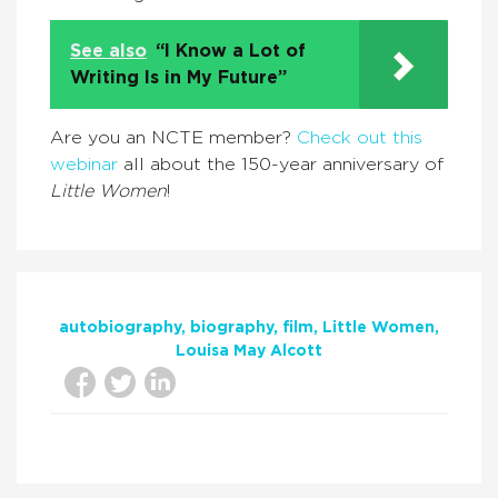
See also
“I Know a Lot of
Writing Is in My Future”
Are you an NCTE member?
Check out this
webinar
all about the 150-year anniversary of
Little Women
!
autobiography
biography
film
Little Women
Louisa May Alcott