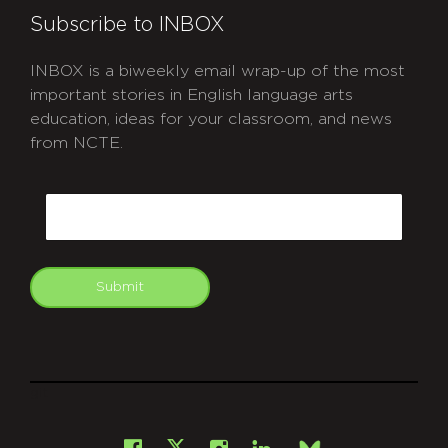
Subscribe to INBOX
INBOX is a biweekly email wrap-up of the most
important stories in English language arts
education, ideas for your classroom, and news
from NCTE.
CAPTCHA
Email
Submit
git