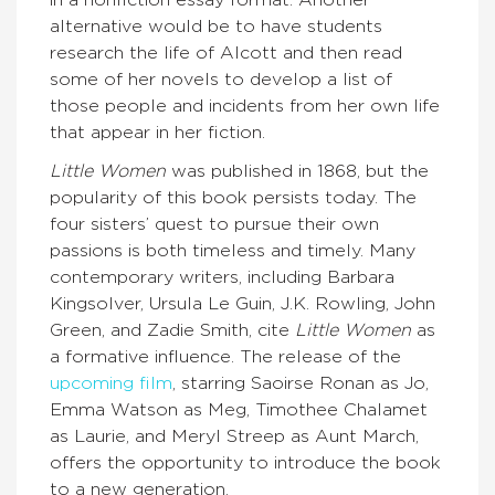
alternative would be to have students
research the life of Alcott and then read
some of her novels to develop a list of
those people and incidents from her own life
that appear in her fiction.
Little Women
was published in 1868, but the
popularity of this book persists today. The
four sisters’ quest to pursue their own
passions is both timeless and timely. Many
contemporary writers, including Barbara
Kingsolver, Ursula Le Guin, J.K. Rowling, John
Green, and Zadie Smith, cite
Little Women
as
a formative influence. The release of the
upcoming film
, starring Saoirse Ronan as Jo,
Emma Watson as Meg, Timothee Chalamet
as Laurie, and Meryl Streep as Aunt March,
offers the opportunity to introduce the book
to a new generation.