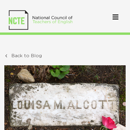
Back to Blog