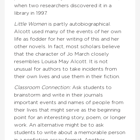
when two researchers discovered it in a
library in 1997.
Little Women
is partly autobiographical.
Alcott used many of the events of her own
life as fodder for her writing of this and her
other novels. In fact, most scholars believe
that the character of Jo March closely
resembles Louisa May Alcott. It is not
unusual for authors to take incidents from
their own lives and use them in their fiction.
Classroom Connection:
Ask students to
brainstorm and write in their journals
important events and names of people from
their lives that might serve as the beginning
point for an interesting story, poem, or longer
work. An alternative might be to ask
students to write about a memorable person
in a nonfiction essay format. Another