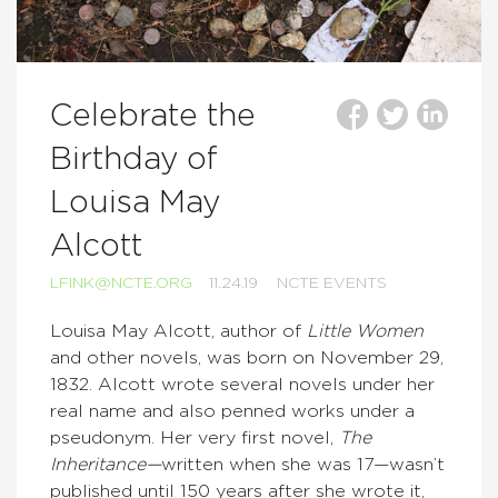
Celebrate the
Birthday of
Louisa May
Alcott
LFINK@NCTE.ORG
11.24.19
NCTE EVENTS
Louisa May Alcott, author of
Little Women
and other novels, was born on November 29,
1832. Alcott wrote several novels under her
real name and also penned works under a
pseudonym. Her very first novel,
The
Inheritance—
written when she was 17—wasn’t
published until 150 years after she wrote it,