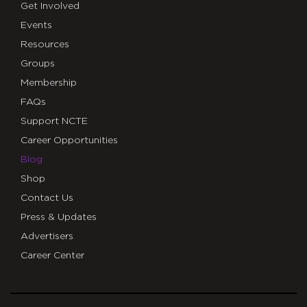
Get Involved
Events
Resources
Groups
Membership
FAQs
Support NCTE
Career Opportunities
Blog
Shop
Contact Us
Press & Updates
Advertisers
Career Center