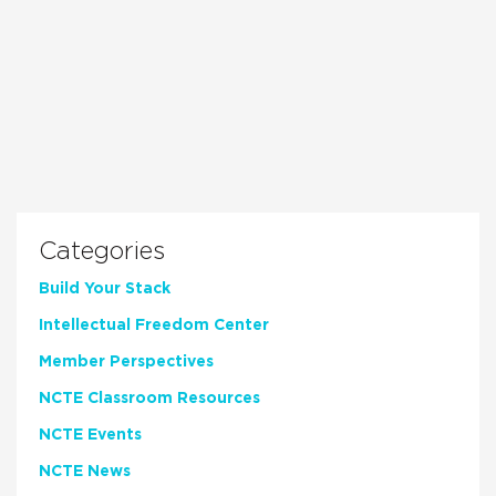
Categories
Build Your Stack
Intellectual Freedom Center
Member Perspectives
NCTE Classroom Resources
NCTE Events
NCTE News