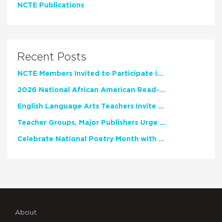
NCTE Publications
Recent Posts
NCTE Members Invited to Participate in Study of Teacher Experience
2026 National African American Read-In Receives High Marks
English Language Arts Teachers Invite Feedback on Working Framework for Responsible AI Use in Classrooms and Schools
Teacher Groups, Major Publishers Urge Lawmakers to Protect Freedom to Read
Celebrate National Poetry Month with NCTE
About