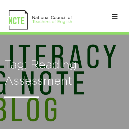
Tag: Reading
Assessment