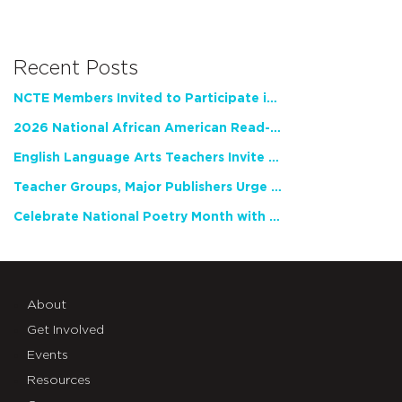
Recent Posts
NCTE Members Invited to Participate in Study of Teacher Experience
2026 National African American Read-In Receives High Marks
English Language Arts Teachers Invite Feedback on Working Framework for Responsible AI Use in Classrooms and Schools
Teacher Groups, Major Publishers Urge Lawmakers to Protect Freedom to Read
Celebrate National Poetry Month with NCTE
About
Get Involved
Events
Resources