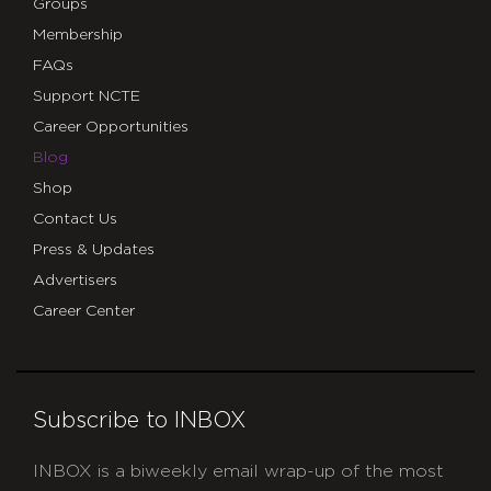
Groups
Membership
FAQs
Support NCTE
Career Opportunities
Blog
Shop
Contact Us
Press & Updates
Advertisers
Career Center
Subscribe to INBOX
INBOX is a biweekly email wrap-up of the most