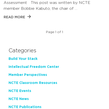
Assessment This post was written by NCTE
member Bobbie Kabuto, the chair of …
READ MORE
Page 1 of 1
Categories
Build Your Stack
Intellectual Freedom Center
Member Perspectives
NCTE Classroom Resources
NCTE Events
NCTE News
NCTE Publications