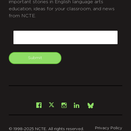
important stories in English language arts
education, ideas for your classroom, and news
from NCTE.
CAPTCHA
Email
Submit
git
Facebook
Instagram
LinkedIn
X
Bsky
Privacy Policy
© 1998-2025 NCTE. All rights reserved.