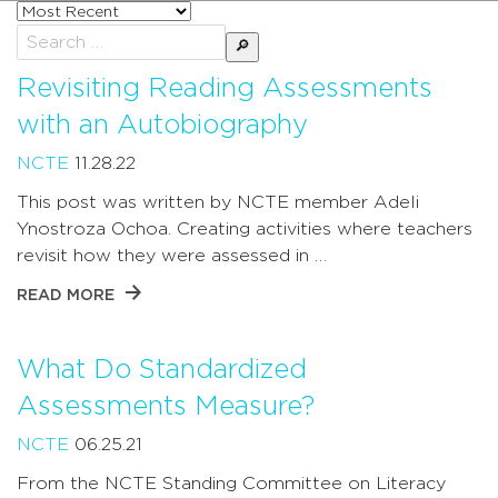
Sort
posts
Search
by
for:
Revisiting Reading Assessments
with an Autobiography
NCTE
11.28.22
This post was written by NCTE member Adeli
Ynostroza Ochoa. Creating activities where teachers
revisit how they were assessed in …
READ MORE
What Do Standardized
Assessments Measure?
NCTE
06.25.21
From the NCTE Standing Committee on Literacy