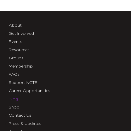
About
Get Involved
Events
Resources
Groups
Membership
FAQs
Support NCTE
Career Opportunities
Blog
Shop
Contact Us
Press & Updates