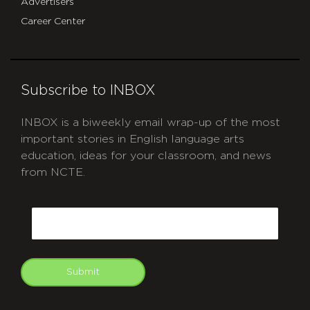
Advertisers
Career Center
Subscribe to INBOX
INBOX is a biweekly email wrap-up of the most
important stories in English language arts
education, ideas for your classroom, and news
from NCTE.
CAPTCHA
Email
Submit