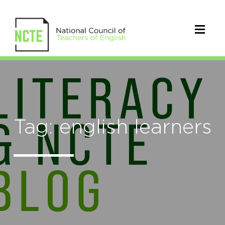
Tag: english learners