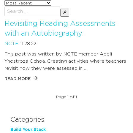
Sort
posts
Search
by
for:
Revisiting Reading Assessments
with an Autobiography
NCTE
11.28.22
This post was written by NCTE member Adeli
Ynostroza Ochoa. Creating activities where teachers
revisit how they were assessed in …
READ MORE
Page 1 of 1
Categories
Build Your Stack