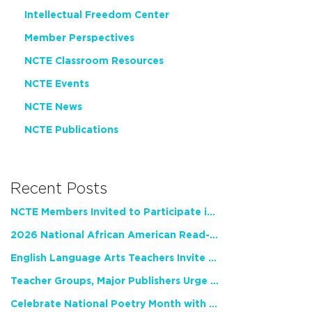
Intellectual Freedom Center
Member Perspectives
NCTE Classroom Resources
NCTE Events
NCTE News
NCTE Publications
Recent Posts
NCTE Members Invited to Participate in Study of Teacher Experience
2026 National African American Read-In Receives High Marks
English Language Arts Teachers Invite Feedback on Working Framework for Responsible AI Use in Classrooms and Schools
Teacher Groups, Major Publishers Urge Lawmakers to Protect Freedom to Read
Celebrate National Poetry Month with NCTE