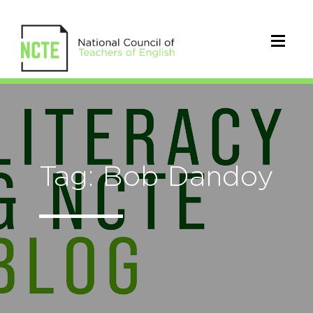
Tag: Bob Dandoy