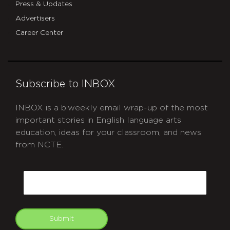
Press & Updates
Advertisers
Career Center
Subscribe to INBOX
INBOX is a biweekly email wrap-up of the most
important stories in English language arts
education, ideas for your classroom, and news
from NCTE.
CAPTCHA
Email
Submit