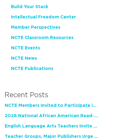
Build Your Stack
Intellectual Freedom Center
Member Perspectives
NCTE Classroom Resources
NCTE Events
NCTE News
NCTE Publications
Recent Posts
NCTE Members Invited to Participate in Study of Teacher Experience
2026 National African American Read-In Receives High Marks
English Language Arts Teachers Invite Feedback on Working Framework for Responsible AI Use in Classrooms and Schools
Teacher Groups, Major Publishers Urge Lawmakers to Protect Freedom to Read