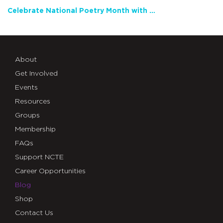
Celebrate National Poetry Month with NCTE
About
Get Involved
Events
Resources
Groups
Membership
FAQs
Support NCTE
Career Opportunities
Blog
Shop
Contact Us