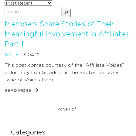
Sort
posts
Search
by
for:
Members Share Stories of Their
Meaningful Involvement in Affiliates,
Part 1
NCTE
09.04.22
This post comes courtesy of the “Affiliate Voices”
column by Lori Goodson in the September 2019
issue of Voices from …
READ MORE
Page 1 of 1
Categories