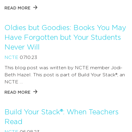
READ MORE
Oldies but Goodies: Books You May
Have Forgotten but Your Students
Never Will
NCTE
07.10.23
This blog post was written by NCTE member Jodi-
Beth Hazel. This post is part of Build Your Stack®, an
NCTE …
READ MORE
Build Your Stack®: When Teachers
Read
NCTE
06.08.23