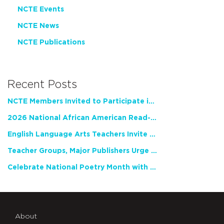
NCTE Events
NCTE News
NCTE Publications
Recent Posts
NCTE Members Invited to Participate in Study of Teacher Experience
2026 National African American Read-In Receives High Marks
English Language Arts Teachers Invite Feedback on Working Framework for Responsible AI Use in Classrooms and Schools
Teacher Groups, Major Publishers Urge Lawmakers to Protect Freedom to Read
Celebrate National Poetry Month with NCTE
About