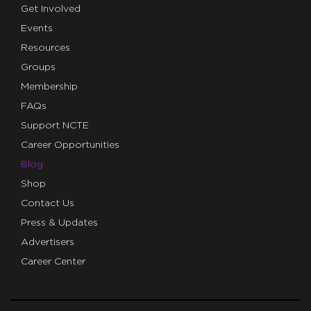
Get Involved
Events
Resources
Groups
Membership
FAQs
Support NCTE
Career Opportunities
Blog
Shop
Contact Us
Press & Updates
Advertisers
Career Center