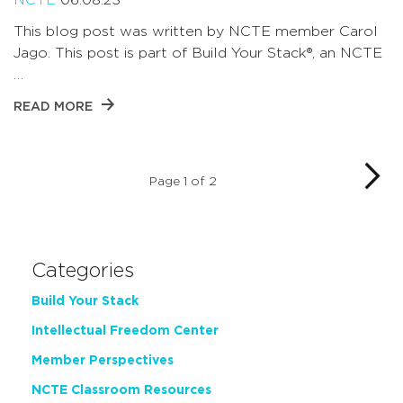
This blog post was written by NCTE member Carol
Jago. This post is part of Build Your Stack®, an NCTE
…
READ MORE
Page 1 of 2
Categories
Build Your Stack
Intellectual Freedom Center
Member Perspectives
NCTE Classroom Resources