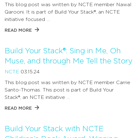
This blog post was written by NCTE member Nawal
Qarooni. It is part of Build Your Stack®, an NCTE
initiative focused …
READ MORE
Build Your Stack®: Sing in Me, Oh
Muse, and through Me Tell the Story
NCTE
03.15.24
This blog post was written by NCTE member Carrie
Santo-Thomas. This post is part of Build Your
Stack®, an NCTE initiative …
READ MORE
Build Your Stack with NCTE