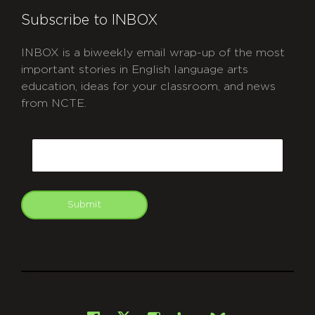
Subscribe to INBOX
INBOX is a biweekly email wrap-up of the most
important stories in English language arts
education, ideas for your classroom, and news
from NCTE.
CAPTCHA
Email
Submit
git