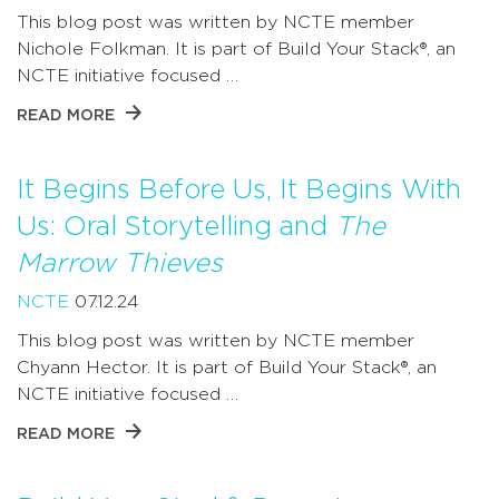
This blog post was written by NCTE member
Nichole Folkman. It is part of Build Your Stack®, an
NCTE initiative focused …
READ MORE
It Begins Before Us, It Begins With
Us: Oral Storytelling and
The
Marrow Thieves
NCTE
07.12.24
This blog post was written by NCTE member
Chyann Hector. It is part of Build Your Stack®, an
NCTE initiative focused …
READ MORE