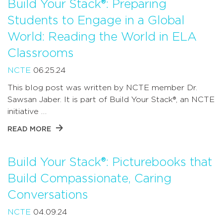
Build Your Stack®: Preparing
Students to Engage in a Global
World: Reading the World in ELA
Classrooms
NCTE
06.25.24
This blog post was written by NCTE member Dr.
Sawsan Jaber. It is part of Build Your Stack®, an NCTE
initiative …
READ MORE
Build Your Stack®: Picturebooks that
Build Compassionate, Caring
Conversations
NCTE
04.09.24