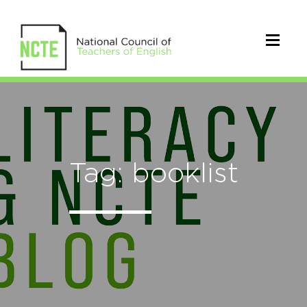
Tag: booklist