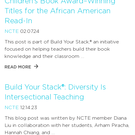
Children’s Book Award–Winning
Titles for the African American
Read-In
NCTE
02.07.24
This post is part of Build Your Stack,® an initiative
focused on helping teachers build their book
knowledge and their classroom …
READ MORE
Build Your Stack®: Diversity Is
Intersectional Teaching
NCTE
12.14.23
This blog post was written by NCTE member Diana
Liu in collaboration with her students, Arham Piracha,
Hannah Chiang, and …