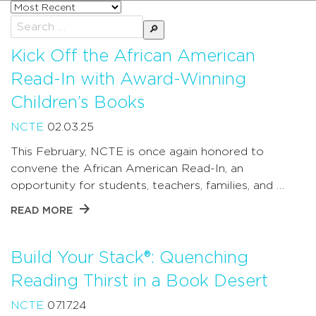
Sort
posts
Search
by
for:
Kick Off the African American
Read-In with Award-Winning
Children’s Books
NCTE
02.03.25
This February, NCTE is once again honored to
convene the African American Read-In, an
opportunity for students, teachers, families, and …
READ MORE
Build Your Stack®: Quenching
Reading Thirst in a Book Desert
NCTE
07.17.24