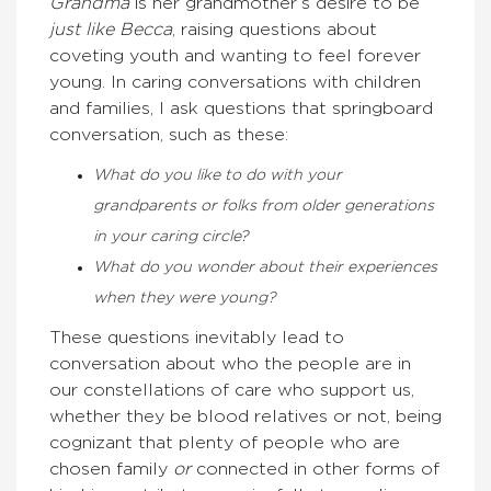
Grandma
is her grandmother’s desire to be
just like Becca
, raising questions about
coveting youth and wanting to feel forever
young. In caring conversations with children
and families, I ask questions that springboard
conversation, such as these:
What do you like to do with your
grandparents or folks from older generations
in your caring circle?
What do you wonder about their experiences
when they were young?
These questions inevitably lead to
conversation about who the people are in
our constellations of care who support us,
whether they be blood relatives or not, being
cognizant that plenty of people who are
chosen family
or
connected in other forms of