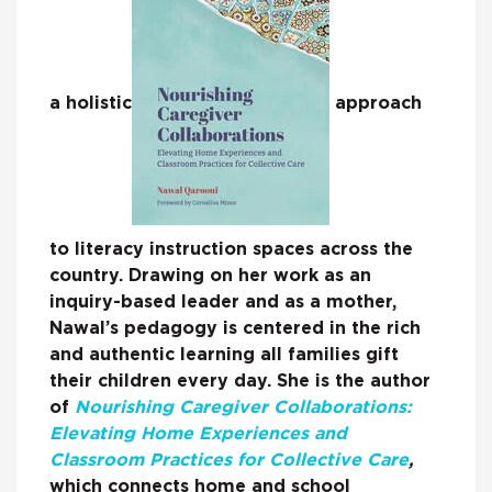
a holistic
approach
to literacy instruction spaces across the
country. Drawing on her work as an
inquiry-based leader and as a mother,
Nawal’s pedagogy is centered in the rich
and authentic learning all families gift
their children every day. She is the author
of
Nourishing Caregiver Collaborations:
Elevating Home Experiences and
Classroom Practices for Collective Care
,
which connects home and school