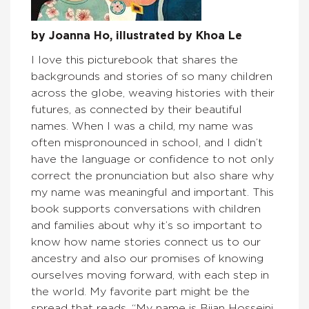
by Joanna Ho, illustrated by Khoa Le
I love this picturebook that shares the
backgrounds and stories of so many children
across the globe, weaving histories with their
futures, as connected by their beautiful
names. When I was a child, my name was
often mispronounced in school, and I didn’t
have the language or confidence to not only
correct the pronunciation but also share why
my name was meaningful and important. This
book supports conversations with children
and families about why it’s so important to
know how name stories connect us to our
ancestry and also our promises of knowing
ourselves moving forward, with each step in
the world. My favorite part might be the
spread that reads, “My name is Bijan Hosseini.