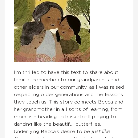
I’m thrilled to have this text to share about
familial connection to our grandparents and
other elders in our community, as I was raised
respecting older generations and the lessons
they teach us. This story connects Becca and
her grandmother in all sorts of learning, from
moccasin beading to basketball playing to
dancing like the beautiful butterflies.
Underlying Becca’s desire to be
just like