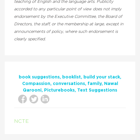
teaching of English and the language arts. Publicity
accorded to any particular point of view does not imply
endorsement by the Executive Committee, the Board of
Directors, the staff, or the membership at large, except in
announcements of policy, where such endorsement is
clearly specified.
book suggestions
booklist
build your stack
Compassion
conversations
family
Nawal
Qarooni
Picturebooks
Text Suggestions
NCTE