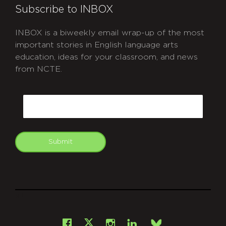
Subscribe to INBOX
INBOX is a biweekly email wrap-up of the most
important stories in English language arts
education, ideas for your classroom, and news
from NCTE.
CAPTCHA
Email
Submit
git
Facebook
Instagram
LinkedIn
X