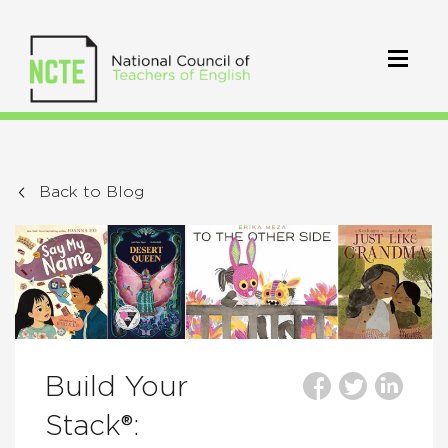
Back to Blog
Build Your
Stack®: