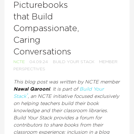
Picturebooks
that Build
Compassionate,
Caring
Conversations
NCTE
04.09.24
BUILD YOUR STACK
MEMBER
PERSPECTIVES
This blog post was written by NCTE member
Nawal Qarooni
. It is part of
Build Your
®
Stack
, an NCTE initiative focused exclusively
on helping teachers build their book
knowledge and their classroom libraries.
Build Your Stack provides a forum for
contributors to share books from their
classroom experience; inclusion in a blog