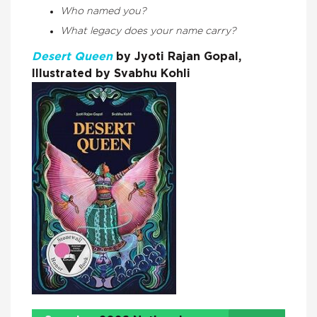
Who named you?
What legacy does your name carry?
Desert Queen
by Jyoti Rajan Gopal,
Illustrated by Svabhu Kohli