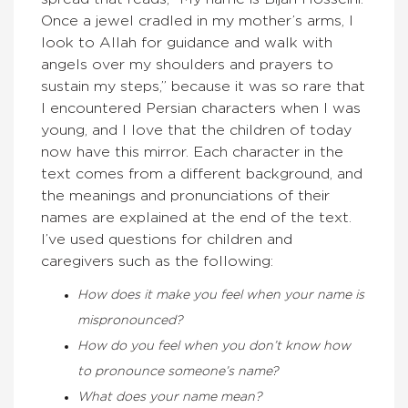
Once a jewel cradled in my mother’s arms, I
look to Allah for guidance and walk with
angels over my shoulders and prayers to
sustain my steps,” because it was so rare that
I encountered Persian characters when I was
young, and I love that the children of today
now have this mirror. Each character in the
text comes from a different background, and
the meanings and pronunciations of their
names are explained at the end of the text.
I’ve used questions for children and
caregivers such as the following:
How does it make you feel when your name is
mispronounced?
How do you feel when you don’t know how
to pronounce someone’s name?
What does your name mean?