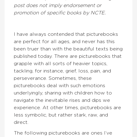
post does not imply endorsement or
promotion of specific books by NCTE.
I have always contended that picturebooks
are perfect for all ages, and never has this
been truer than with the beautiful texts being
published today. There are picturebooks that
grapple with all sorts of heavier topics,
tackling, for instance, grief, loss, pain, and
perseverance. Sometimes, these
picturebooks deal with such emotions
underlyingly, sharing with children how to
navigate the inevitable rises and dips we
experience. At other times, picturebooks are
less symbolic, but rather stark, raw, and
direct.
The following picturebooks are ones I’ve