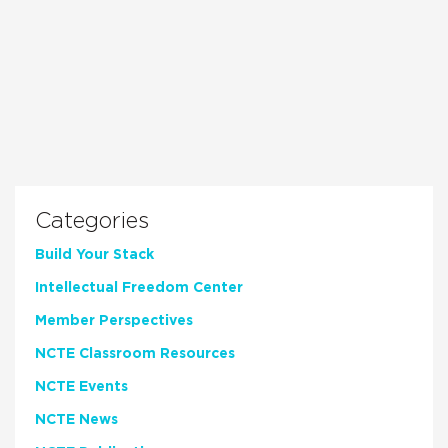
Categories
Build Your Stack
Intellectual Freedom Center
Member Perspectives
NCTE Classroom Resources
NCTE Events
NCTE News