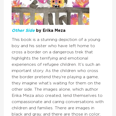
Other Side
by Erika Meza
This book is a stunning depiction of a young
boy and his sister who have left home to
cross a border on a dangerous trek that
highlights the terrifying and emotional
experiences of refugee children. It’s such an
important story. As the children who cross
the border pretend they’re playing a game,
they imagine what’s waiting for them on the
other side. The images alone, which author
Erika Meza also created, lend themselves to
compassionate and caring conversations with
children and families. There are images in
black and gray, and there are those in color;