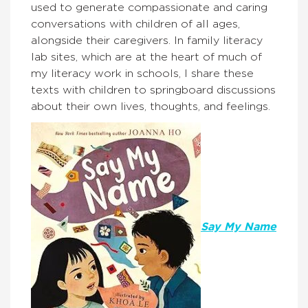
used to generate compassionate and caring
conversations with children of all ages,
alongside their caregivers. In family literacy
lab sites, which are at the heart of much of
my literacy work in schools, I share these
texts with children to springboard discussions
about their own lives, thoughts, and feelings.
Say My Name