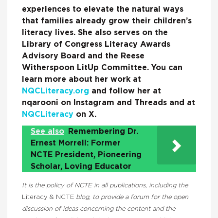
experiences to elevate the natural ways
that families already grow their children’s
literacy lives. She also serves on the
Library of Congress Literacy Awards
Advisory Board and the Reese
Witherspoon LitUp Committee. You can
learn more about her work at
NQCLiteracy.org
and follow her at
nqarooni on Instagram and Threads and at
NQCLiteracy
on X.
See also
Remembering Dr.
Ernest Morrell: Former
NCTE President, Pioneering
Scholar, Loving Educator
It is the policy of NCTE in all publications, including the
Literacy & NCTE
blog, to provide a forum for the open
discussion of ideas concerning the content and the