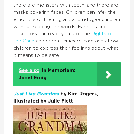
there are monsters with teeth, and there are
masks covering faces. Children can infer the
emotions of the migrant and refugee children
without reading the words. Families and
educators can readily talk of the
Rights of
the Child
and communities of care and allow
children to express their feelings about what
it means to be safe.
See also
In Memoriam:
Janet Emig
Just Like Grandma
by Kim Rogers,
illustrated by Julie Flett