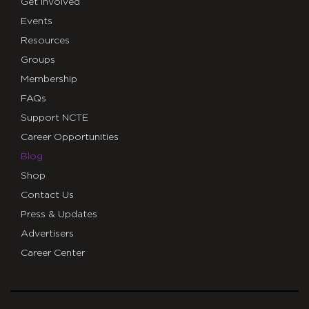
Get Involved
Events
Resources
Groups
Membership
FAQs
Support NCTE
Career Opportunities
Blog
Shop
Contact Us
Press & Updates
Advertisers
Career Center