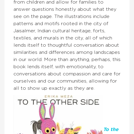
from children and allow for families to
answer questions honestly about what they
see on the page. The illustrations include
patterns and motifs rooted in the city of
Jaisalmer, Indian cultural heritage, forts,
textiles, and murals in the city, all of which
lends itself to thoughtful conversation about
similarities and differences among landscapes
in our world. More than anything, perhaps, this
book lends itself, with emotionality, to
conversations about compassion and care for
ourselves and our communities, allowing for
all to show up exactly as they are.
To the