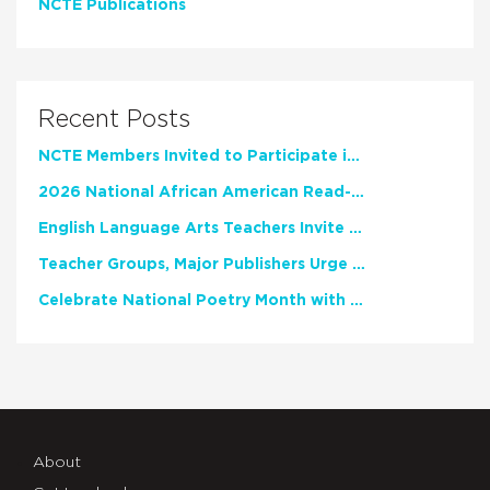
NCTE Publications
Recent Posts
NCTE Members Invited to Participate in Study of Teacher Experience
2026 National African American Read-In Receives High Marks
English Language Arts Teachers Invite Feedback on Working Framework for Responsible AI Use in Classrooms and Schools
Teacher Groups, Major Publishers Urge Lawmakers to Protect Freedom to Read
Celebrate National Poetry Month with NCTE
About