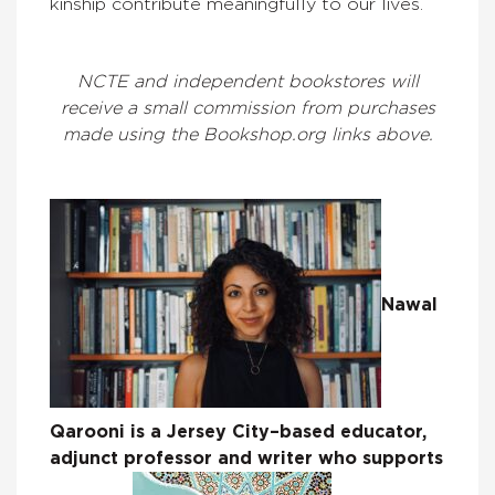
kinship contribute meaningfully to our lives.
NCTE and independent bookstores will
receive a small commission from purchases
made using the Bookshop.org links above.
Nawal
Qarooni is a Jersey City–based educator,
adjunct professor and writer who supports