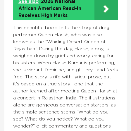
See also
2026 National
African American Read-In
Receives High Marks
This beautiful book tells the story of drag
performer Queen Harish, who was also
known as the “Whirling Desert Queen of
Rajasthan.” During the day, Harish, a boy, is
weighed down by grief and worry, caring for
his sisters. When Harish Kumar is performing,
she is vibrant, feminine, and glittery—and feels
free. The story is rife with lyrical prose, but
it’s based on a true story—one that the
author learned after meeting Queen Harish at
a concert in Rajasthan, India. The illustrations
alone are gorgeous conversation starters, as
the simple sentence stems “What do you
see? What do you notice? What do you
wonder?” elicit commentary and questions